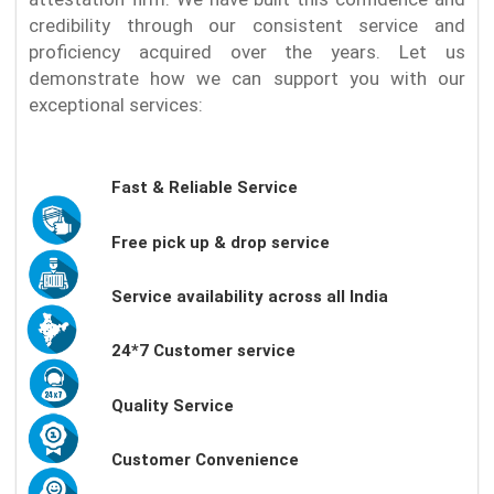
credibility through our consistent service and
proficiency acquired over the years. Let us
demonstrate how we can support you with our
exceptional services:
Fast & Reliable Service
Free pick up & drop service
Service availability across all India
24*7 Customer service
Quality Service
Customer Convenience