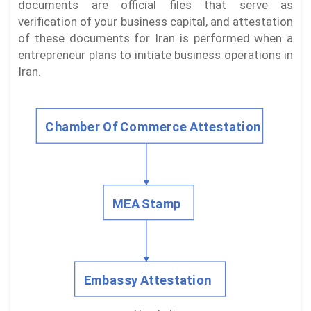
documents are official files that serve as
verification of your business capital, and attestation
of these documents for Iran is performed when a
entrepreneur plans to initiate business operations in
Iran.