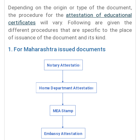
Depending on the origin or type of the document,
the procedure for the
attestation of educational
certificates
will vary. Following are given the
different procedures that are specific to the place
of issuance of the document and its kind.
1. For Maharashtra issued documents