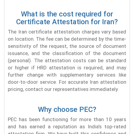
What is the cost required for
Certificate Attestation for Iran?
The Iran certificate attestation charges vary based
on location. The fee can be determined by the time-
sensitivity of the request, the source of document
issuance, and the classification of the document
(personal). The attestation costs can be standard
or higher if HRD attestation is required, and may
further change with supplementary services like
door-to-door service. For accurate Iran attestation
pricing, contact our representatives immediately.
Why choose PEC?
PEC has been functioning for more than 10 years
and has earned a reputation as India's top-rated
attestation firm. We have built this confidence and