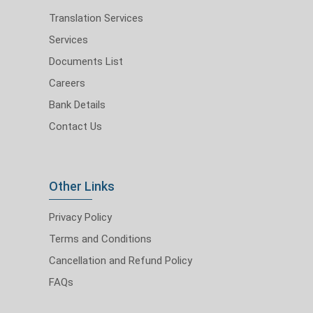
Translation Services
Services
Documents List
Careers
Bank Details
Contact Us
Other Links
Privacy Policy
Terms and Conditions
Cancellation and Refund Policy
FAQs