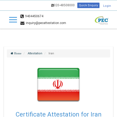
020-48508000
Quick Enquiry
Login
9404450674
inquiry@pecattestation.com
Attestation
Iran
Home
Certificate Attestation for Iran