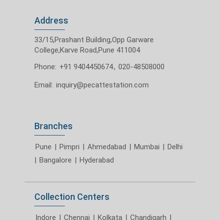
Address
33/15,Prashant Building,Opp Garware
College,Karve Road,Pune 411004
Phone:
+91 9404450674
,
020-48508000
Email:
inquiry@pecattestation.com
Branches
Pune
|
Pimpri
|
Ahmedabad
|
Mumbai
|
Delhi
|
Bangalore
|
Hyderabad
Collection Centers
Indore
|
Chennai
|
Kolkata
|
Chandigarh
|