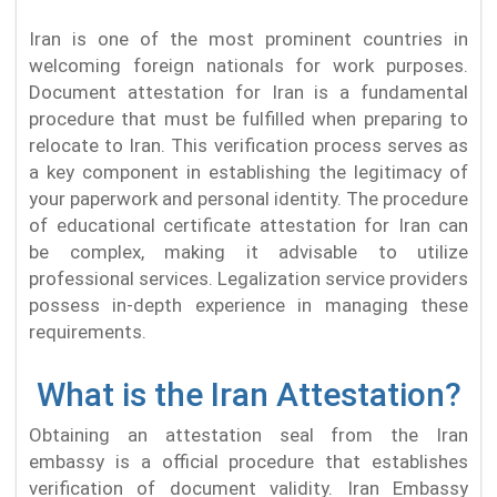
Iran is one of the most prominent countries in
welcoming foreign nationals for work purposes.
Document attestation for Iran is a fundamental
procedure that must be fulfilled when preparing to
relocate to Iran. This verification process serves as
a key component in establishing the legitimacy of
your paperwork and personal identity. The procedure
of educational certificate attestation for Iran can
be complex, making it advisable to utilize
professional services. Legalization service providers
possess in-depth experience in managing these
requirements.
What is the Iran Attestation?
Obtaining an attestation seal from the Iran
embassy is a official procedure that establishes
verification of document validity. Iran Embassy