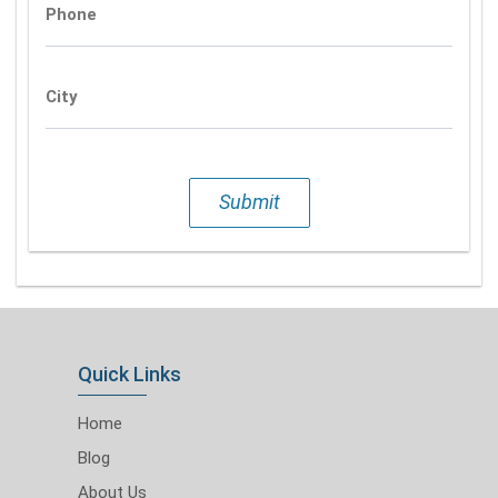
Phone
City
Submit
Quick Links
Home
Blog
About Us