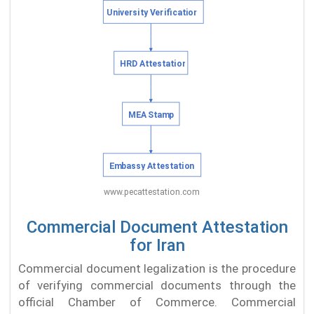
Commercial Document Attestation
for Iran
Commercial document legalization is the procedure
of verifying commercial documents through the
official Chamber of Commerce. Commercial