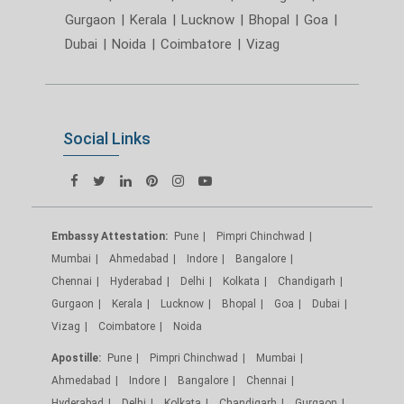
Gurgaon
|
Kerala
|
Lucknow
|
Bhopal
|
Goa
|
Dubai
|
Noida
|
Coimbatore
|
Vizag
Social Links
Embassy Attestation:
Pune
Pimpri Chinchwad
Mumbai
Ahmedabad
Indore
Bangalore
Chennai
Hyderabad
Delhi
Kolkata
Chandigarh
Gurgaon
Kerala
Lucknow
Bhopal
Goa
Dubai
Vizag
Coimbatore
Noida
Apostille:
Pune
Pimpri Chinchwad
Mumbai
Ahmedabad
Indore
Bangalore
Chennai
Hyderabad
Delhi
Kolkata
Chandigarh
Gurgaon