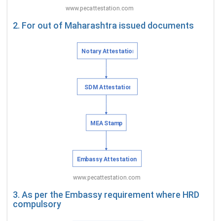
2. For out of Maharashtra issued documents
3. As per the Embassy requirement where HRD
compulsory