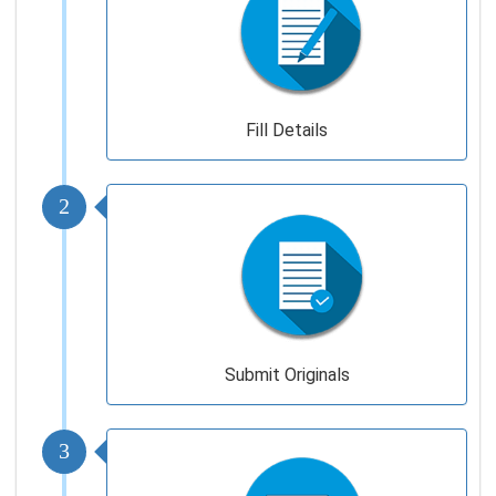
Fill Details
2
Submit Originals
3