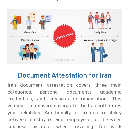
Document Attestation for Iran
Iran document attestation covers three main
categories: personal documents, academic
credentials, and business documentation. This
verification measure ensures to the Iran authorities
your reliability. Additionally, it creates reliability
between employers and employees, or between
business partners when travelling for work