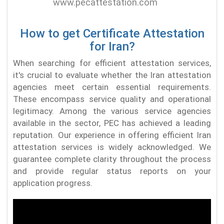
How to get Certificate Attestation
for Iran?
When searching for efficient attestation services,
it's crucial to evaluate whether the Iran attestation
agencies meet certain essential requirements.
These encompass service quality and operational
legitimacy. Among the various service agencies
available in the sector, PEC has achieved a leading
reputation. Our experience in offering efficient Iran
attestation services is widely acknowledged. We
guarantee complete clarity throughout the process
and provide regular status reports on your
application progress.