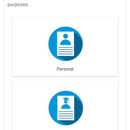
purposes.
Personal