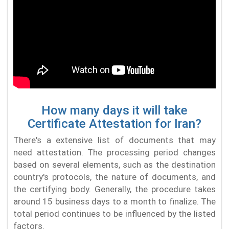
How many days it will take
Certificate Attestation for Iran?
There's a extensive list of documents that may
need attestation. The processing period changes
based on several elements, such as the destination
country's protocols, the nature of documents, and
the certifying body. Generally, the procedure takes
around 15 business days to a month to finalize. The
total period continues to be influenced by the listed
factors.