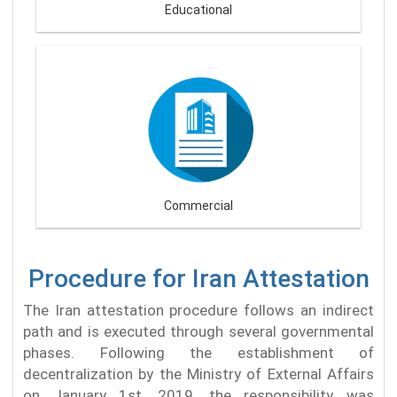
Educational
Commercial
Procedure for Iran Attestation
The Iran attestation procedure follows an indirect
path and is executed through several governmental
phases. Following the establishment of
decentralization by the Ministry of External Affairs
on January 1st, 2019, the responsibility was