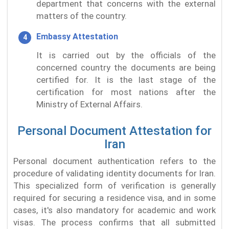
department that concerns with the external
matters of the country.
Embassy Attestation
It is carried out by the officials of the
concerned country the documents are being
certified for. It is the last stage of the
certification for most nations after the
Ministry of External Affairs.
Personal Document Attestation for
Iran
Personal document authentication refers to the
procedure of validating identity documents for Iran.
This specialized form of verification is generally
required for securing a residence visa, and in some
cases, it's also mandatory for academic and work
visas. The process confirms that all submitted