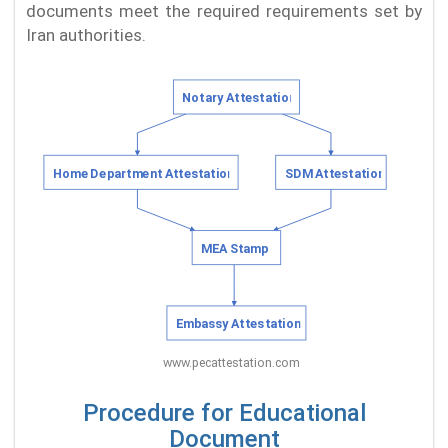
documents meet the required requirements set by
Iran authorities.
Procedure for Educational
Document