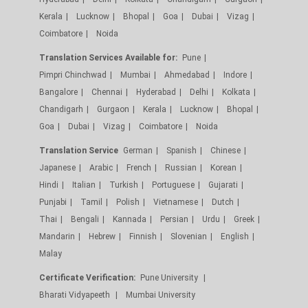
Kerala
Lucknow
Bhopal
Goa
Dubai
Vizag
Coimbatore
Noida
Translation Services Available for:
Pune
Pimpri Chinchwad
Mumbai
Ahmedabad
Indore
Bangalore
Chennai
Hyderabad
Delhi
Kolkata
Chandigarh
Gurgaon
Kerala
Lucknow
Bhopal
Goa
Dubai
Vizag
Coimbatore
Noida
Translation Service
German
Spanish
Chinese
Japanese
Arabic
French
Russian
Korean
Hindi
Italian
Turkish
Portuguese
Gujarati
Punjabi
Tamil
Polish
Vietnamese
Dutch
Thai
Bengali
Kannada
Persian
Urdu
Greek
Mandarin
Hebrew
Finnish
Slovenian
English
Malay
Certificate Verification:
Pune University
Bharati Vidyapeeth
Mumbai University