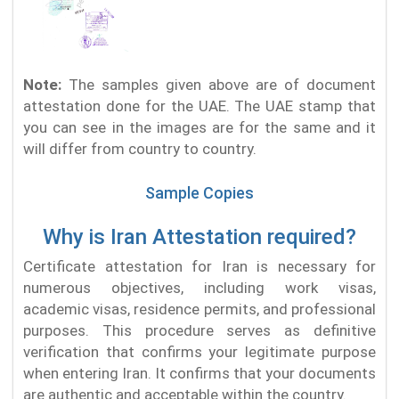
Note:
The samples given above are of document
attestation done for the UAE. The UAE stamp that
you can see in the images are for the same and it
will differ from country to country.
Sample Copies
Why is Iran Attestation required?
Certificate attestation for Iran is necessary for
numerous objectives, including work visas,
academic visas, residence permits, and professional
purposes. This procedure serves as definitive
verification that confirms your legitimate purpose
when entering Iran. It confirms that your documents
are authentic and acceptable within the country.