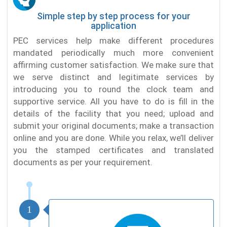
Simple step by step process for your
application
PEC services help make different procedures
mandated periodically much more convenient
affirming customer satisfaction. We make sure that
we serve distinct and legitimate services by
introducing you to round the clock team and
supportive service. All you have to do is fill in the
details of the facility that you need; upload and
submit your original documents; make a transaction
online and you are done. While you relax, we’ll deliver
you the stamped certificates and translated
documents as per your requirement.
1