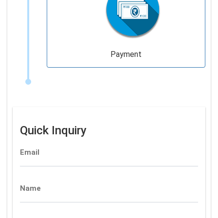
Payment
Quick Inquiry
Email
Name