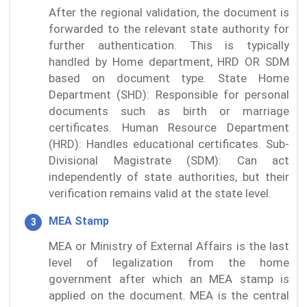
After the regional validation, the document is
forwarded to the relevant state authority for
further authentication. This is typically
handled by Home department, HRD OR SDM
based on document type. State Home
Department (SHD): Responsible for personal
documents such as birth or marriage
certificates. Human Resource Department
(HRD): Handles educational certificates. Sub-
Divisional Magistrate (SDM): Can act
independently of state authorities, but their
verification remains valid at the state level.
MEA Stamp
MEA or Ministry of External Affairs is the last
level of legalization from the home
government after which an MEA stamp is
applied on the document. MEA is the central