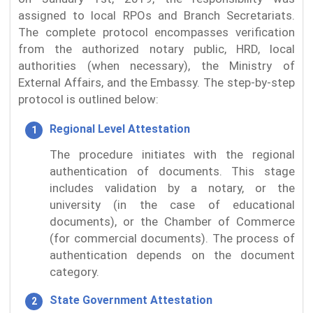
assigned to local RPOs and Branch Secretariats.
The complete protocol encompasses verification
from the authorized notary public, HRD, local
authorities (when necessary), the Ministry of
External Affairs, and the Embassy. The step-by-step
protocol is outlined below:
Regional Level Attestation
The procedure initiates with the regional
authentication of documents. This stage
includes validation by a notary, or the
university (in the case of educational
documents), or the Chamber of Commerce
(for commercial documents). The process of
authentication depends on the document
category.
State Government Attestation