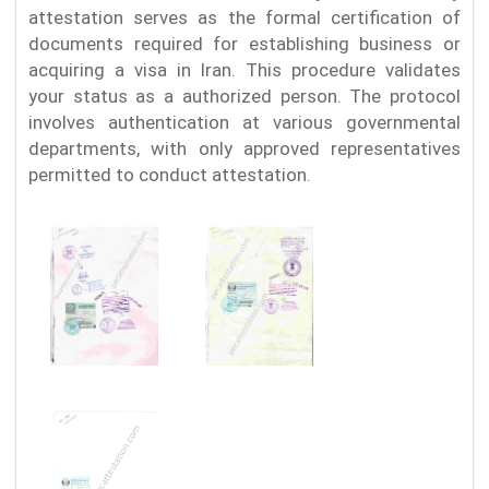
attestation serves as the formal certification of
documents required for establishing business or
acquiring a visa in Iran. This procedure validates
your status as a authorized person. The protocol
involves authentication at various governmental
departments, with only approved representatives
permitted to conduct attestation.