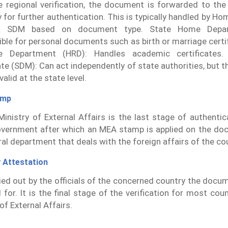
e regional verification, the document is forwarded to the
y for further authentication. This is typically handled by H
 SDM based on document type. State Home Depar
ble for personal documents such as birth or marriage cert
e Department (HRD): Handles academic certificates. S
te (SDM): Can act independently of state authorities, but the
alid at the state level.
amp
inistry of External Affairs is the last stage of authenti
vernment after which an MEA stamp is applied on the do
ral department that deals with the foreign affairs of the co
 Attestation
rried out by the officials of the concerned country the docu
d for. It is the final stage of the verification for most cou
of External Affairs.