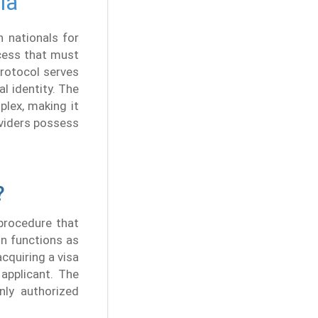
ia
 nationals for
ocess that must
protocol serves
l identity. The
plex, making it
viders possess
?
 procedure that
on functions as
cquiring a visa
 applicant. The
only authorized