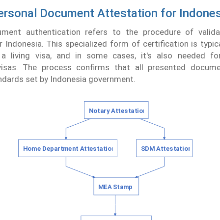
ersonal Document Attestation for Indones
ment authentication refers to the procedure of validat
Indonesia. This specialized form of certification is typi
 a living visa, and in some cases, it's also needed f
isas. The process confirms that all presented docum
ndards set by Indonesia government.