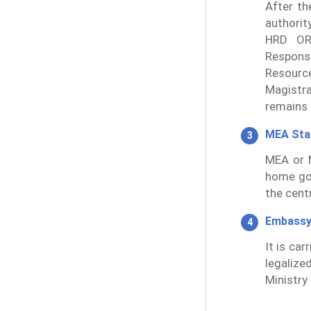
After th
authorit
HRD OR
Responsi
Resourc
Magistra
remains v
MEA St
MEA or M
home go
the cent
Embassy
It is ca
legalize
Ministry 