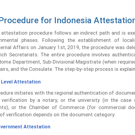
Procedure for Indonesia Attestatio
 attestation procedure follows an indirect path and is ex
nmental phases. Following the establishment of local
ternal Affairs on January 1st, 2019, the procedure was del
ch Secretariats. The entire procedure involves authentic
Home Department, Sub-Divisional Magistrate (when required
fairs, and the Consulate. The step-by-step process is explai
 Level Attestation
edure initiates with the regional authentication of docume
 verification by a notary, or the university (in the case
ts), or the Chamber of Commerce (for commercial do
of verification depends on the document category.
overnment Attestation