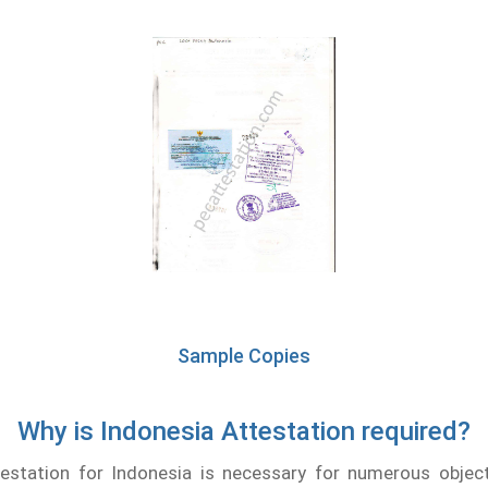
Sample Copies
Why is Indonesia Attestation required?
testation for Indonesia is necessary for numerous object