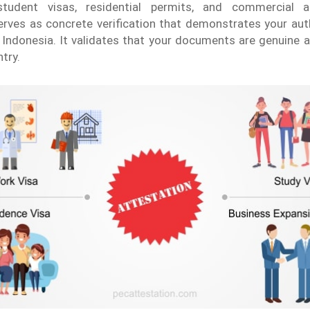
tudent visas, residential permits, and commercial ac
erves as concrete verification that demonstrates your aut
Indonesia. It validates that your documents are genuine 
try.