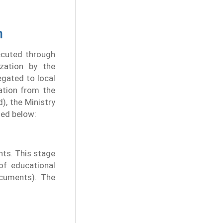
n
ecuted through
ization by the
egated to local
ation from the
), the Ministry
ned below:
nts. This stage
 of educational
cuments). The