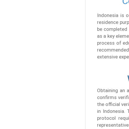
C
Indonesia is 
residence purp
be completed w
as a key eleme
process of edu
recommended t
extensive expe
Obtaining an a
confirms verif
the official v
in Indonesia. 
protocol requi
representative