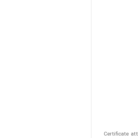
Certificate at