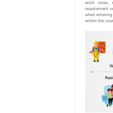
work visas, s
requirement s
when entering 
within the coun