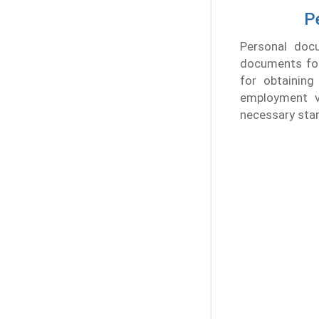
P
Personal docu
documents for 
for obtaining
employment v
necessary sta