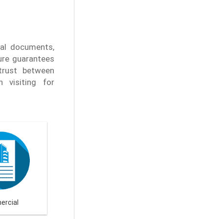
nal documents,
ure guarantees
 trust between
 visiting for
rcial