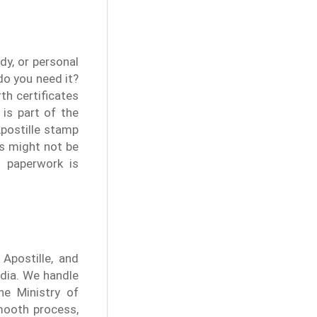
dy, or personal
do you need it?
th certificates
 is part of the
postille stamp
ts might not be
r paperwork is
 Apostille, and
ndia. We handle
he Ministry of
mooth process,