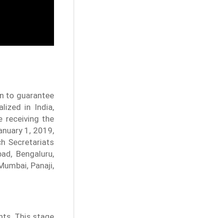
on to guarantee
ized in India,
 receiving the
anuary 1, 2019,
h Secretariats
ad, Bengaluru,
Mumbai, Panaji,
nts. This stage