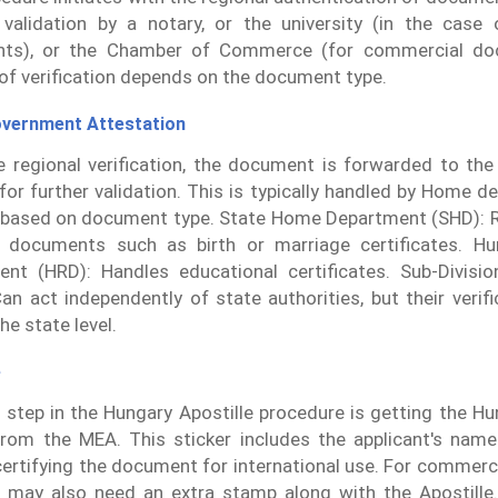
 validation by a notary, or the university (in the case 
ts), or the Chamber of Commerce (for commercial do
f verification depends on the document type.
overnment Attestation
e regional verification, the document is forwarded to the
s for further validation. This is typically handled by Home 
based on document type. State Home Department (SHD): R
l documents such as birth or marriage certificates. H
nt (HRD): Handles educational certificates. Sub-Divisio
an act independently of state authorities, but their verif
the state level.
e
l step in the Hungary Apostille procedure is getting the Hu
from the MEA. This sticker includes the applicant's name
 certifying the document for international use. For commer
may also need an extra stamp along with the Apostille.