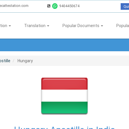
ecattestation.com
9404450674
Qui
tion
Translation
Popular Documents
Popula
stille
Hungary