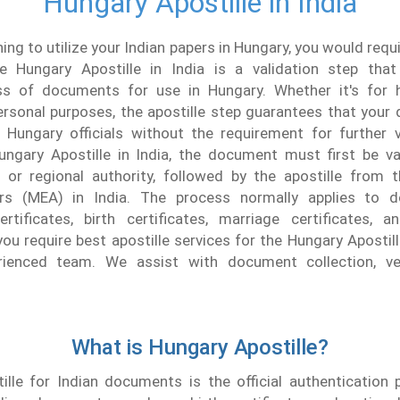
Hungary Apostille in India
ning to utilize your Indian papers in Hungary, you would req
he Hungary Apostille in India is a validation step that
ss of documents for use in Hungary. Whether it's for h
ersonal purposes, the apostille step guarantees that you
 Hungary officials without the requirement for further ve
ungary Apostille in India, the document must first be va
e or regional authority, followed by the apostille from t
irs (MEA) in India. The process normally applies to 
ertificates, birth certificates, marriage certificates, a
you require best apostille services for the Hungary Apostille
rienced team. We assist with document collection, ver
What is Hungary Apostille?
ille for Indian documents is the official authentication 