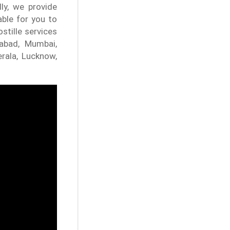
ly, we provide
able for you to
stille services
dabad, Mumbai,
erala, Lucknow,