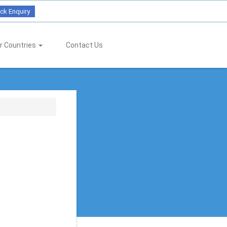
ck Enquiry
r Countries
Contact Us