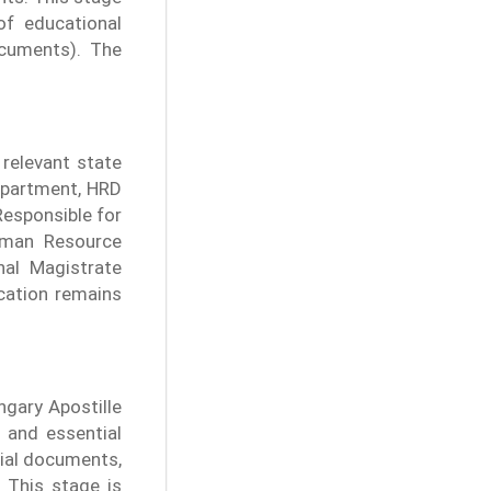
of educational
cuments). The
 relevant state
department, HRD
esponsible for
uman Resource
nal Magistrate
ication remains
ngary Apostille
 and essential
cial documents,
 This stage is