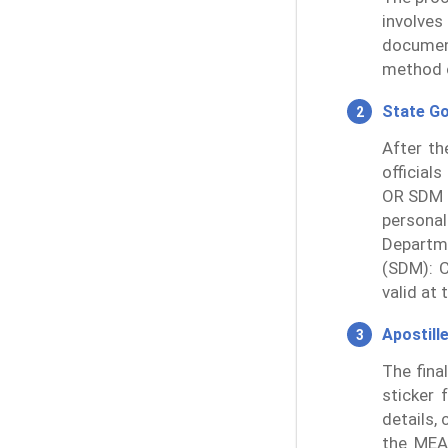
involves
documen
method o
State G
After th
official
OR SDM 
persona
Departme
(SDM): C
valid at 
Apostill
The fina
sticker 
details,
the MEA 