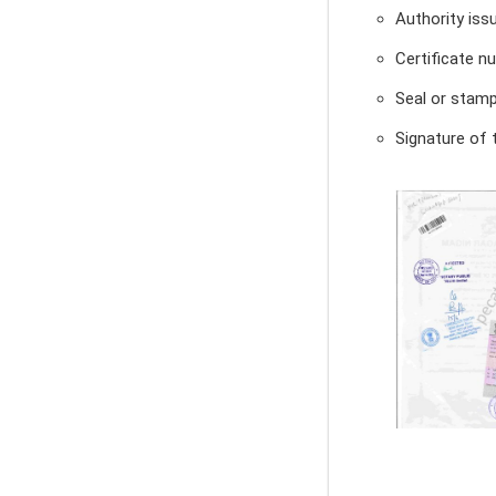
Authority issu
Certificate n
Seal or stamp 
Signature of t