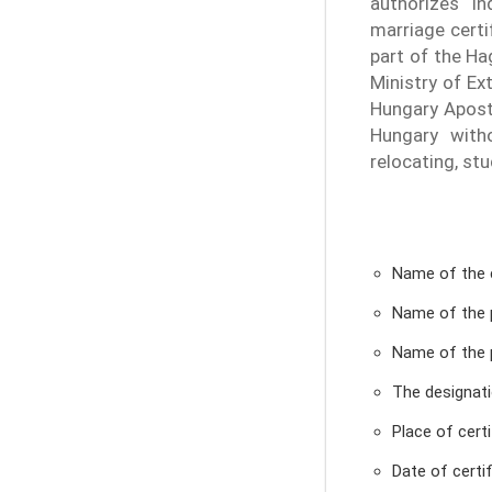
authorizes In
marriage certi
part of the Ha
Ministry of Ext
Hungary Aposti
Hungary witho
relocating, st
Name of the 
Name of the 
Name of the 
The designat
Place of certi
Date of certif