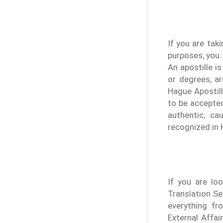
If you are tak
purposes, you 
An apostille i
or degrees, ar
Hague Apostil
to be accepted
authentic, ca
recognized in 
If you are loo
Translation Se
everything fr
External Affa