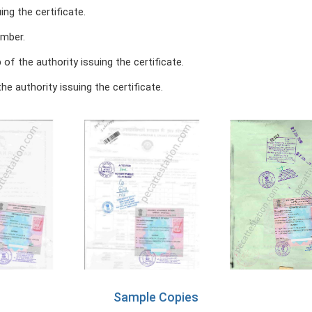
ing the certificate.
umber.
of the authority issuing the certificate.
he authority issuing the certificate.
Sample Copies