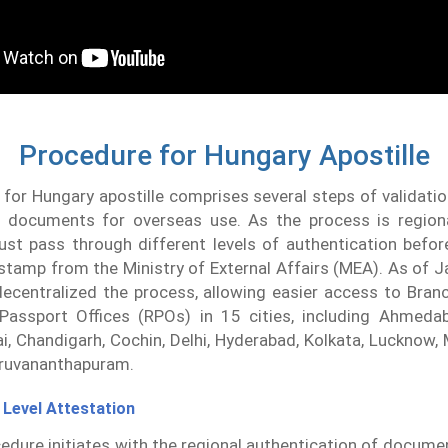
Procedure for Hungary Apostille
for Hungary apostille comprises several steps of validati
of documents for overseas use. As the process is regional
t pass through different levels of authentication before
e stamp from the Ministry of External Affairs (MEA). As of J
ecentralized the process, allowing easier access to Branc
Passport Offices (RPOs) in 15 cities, including Ahmedab
i, Chandigarh, Cochin, Delhi, Hyderabad, Kolkata, Lucknow, 
iruvananthapuram.
 Level Attestation
edure initiates with the regional authentication of docume