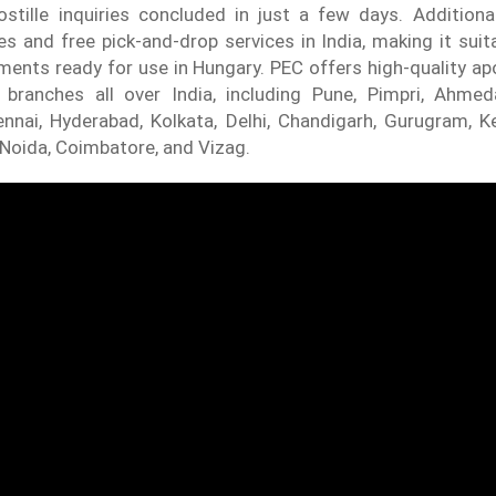
stille inquiries concluded in just a few days. Additional
es and free pick-and-drop services in India, making it suit
ents ready for use in Hungary. PEC offers high-quality apo
h branches all over India, including Pune, Pimpri, Ahme
nnai, Hyderabad, Kolkata, Delhi, Chandigarh, Gurugram, K
, Noida, Coimbatore, and Vizag.