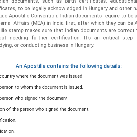
dian documents, such as birth certificates, educationa
ficates, to be legally acknowledged in Hungary and other n
gue Apostille Convention. Indian documents require to be 
ernal Affairs (MEA) in India first, after which they can be 
lle stamp makes sure that Indian documents are correct f
ut needing further certification. It's an critical step f
udying, or conducting business in Hungary.
An Apostille contains the following details:
country where the document was issued
person to whom the document is issued.
person who signed the document.
ion of the person who signed the document.
fication.
ication.