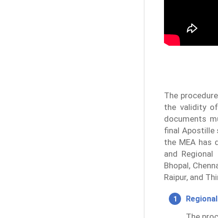
The procedure 
the validity 
documents mus
final Apostill
the MEA has d
and Regional 
Bhopal, Chenna
Raipur, and Th
Regional
The proc