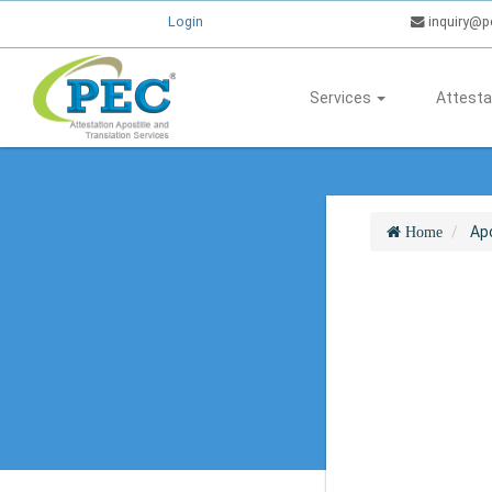
Login
inquiry@p
Services
Attesta
Apo
Home