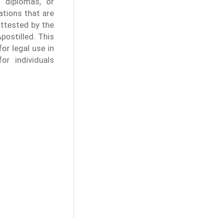
l diplomas, or
ations that are
attested by the
Apostilled. This
or legal use in
or individuals