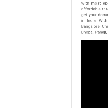
with most apo
affordable rat
get your docum
in India. Wit
Bangalore, Che
Bhopal, Panaji