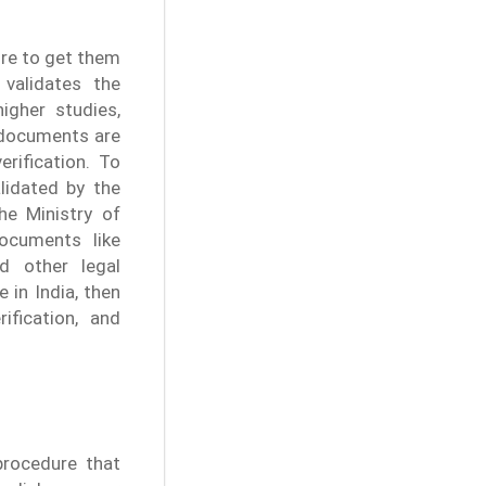
uire to get them
 validates the
igher studies,
r documents are
rification. To
lidated by the
he Ministry of
documents like
nd other legal
 in India, then
ification, and
procedure that