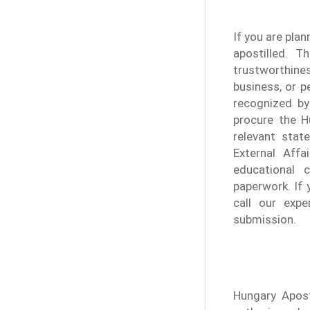
If you are plan
apostilled. T
trustworthine
business, or p
recognized by
procure the H
relevant stat
External Affa
educational c
paperwork. If 
call our expe
submission.
Hungary Apost