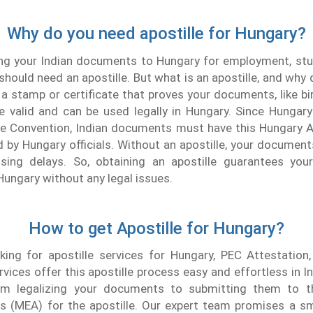
Why do you need apostille for Hungary?
ing your Indian documents to Hungary for employment, stu
should need an apostille. But what is an apostille, and why 
s a stamp or certificate that proves your documents, like bir
e valid and can be used legally in Hungary. Since Hungary
le Convention, Indian documents must have this Hungary A
 by Hungary officials. Without an apostille, your documen
using delays. So, obtaining an apostille guarantees you
Hungary without any legal issues.
How to get Apostille for Hungary?
king for apostille services for Hungary, PEC Attestation,
rvices offer this apostille process easy and effortless in I
om legalizing your documents to submitting them to t
irs (MEA) for the apostille. Our expert team promises a s