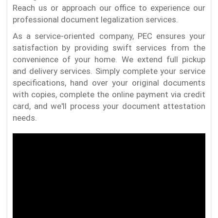
Reach us or approach our office to experience our
professional document legalization services.
As a service-oriented company, PEC ensures your
satisfaction by providing swift services from the
convenience of your home. We extend full pickup
and delivery services. Simply complete your service
specifications, hand over your original documents
with copies, complete the online payment via credit
card, and we'll process your document attestation
needs.