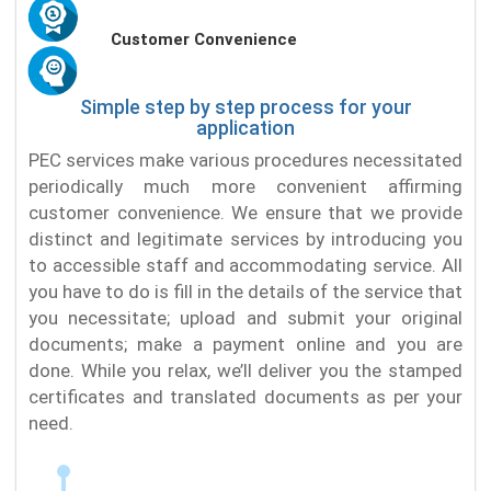
Customer Convenience
Simple step by step process for your
application
PEC services make various procedures necessitated
periodically much more convenient affirming
customer convenience. We ensure that we provide
distinct and legitimate services by introducing you
to accessible staff and accommodating service. All
you have to do is fill in the details of the service that
you necessitate; upload and submit your original
documents; make a payment online and you are
done. While you relax, we’ll deliver you the stamped
certificates and translated documents as per your
need.