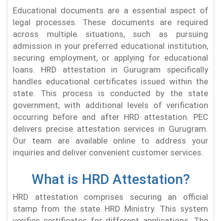
Educational documents are a essential aspect of
legal processes. These documents are required
across multiple situations, such as pursuing
admission in your preferred educational institution,
securing employment, or applying for educational
loans. HRD attestation in Gurugram specifically
handles educational certificates issued within the
state. This process is conducted by the state
government, with additional levels of verification
occurring before and after HRD attestation. PEC
delivers precise attestation services in Gurugram.
Our team are available online to address your
inquiries and deliver convenient customer services.
What is HRD Attestation?
HRD attestation comprises securing an official
stamp from the state HRD Ministry. This system
verifies certificates for different applications. The