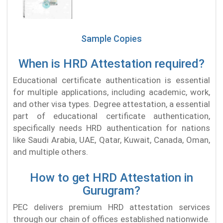
Sample Copies
When is HRD Attestation required?
Educational certificate authentication is essential
for multiple applications, including academic, work,
and other visa types. Degree attestation, a essential
part of educational certificate authentication,
specifically needs HRD authentication for nations
like Saudi Arabia, UAE, Qatar, Kuwait, Canada, Oman,
and multiple others.
How to get HRD Attestation in
Gurugram?
PEC delivers premium HRD attestation services
through our chain of offices established nationwide.