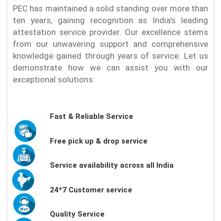
PEC has maintained a solid standing over more than
ten years, gaining recognition as India's leading
attestation service provider. Our excellence stems
from our unwavering support and comprehensive
knowledge gained through years of service. Let us
demonstrate how we can assist you with our
exceptional solutions:
Fast & Reliable Service
Free pick up & drop service
Service availability across all India
24*7 Customer service
Quality Service