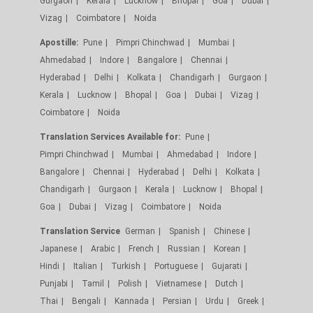
Gurgaon
Kerala
Lucknow
Bhopal
Goa
Dubai
Vizag
Coimbatore
Noida
Apostille:
Pune
Pimpri Chinchwad
Mumbai
Ahmedabad
Indore
Bangalore
Chennai
Hyderabad
Delhi
Kolkata
Chandigarh
Gurgaon
Kerala
Lucknow
Bhopal
Goa
Dubai
Vizag
Coimbatore
Noida
Translation Services Available for:
Pune
Pimpri Chinchwad
Mumbai
Ahmedabad
Indore
Bangalore
Chennai
Hyderabad
Delhi
Kolkata
Chandigarh
Gurgaon
Kerala
Lucknow
Bhopal
Goa
Dubai
Vizag
Coimbatore
Noida
Translation Service
German
Spanish
Chinese
Japanese
Arabic
French
Russian
Korean
Hindi
Italian
Turkish
Portuguese
Gujarati
Punjabi
Tamil
Polish
Vietnamese
Dutch
Thai
Bengali
Kannada
Persian
Urdu
Greek