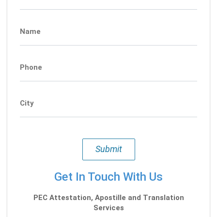
Name
Phone
City
Submit
Get In Touch With Us
PEC Attestation, Apostille and Translation
Services