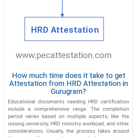
How much time does it take to get
Attestation from HRD Attestation in
Gurugram?
Educational documents needing HRD certification
include a comprehensive range. The completion
period varies based on multiple aspects, like the
issuing university, HRD ministry workload, and other
considerations. Usually, the process takes around