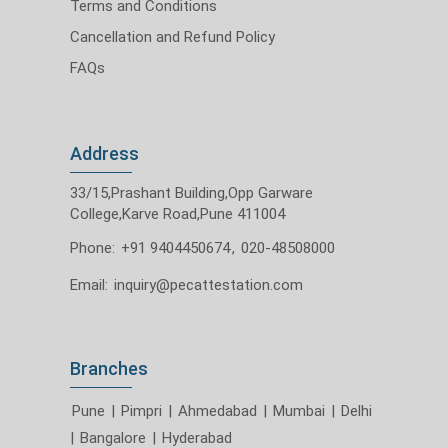
Terms and Conditions
Cancellation and Refund Policy
FAQs
Address
33/15,Prashant Building,Opp Garware
College,Karve Road,Pune 411004
Phone:
+91 9404450674
,
020-48508000
Email:
inquiry@pecattestation.com
Branches
Pune
|
Pimpri
|
Ahmedabad
|
Mumbai
|
Delhi
|
Bangalore
|
Hyderabad