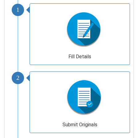
1
Fill Details
2
Submit Originals