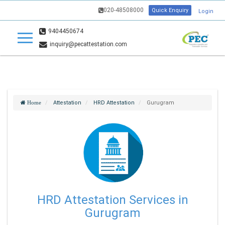
020-48508000
Quick Enquiry
Login
9404450674
inquiry@pecattestation.com
Attestation
HRD Attestation
Gurugram
Home
HRD Attestation Services in
Gurugram