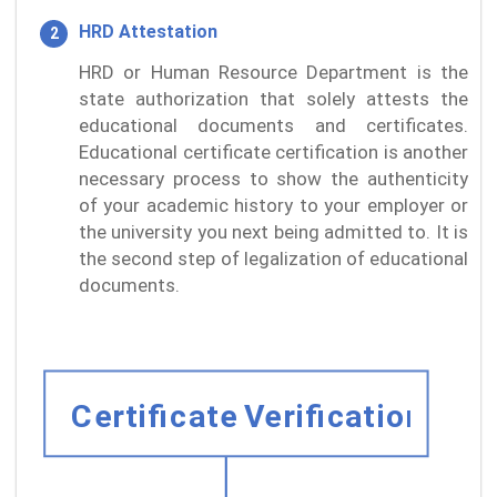
HRD Attestation
HRD or Human Resource Department is the
state authorization that solely attests the
educational documents and certificates.
Educational certificate certification is another
necessary process to show the authenticity
of your academic history to your employer or
the university you next being admitted to. It is
the second step of legalization of educational
documents.