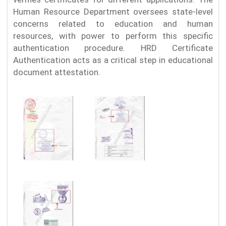
Human Resource Department oversees state-level
concerns related to education and human
resources, with power to perform this specific
authentication procedure. HRD Certificate
Authentication acts as a critical step in educational
document attestation.