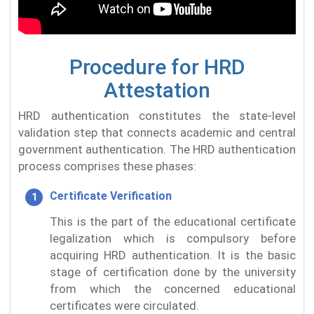
Procedure for HRD
Attestation
HRD authentication constitutes the state-level
validation step that connects academic and central
government authentication. The HRD authentication
process comprises these phases:
Certificate Verification
This is the part of the educational certificate
legalization which is compulsory before
acquiring HRD authentication. It is the basic
stage of certification done by the university
from which the concerned educational
certificates were circulated.