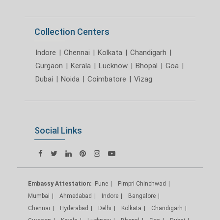
Collection Centers
Indore
|
Chennai
|
Kolkata
|
Chandigarh
|
Gurgaon
|
Kerala
|
Lucknow
|
Bhopal
|
Goa
|
Dubai
|
Noida
|
Coimbatore
|
Vizag
Social Links
Embassy Attestation:
Pune
Pimpri Chinchwad
Mumbai
Ahmedabad
Indore
Bangalore
Chennai
Hyderabad
Delhi
Kolkata
Chandigarh