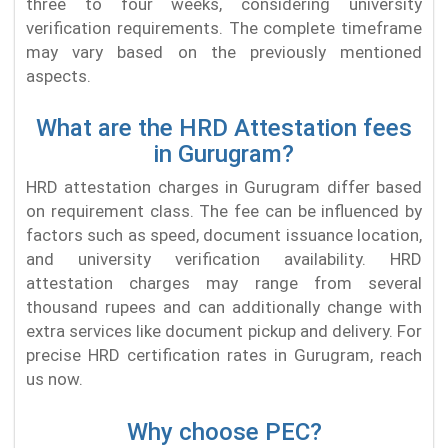
three to four weeks, considering university
verification requirements. The complete timeframe
may vary based on the previously mentioned
aspects.
What are the HRD Attestation fees
in Gurugram?
HRD attestation charges in Gurugram differ based
on requirement class. The fee can be influenced by
factors such as speed, document issuance location,
and university verification availability. HRD
attestation charges may range from several
thousand rupees and can additionally change with
extra services like document pickup and delivery. For
precise HRD certification rates in Gurugram, reach
us now.
Why choose PEC?