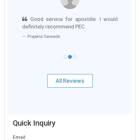
Good service for apostille. I would
definitely recommend PEC
Prajakta Sarwade
All Reviews
Quick Inquiry
Email