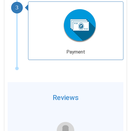
3
Payment
Reviews