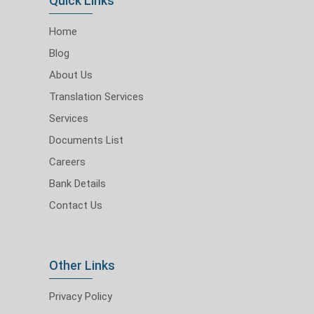
Quick Links
Home
Blog
About Us
Translation Services
Services
Documents List
Careers
Bank Details
Contact Us
Other Links
Privacy Policy