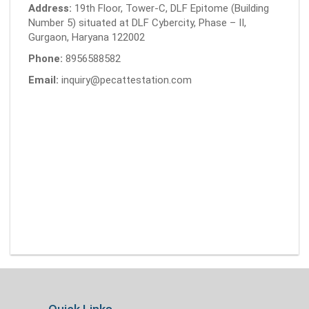
Address:
19th Floor, Tower-C, DLF Epitome (Building
Number 5) situated at DLF Cybercity, Phase – II,
Gurgaon, Haryana 122002
Phone:
8956588582
Email:
inquiry@pecattestation.com