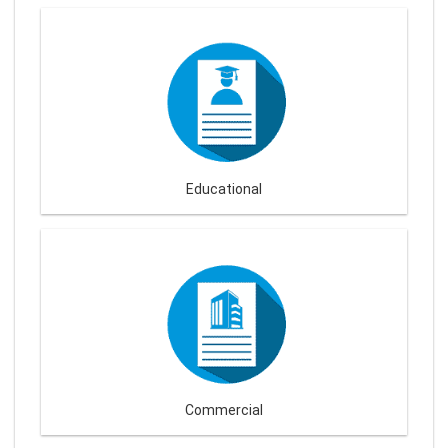
Educational
Commercial