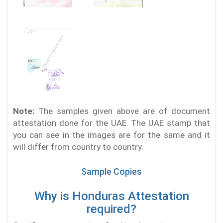
Note:
The samples given above are of document
attestation done for the UAE. The UAE stamp that
you can see in the images are for the same and it
will differ from country to country.
Sample Copies
Why is Honduras Attestation
required?