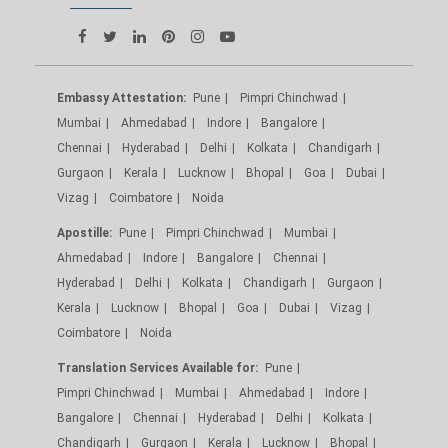
Embassy Attestation:
Pune
Pimpri Chinchwad
Mumbai
Ahmedabad
Indore
Bangalore
Chennai
Hyderabad
Delhi
Kolkata
Chandigarh
Gurgaon
Kerala
Lucknow
Bhopal
Goa
Dubai
Vizag
Coimbatore
Noida
Apostille:
Pune
Pimpri Chinchwad
Mumbai
Ahmedabad
Indore
Bangalore
Chennai
Hyderabad
Delhi
Kolkata
Chandigarh
Gurgaon
Kerala
Lucknow
Bhopal
Goa
Dubai
Vizag
Coimbatore
Noida
Translation Services Available for:
Pune
Pimpri Chinchwad
Mumbai
Ahmedabad
Indore
Bangalore
Chennai
Hyderabad
Delhi
Kolkata
Chandigarh
Gurgaon
Kerala
Lucknow
Bhopal