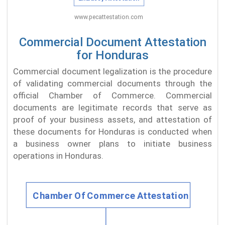
Commercial Document Attestation
for Honduras
Commercial document legalization is the procedure
of validating commercial documents through the
official Chamber of Commerce. Commercial
documents are legitimate records that serve as
proof of your business assets, and attestation of
these documents for Honduras is conducted when
a business owner plans to initiate business
operations in Honduras.