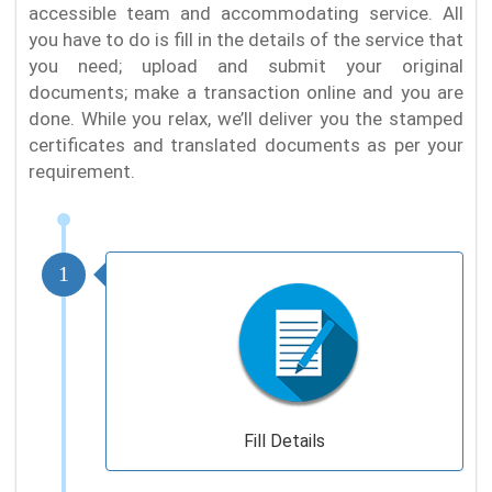
accessible team and accommodating service. All
you have to do is fill in the details of the service that
you need; upload and submit your original
documents; make a transaction online and you are
done. While you relax, we’ll deliver you the stamped
certificates and translated documents as per your
requirement.
1
Fill Details