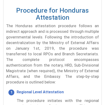
Procedure for Honduras
Attestation
The Honduras attestation procedure follows an
indirect approach and is processed through multiple
governmental levels. Following the introduction of
decentralization by the Ministry of External Affairs
on January 1st, 2019, the procedure was
transferred to local RPOs and Branch Secretariats.
The complete protocol encompasses
authentication from the notary, HRD, Sub-Divisional
Magistrate (when required), the Ministry of External
Affairs, and the Embassy. The step-by-step
procedure is outlined below:
Regional Level Attestation
The procedure initiates with the regional