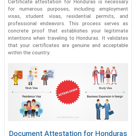
Certificate attestation for Honduras is necessary
for numerous purposes, including employment
visas, student visas, residential permits, and
professional endeavors. This process serves as
concrete proof that establishes your legitimate
intentions when traveling to Honduras. It validates
that your certificates are genuine and acceptable
within the country.
Document Attestation for Honduras