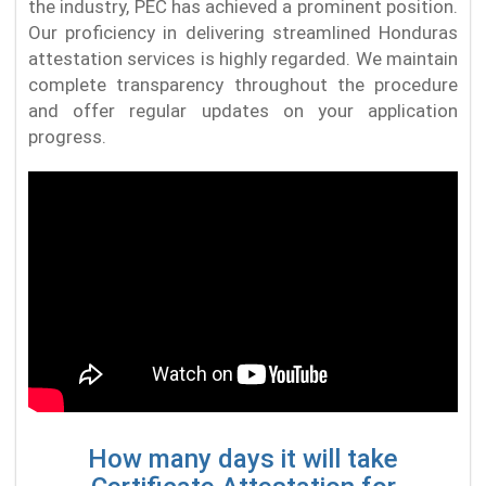
the industry, PEC has achieved a prominent position.
Our proficiency in delivering streamlined Honduras
attestation services is highly regarded. We maintain
complete transparency throughout the procedure
and offer regular updates on your application
progress.
How many days it will take