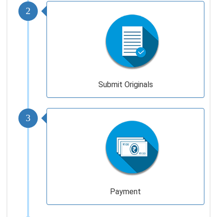
2
Submit Originals
3
Payment