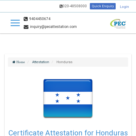
020-48508000
Quick Enquiry
Login
9404450674
inquiry@pecattestation.com
Attestation
Honduras
Home
Certificate Attestation for Honduras