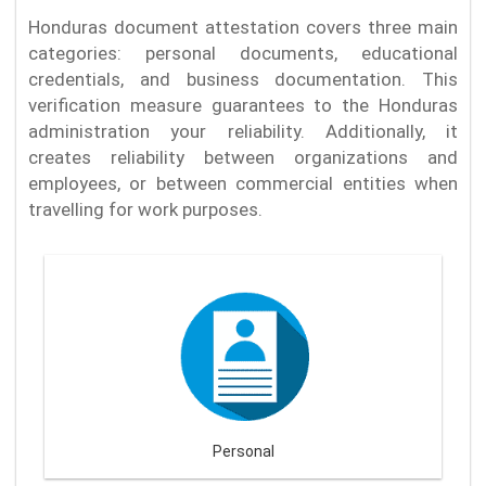
Honduras document attestation covers three main
categories: personal documents, educational
credentials, and business documentation. This
verification measure guarantees to the Honduras
administration your reliability. Additionally, it
creates reliability between organizations and
employees, or between commercial entities when
travelling for work purposes.
Personal