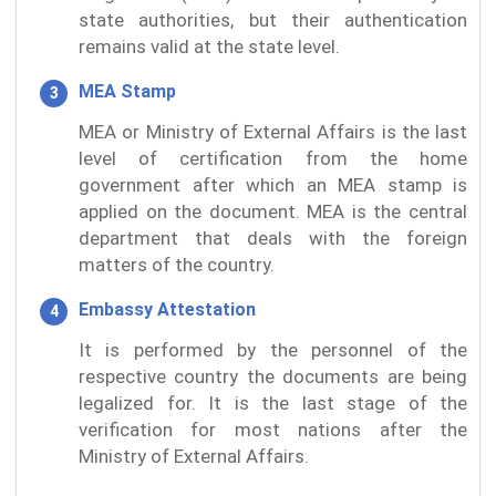
state authorities, but their authentication
remains valid at the state level.
MEA Stamp
MEA or Ministry of External Affairs is the last
level of certification from the home
government after which an MEA stamp is
applied on the document. MEA is the central
department that deals with the foreign
matters of the country.
Embassy Attestation
It is performed by the personnel of the
respective country the documents are being
legalized for. It is the last stage of the
verification for most nations after the
Ministry of External Affairs.