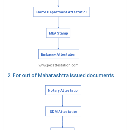
2. For out of Maharashtra issued documents