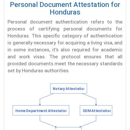
Personal Document Attestation for
Honduras
Personal document authentication refers to the
process of certifying personal documents for
Honduras. This specific category of authentication
is generally necessary for acquiring a living visa, and
in some instances, it's also required for academic
and work visas. The protocol ensures that all
provided documents meet the necessary standards
set by Honduras authorities.