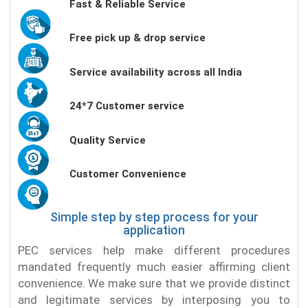
Fast & Reliable Service
Free pick up & drop service
Service availability across all India
24*7 Customer service
Quality Service
Customer Convenience
Simple step by step process for your
application
PEC services help make different procedures
mandated frequently much easier affirming client
convenience. We make sure that we provide distinct
and legitimate services by interposing you to