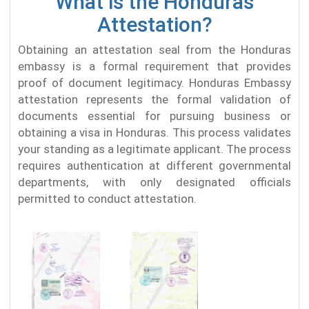
What is the Honduras
Attestation?
Obtaining an attestation seal from the Honduras
embassy is a formal requirement that provides
proof of document legitimacy. Honduras Embassy
attestation represents the formal validation of
documents essential for pursuing business or
obtaining a visa in Honduras. This process validates
your standing as a legitimate applicant. The process
requires authentication at different governmental
departments, with only designated officials
permitted to conduct attestation.