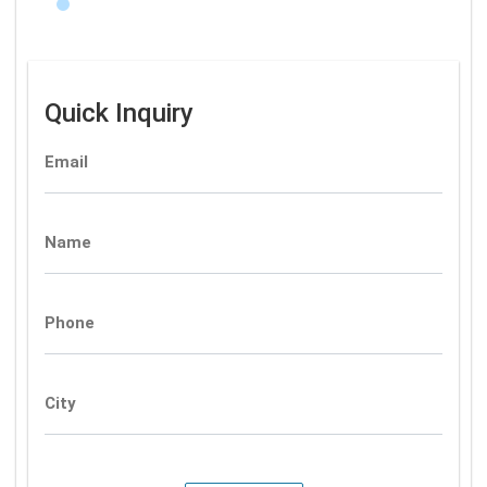
Quick Inquiry
Email
Name
Phone
City