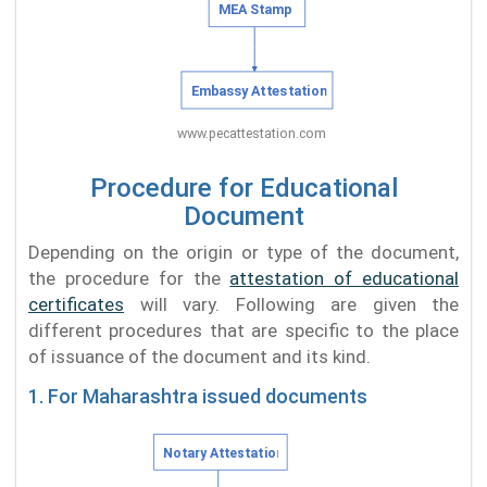
Procedure for Educational
Document
Depending on the origin or type of the document,
the procedure for the
attestation of educational
certificates
will vary. Following are given the
different procedures that are specific to the place
of issuance of the document and its kind.
1. For Maharashtra issued documents