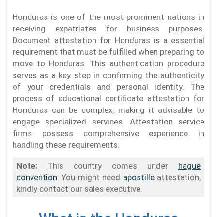
Honduras is one of the most prominent nations in
receiving expatriates for business purposes.
Document attestation for Honduras is a essential
requirement that must be fulfilled when preparing to
move to Honduras. This authentication procedure
serves as a key step in confirming the authenticity
of your credentials and personal identity. The
process of educational certificate attestation for
Honduras can be complex, making it advisable to
engage specialized services. Attestation service
firms possess comprehensive experience in
handling these requirements.
Note:
This country comes under
hague
convention
. You might need
apostille
attestation,
kindly contact our sales executive.