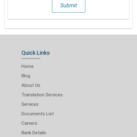
Submit
Quick Links
Home
Blog
About Us
Translation Services
Services
Documents List
Careers
Bank Details