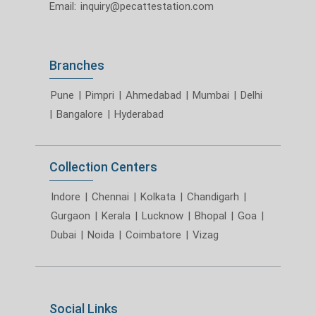
Email:
inquiry@pecattestation.com
Branches
Pune
|
Pimpri
|
Ahmedabad
|
Mumbai
|
Delhi
|
Bangalore
|
Hyderabad
Collection Centers
Indore
|
Chennai
|
Kolkata
|
Chandigarh
|
Gurgaon
|
Kerala
|
Lucknow
|
Bhopal
|
Goa
|
Dubai
|
Noida
|
Coimbatore
|
Vizag
Social Links