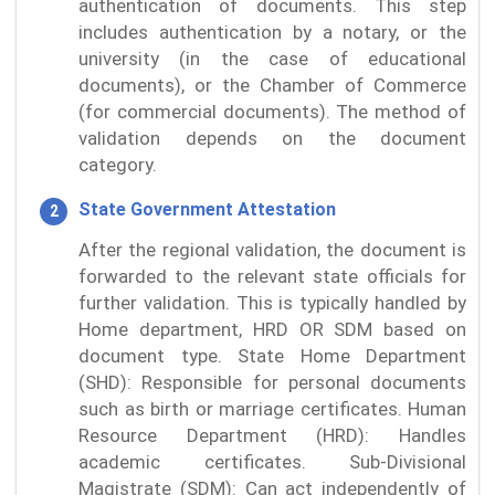
authentication of documents. This step
includes authentication by a notary, or the
university (in the case of educational
documents), or the Chamber of Commerce
(for commercial documents). The method of
validation depends on the document
category.
State Government Attestation
After the regional validation, the document is
forwarded to the relevant state officials for
further validation. This is typically handled by
Home department, HRD OR SDM based on
document type. State Home Department
(SHD): Responsible for personal documents
such as birth or marriage certificates. Human
Resource Department (HRD): Handles
academic certificates. Sub-Divisional
Magistrate (SDM): Can act independently of