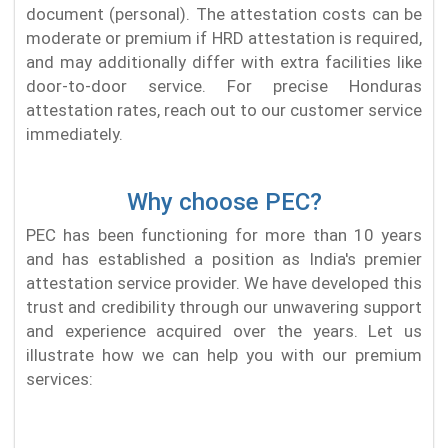
document (personal). The attestation costs can be
moderate or premium if HRD attestation is required,
and may additionally differ with extra facilities like
door-to-door service. For precise Honduras
attestation rates, reach out to our customer service
immediately.
Why choose PEC?
PEC has been functioning for more than 10 years
and has established a position as India's premier
attestation service provider. We have developed this
trust and credibility through our unwavering support
and experience acquired over the years. Let us
illustrate how we can help you with our premium
services: