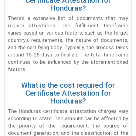
Certificate Attestation for
Honduras?
There's a extensive list of documents that may
require attestation. The fulfillment timeframe
varies based on various factors, such as the target
country's requirements, the nature of documents,
and the certifying body. Typically, the process takes
around 15-25 days to finalize. The total timeframe
continues to be influenced by the aforementioned
factors.
What is the cost required for
Certificate Attestation for
Honduras?
The Honduras certificate attestation charges vary
according to state. The amount can be affected by
the priority of the requirement, the source of
document generation, and the classification of the