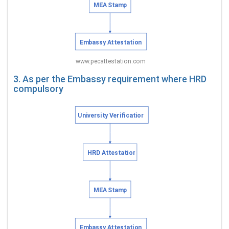
3. As per the Embassy requirement where HRD
compulsory