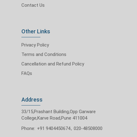
Contact Us
Other Links
Privacy Policy
Terms and Conditions
Cancellation and Refund Policy
FAQs
Address
33/15,Prashant Building,Opp Garware
College,Karve Road,Pune 411004
Phone:
+91 9404450674
,
020-48508000