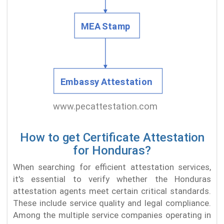
How to get Certificate Attestation
for Honduras?
When searching for efficient attestation services,
it's essential to verify whether the Honduras
attestation agents meet certain critical standards.
These include service quality and legal compliance.
Among the multiple service companies operating in