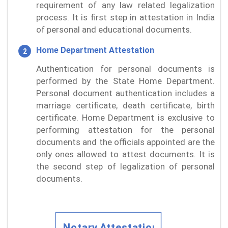
requirement of any law related legalization
process. It is first step in attestation in India
of personal and educational documents.
Home Department Attestation
Authentication for personal documents is
performed by the State Home Department.
Personal document authentication includes a
marriage certificate, death certificate, birth
certificate. Home Department is exclusive to
performing attestation for the personal
documents and the officials appointed are the
only ones allowed to attest documents. It is
the second step of legalization of personal
documents.