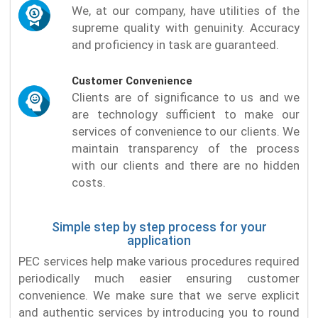
We, at our company, have utilities of the
supreme quality with genuinity. Accuracy
and proficiency in task are guaranteed.
Customer Convenience
Clients are of significance to us and we
are technology sufficient to make our
services of convenience to our clients. We
maintain transparency of the process
with our clients and there are no hidden
costs.
Simple step by step process for your
application
PEC services help make various procedures required
periodically much easier ensuring customer
convenience. We make sure that we serve explicit
and authentic services by introducing you to round