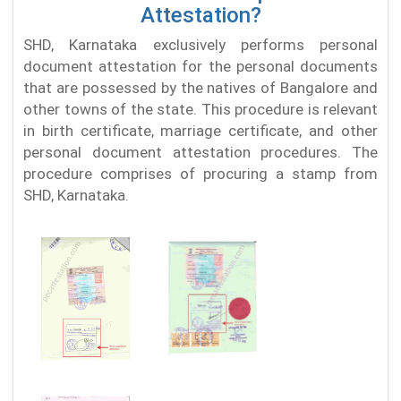
Attestation?
SHD, Karnataka exclusively performs personal
document attestation for the personal documents
that are possessed by the natives of Bangalore and
other towns of the state. This procedure is relevant
in birth certificate, marriage certificate, and other
personal document attestation procedures. The
procedure comprises of procuring a stamp from
SHD, Karnataka.