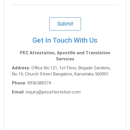
Submit
Get In Touch With Us
PEC Attestation, Apostille and Translation
Services
Address:
Office No.121, 1st Floor, Brigade Gardens,
No.19, Church Street Bangalore, Karnataka 560001
Phone:
8956588574
Email:
inquiry@pecattestation.com