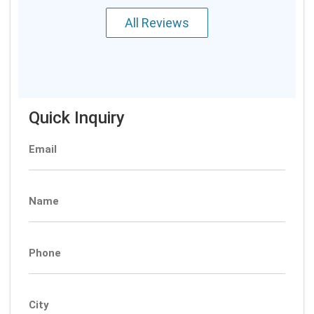
All Reviews
Quick Inquiry
Email
Name
Phone
City