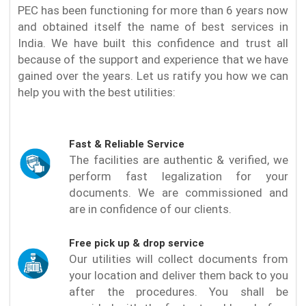
PEC has been functioning for more than 6 years now
and obtained itself the name of best services in
India. We have built this confidence and trust all
because of the support and experience that we have
gained over the years. Let us ratify you how we can
help you with the best utilities:
Fast & Reliable Service
The facilities are authentic & verified, we
perform fast legalization for your
documents. We are commissioned and
are in confidence of our clients.
Free pick up & drop service
Our utilities will collect documents from
your location and deliver them back to you
after the procedures. You shall be