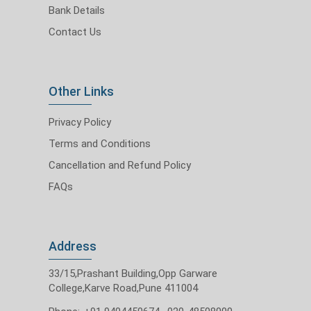
Bank Details
Contact Us
Other Links
Privacy Policy
Terms and Conditions
Cancellation and Refund Policy
FAQs
Address
33/15,Prashant Building,Opp Garware
College,Karve Road,Pune 411004