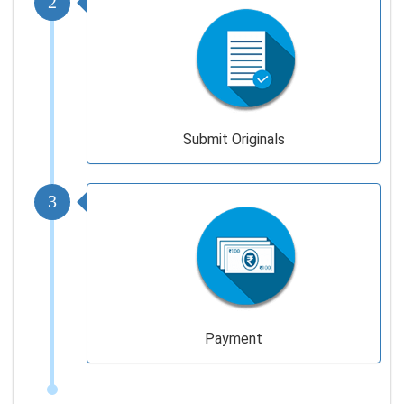
Submit Originals
3
Payment