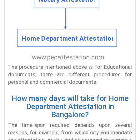
The procedure mentioned above is for Educational
documents; there are different procedures for
personal and commercial documents.
How many days will take for Home
Department Attestation in
Bangalore?
The time-span required depends upon several
reasons, for example, from which city you mandate
the attestation, or the kind of personal documents,