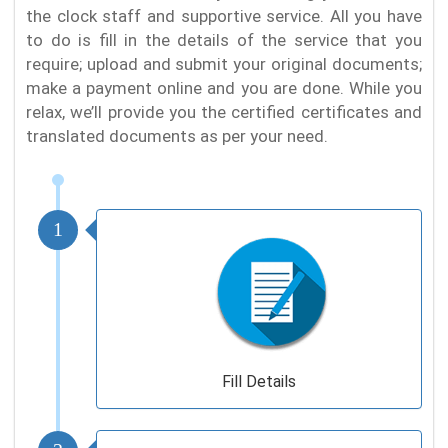
the clock staff and supportive service. All you have
to do is fill in the details of the service that you
require; upload and submit your original documents;
make a payment online and you are done. While you
relax, we’ll provide you the certified certificates and
translated documents as per your need.
1
Fill Details
2