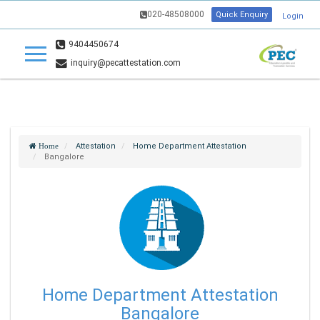
020-48508000
Quick Enquiry
Login
9404450674
inquiry@pecattestation.com
Attestation
Home Department Attestation
Home
Bangalore
Home Department Attestation
Bangalore