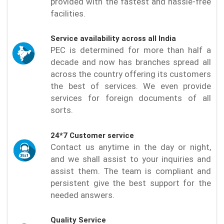
provided with the fastest and hassle-free
facilities.
Service availability across all India
PEC is determined for more than half a
decade and now has branches spread all
across the country offering its customers
the best of services. We even provide
services for foreign documents of all
sorts.
24*7 Customer service
Contact us anytime in the day or night,
and we shall assist to your inquiries and
assist them. The team is compliant and
persistent give the best support for the
needed answers.
Quality Service