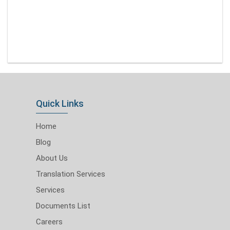
Quick Links
Home
Blog
About Us
Translation Services
Services
Documents List
Careers