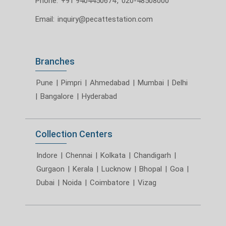
Phone:
+91 9404450674
,
020-48508000
Email:
inquiry@pecattestation.com
Branches
Pune
|
Pimpri
|
Ahmedabad
|
Mumbai
|
Delhi
|
Bangalore
|
Hyderabad
Collection Centers
Indore
|
Chennai
|
Kolkata
|
Chandigarh
|
Gurgaon
|
Kerala
|
Lucknow
|
Bhopal
|
Goa
|
Dubai
|
Noida
|
Coimbatore
|
Vizag