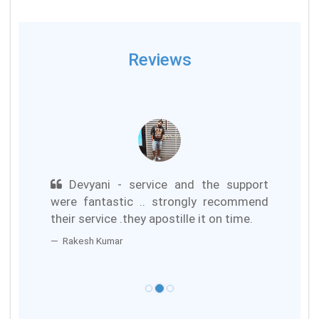
Reviews
Devyani - service and the support
were fantastic .. strongly recommend
their service .they apostille it on time.
Rakesh Kumar