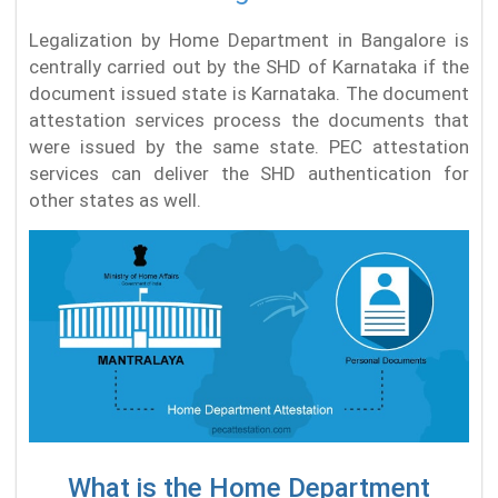
Legalization by Home Department in Bangalore is
centrally carried out by the SHD of Karnataka if the
document issued state is Karnataka. The document
attestation services process the documents that
were issued by the same state. PEC attestation
services can deliver the SHD authentication for
other states as well.
What is the Home Department