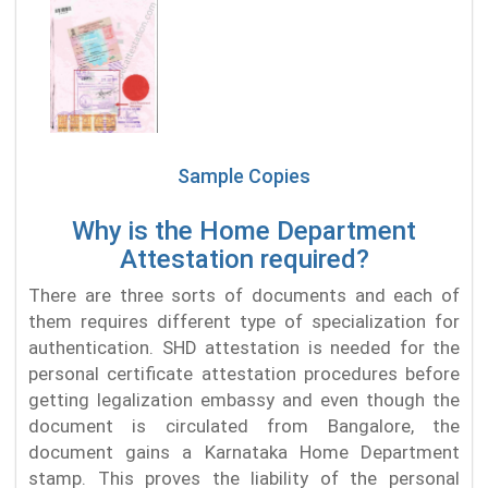
Sample Copies
Why is the Home Department
Attestation required?
There are three sorts of documents and each of
them requires different type of specialization for
authentication. SHD attestation is needed for the
personal certificate attestation procedures before
getting legalization embassy and even though the
document is circulated from Bangalore, the
document gains a Karnataka Home Department
stamp. This proves the liability of the personal