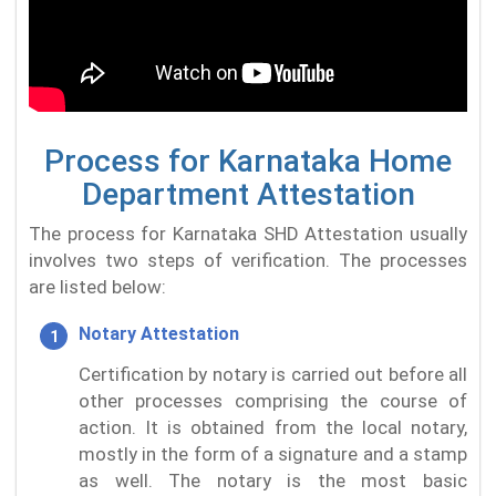
Process for Karnataka Home
Department Attestation
The process for Karnataka SHD Attestation usually
involves two steps of verification. The processes
are listed below:
Notary Attestation
Certification by notary is carried out before all
other processes comprising the course of
action. It is obtained from the local notary,
mostly in the form of a signature and a stamp
as well. The notary is the most basic