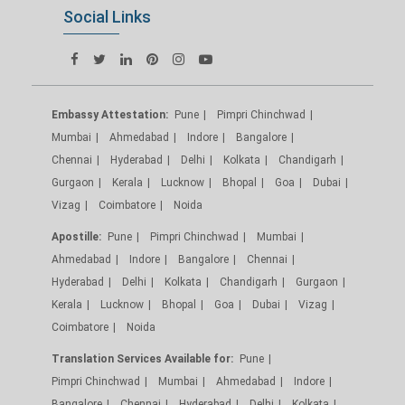
Social Links
Embassy Attestation:
Pune
Pimpri Chinchwad
Mumbai
Ahmedabad
Indore
Bangalore
Chennai
Hyderabad
Delhi
Kolkata
Chandigarh
Gurgaon
Kerala
Lucknow
Bhopal
Goa
Dubai
Vizag
Coimbatore
Noida
Apostille:
Pune
Pimpri Chinchwad
Mumbai
Ahmedabad
Indore
Bangalore
Chennai
Hyderabad
Delhi
Kolkata
Chandigarh
Gurgaon
Kerala
Lucknow
Bhopal
Goa
Dubai
Vizag
Coimbatore
Noida
Translation Services Available for:
Pune
Pimpri Chinchwad
Mumbai
Ahmedabad
Indore
Bangalore
Chennai
Hyderabad
Delhi
Kolkata