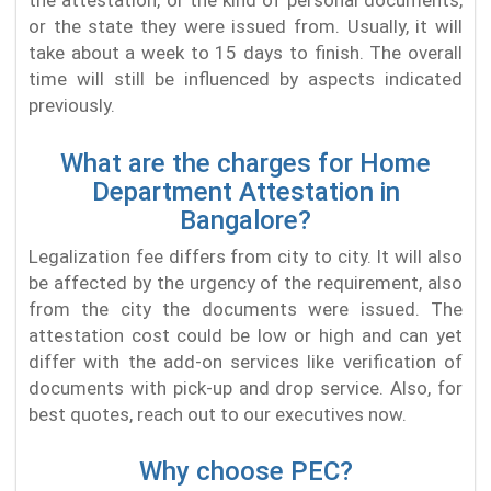
or the state they were issued from. Usually, it will
take about a week to 15 days to finish. The overall
time will still be influenced by aspects indicated
previously.
What are the charges for Home
Department Attestation in
Bangalore?
Legalization fee differs from city to city. It will also
be affected by the urgency of the requirement, also
from the city the documents were issued. The
attestation cost could be low or high and can yet
differ with the add-on services like verification of
documents with pick-up and drop service. Also, for
best quotes, reach out to our executives now.
Why choose PEC?