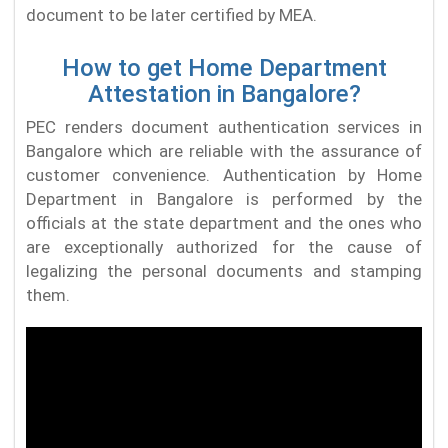
document to be later certified by MEA.
How to get Home Department
Attestation in Bangalore?
PEC renders document authentication services in
Bangalore which are reliable with the assurance of
customer convenience. Authentication by Home
Department in Bangalore is performed by the
officials at the state department and the ones who
are exceptionally authorized for the cause of
legalizing the personal documents and stamping
them.