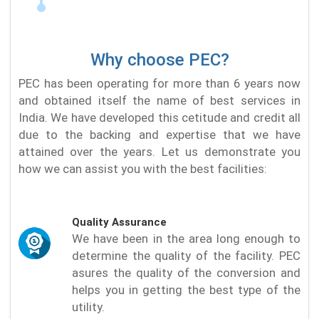
Why choose PEC?
PEC has been operating for more than 6 years now
and obtained itself the name of best services in
India. We have developed this cetitude and credit all
due to the backing and expertise that we have
attained over the years. Let us demonstrate you
how we can assist you with the best facilities:
Quality Assurance
We have been in the area long enough to
determine the quality of the facility. PEC
asures the quality of the conversion and
helps you in getting the best type of the
utility.