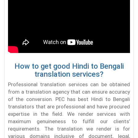
How to get good Hindi to Bengali
translation services?
Professional translation services can be obtained
from a translation agency that can ensure accuracy
of the conversion. PEC has best Hindi to Bengali
translators that are professional and have procured
expertise in the field. We render services with
maximum genuineness to fulfill our clients’
requirements. The translation we render is for
various domains inclusive of document, legal,