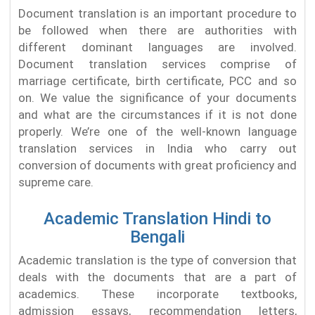
Document translation is an important procedure to
be followed when there are authorities with
different dominant languages are involved.
Document translation services comprise of
marriage certificate, birth certificate, PCC and so
on. We value the significance of your documents
and what are the circumstances if it is not done
properly. We’re one of the well-known language
translation services in India who carry out
conversion of documents with great proficiency and
supreme care.
Academic Translation Hindi to
Bengali
Academic translation is the type of conversion that
deals with the documents that are a part of
academics. These incorporate textbooks,
admission essays, recommendation letters,