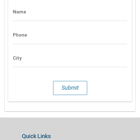
Name
Phone
City
Submit
Quick Links