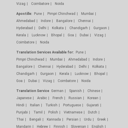
Vizag
Coimbatore
Noida
Apostille:
Pune
Pimpri Chinchwad
Mumbai
Ahmedabad
Indore
Bangalore
Chennai
Hyderabad
Delhi
Kolkata
Chandigarh
Gurgaon
Kerala
Lucknow
Bhopal
Goa
Dubai
Vizag
Coimbatore
Noida
Translation Services Available for:
Pune
Pimpri Chinchwad
Mumbai
Ahmedabad
Indore
Bangalore
Chennai
Hyderabad
Delhi
Kolkata
Chandigarh
Gurgaon
Kerala
Lucknow
Bhopal
Goa
Dubai
Vizag
Coimbatore
Noida
Translation Service
German
Spanish
Chinese
Japanese
Arabic
French
Russian
Korean
Hindi
Italian
Turkish
Portuguese
Gujarati
Punjabi
Tamil
Polish
Vietnamese
Dutch
Thai
Bengali
Kannada
Persian
Urdu
Greek
Mandarin
Hebrew
Finnish
Slovenian
English