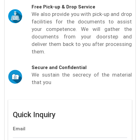
Free Pick-up & Drop Service
We also provide you with pick-up and drop
facilities for the documents to assist
your competence. We will gather the
documents from your doorstep and
deliver them back to you after processing
them.
Secure and Confidential
We sustain the secrecy of the material
that you
Quick Inquiry
Email