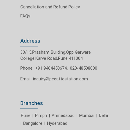
Cancellation and Refund Policy
FAQs
Address
33/15,Prashant Building,Opp Garware
College,Karve Road,Pune 411004
Phone:
+91 9404450674
,
020-48508000
Email:
inquiry@pecattestation.com
Branches
Pune
|
Pimpri
|
Ahmedabad
|
Mumbai
|
Delhi
|
Bangalore
|
Hyderabad