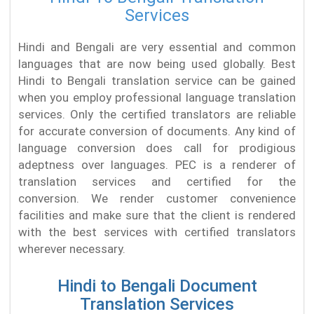
Services
Hindi and Bengali are very essential and common
languages that are now being used globally. Best
Hindi to Bengali translation service can be gained
when you employ professional language translation
services. Only the certified translators are reliable
for accurate conversion of documents. Any kind of
language conversion does call for prodigious
adeptness over languages. PEC is a renderer of
translation services and certified for the
conversion. We render customer convenience
facilities and make sure that the client is rendered
with the best services with certified translators
wherever necessary.
Hindi to Bengali Document
Translation Services