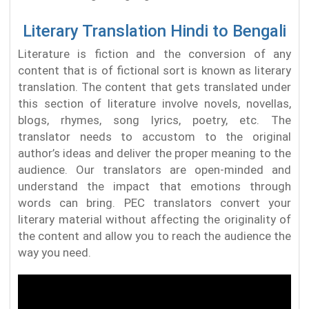
Literary Translation Hindi to Bengali
Literature is fiction and the conversion of any
content that is of fictional sort is known as literary
translation. The content that gets translated under
this section of literature involve novels, novellas,
blogs, rhymes, song lyrics, poetry, etc. The
translator needs to accustom to the original
author’s ideas and deliver the proper meaning to the
audience. Our translators are open-minded and
understand the impact that emotions through
words can bring. PEC translators convert your
literary material without affecting the originality of
the content and allow you to reach the audience the
way you need.