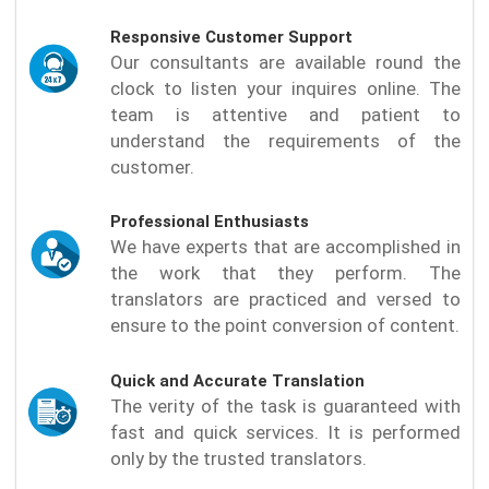
Responsive Customer Support
Our consultants are available round the
clock to listen your inquires online. The
team is attentive and patient to
understand the requirements of the
customer.
Professional Enthusiasts
We have experts that are accomplished in
the work that they perform. The
translators are practiced and versed to
ensure to the point conversion of content.
Quick and Accurate Translation
The verity of the task is guaranteed with
fast and quick services. It is performed
only by the trusted translators.