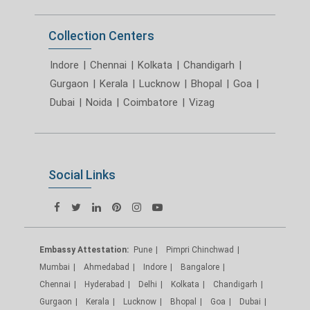
Collection Centers
Indore
|
Chennai
|
Kolkata
|
Chandigarh
|
Gurgaon
|
Kerala
|
Lucknow
|
Bhopal
|
Goa
|
Dubai
|
Noida
|
Coimbatore
|
Vizag
Social Links
Embassy Attestation:
Pune
Pimpri Chinchwad
Mumbai
Ahmedabad
Indore
Bangalore
Chennai
Hyderabad
Delhi
Kolkata
Chandigarh
Gurgaon
Kerala
Lucknow
Bhopal
Goa
Dubai