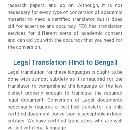
research papers, and so on. Although, it is not
necessary for every type of conversion of academic
material to need a certified translator, but it does
bid for expertise and accuracy. PEC has translation
services for different sorts of academic content
and can aid you with the accuracy that you need for
the conversion.
Legal Translation Hindi to Bengali
Legal translation for these languages is ought to be
done with utmost subtlety as it is required for the
translator to comprehend the language of the law
dialect properly enough to translate the required
legal document. Conversion of Legal documents
necessarily requires a certified translator as only
certified document conversion is acceptable in legal
entities. We have certified translators who are well
versed with legal language.