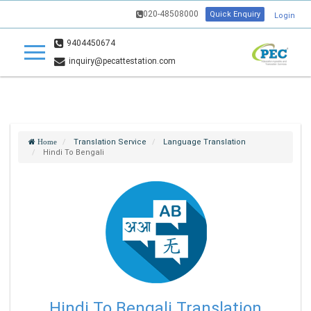
020-48508000
Quick Enquiry
Login
9404450674
inquiry@pecattestation.com
Translation Service
Language Translation
Home
Hindi To Bengali
Hindi To Bengali Translation