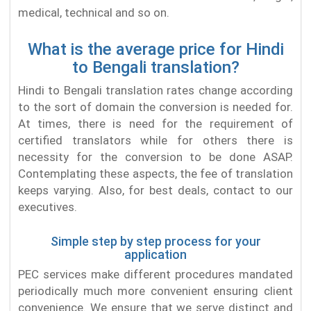
medical, technical and so on.
What is the average price for Hindi
to Bengali translation?
Hindi to Bengali translation rates change according
to the sort of domain the conversion is needed for.
At times, there is need for the requirement of
certified translators while for others there is
necessity for the conversion to be done ASAP.
Contemplating these aspects, the fee of translation
keeps varying. Also, for best deals, contact to our
executives.
Simple step by step process for your
application
PEC services make different procedures mandated
periodically much more convenient ensuring client
convenience. We ensure that we serve distinct and