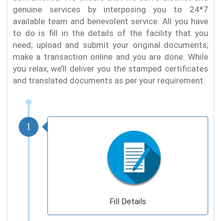
genuine services by interposing you to 24*7
available team and benevolent service. All you have
to do is fill in the details of the facility that you
need; upload and submit your original documents;
make a transaction online and you are done. While
you relax, we’ll deliver you the stamped certificates
and translated documents as per your requirement.
1
Fill Details