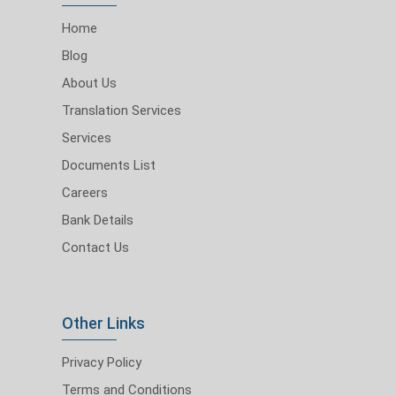
Home
Blog
About Us
Translation Services
Services
Documents List
Careers
Bank Details
Contact Us
Other Links
Privacy Policy
Terms and Conditions