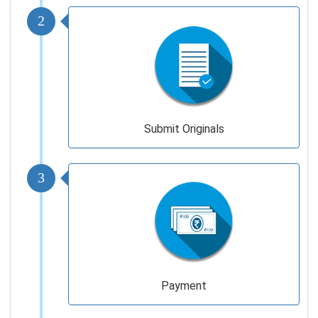
2
Submit Originals
3
Payment