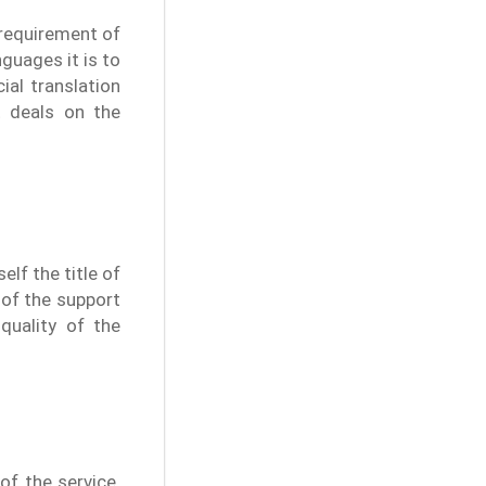
 requirement of
nguages it is to
ial translation
t deals on the
lf the title of
 of the support
quality of the
of the service.