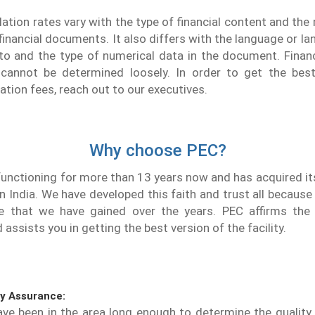
slation rates vary with the type of financial content and the
financial documents. It also differs with the language or la
to and the type of numerical data in the document. Financ
 cannot be determined loosely. In order to get the bes
lation fees, reach out to our executives.
Why choose PEC?
unctioning for more than 13 years now and has acquired itse
in India. We have developed this faith and trust all because
e that we have gained over the years. PEC affirms the 
assists you in getting the best version of the facility.
ty Assurance:
ve been in the area long enough to determine the quality 