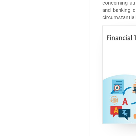
concerning aut
and banking co
circumstantial