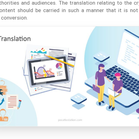
horities and audiences. The translation relating to the c
ntent should be carried in such a manner that it is not 
 conversion.