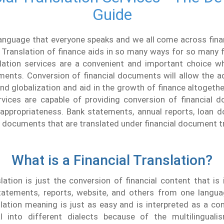
Guide
language that everyone speaks and we all come across fina
 Translation of finance aids in so many ways for so many fi
slation services are a convenient and important choice wh
uments. Conversion of financial documents will allow the 
 and globalization and aid in the growth of finance altogethe
ervices are capable of providing conversion of financial 
 appropriateness. Bank statements, annual reports, loan d
f documents that are translated under financial document t
What is a Financial Translation?
slation is just the conversion of financial content that is
atements, reports, website, and others from one langua
slation meaning is just as easy and is interpreted as a co
l into different dialects because of the multilingual