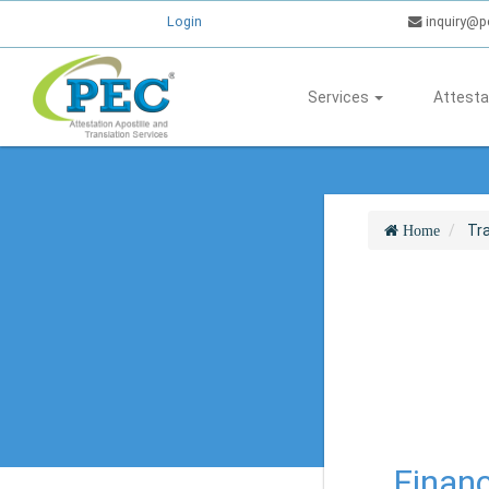
Login
inquiry@p
Services
Attesta
Tra
Home
Financ