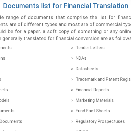
Documents list for Financial Translation
de range of documents that comprise the list for financia
s are of different types and most are of commercial type
uld be for a paper, a soft copy of something or any onli
generally translated for financial conversion are as follows
ements
Tender Letters
ons
NDAs
Datasheets
s
Trademark and Patent Regis
eets
Financial Reports
odels
Marketing Materials
cuments
Fund Fact Sheets
 Documents
Regulatory Prospectuses