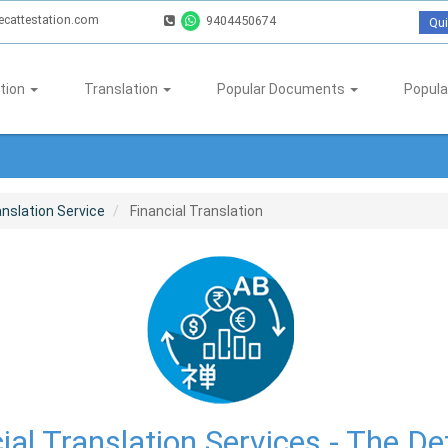
ecattestation.com
9404450674
Qui
tion
Translation
Popular Documents
Popula
nslation Service
Financial Translation
ial Translation Services - The Def