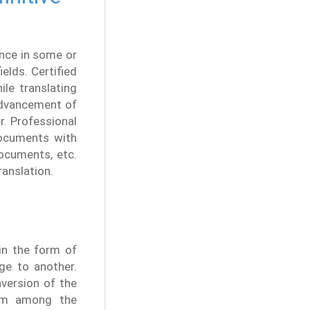
nce in some or
elds. Certified
ile translating
advancement of
r. Professional
documents with
ocuments, etc.
ranslation.
 in the form of
ge to another.
nversion of the
ism among the