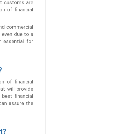
et customs are
n of financial
and commercial
h even due to a
 essential for
?
n of financial
at will provide
best financial
 can assure the
t?