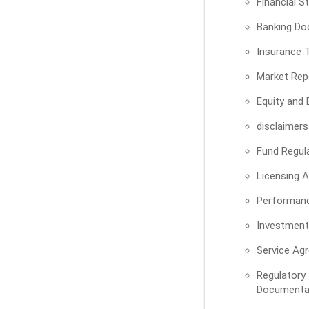
Financial 
Banking Do
Insurance T
Market Rep
Equity and
disclaimers
Fund Regul
Licensing 
Performan
Investment
Service Ag
Regula
Documenta