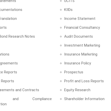
Statements
UCITS
cumentations
KIIDs
ranslation
Income Statement
orts
Financial Consultancy
 Bond Research Notes
Audit Documents
Investment Marketing
ations
Insurance Marketing
Agreements
Insurance Policy
ce Reports
Prospectus
 Reports
Profit and Loss Reports
reements and Contracts
Equity Research
tory and Compliance
Shareholder Information
tion