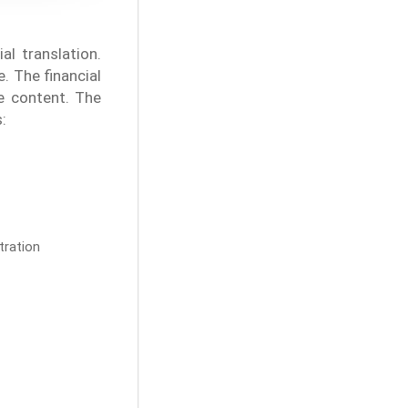
l translation.
. The financial
ne content. The
:
tration