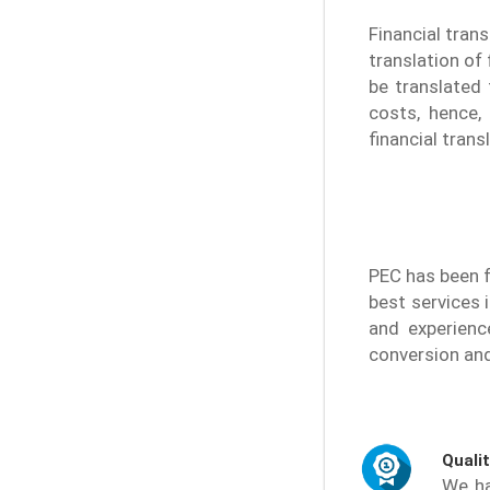
Financial tran
translation of 
be translated 
costs, hence,
financial trans
PEC has been f
best services 
and experienc
conversion and 
Quali
We ha