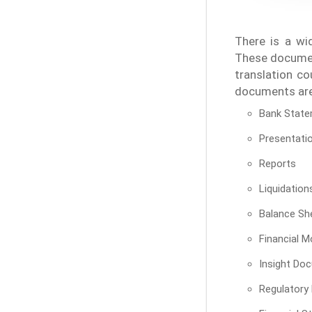
There is a wi
These document
translation co
documents are 
Bank Stat
Presentati
Reports
Liquidation
Balance Sh
Financial M
Insight Do
Regulatory