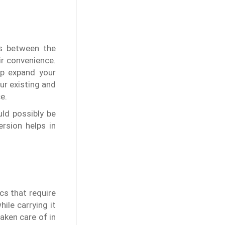
rs between the
ir convenience.
lp expand your
ur existing and
e.
ld possibly be
rsion helps in
cs that require
hile carrying it
aken care of in