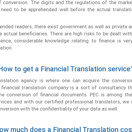
f conversion. The digits and the regulations of the mark
 need to be apprehended well before the actual translatio
ended readers, there exist government as well as private 
e actual beneficiaries. There are high risks to be dealt wit
Hence, considerable knowledge relating to finance is very
lation.
How to get a Financial Translation service
ranslation agency is where one can acquire the conversio
inancial translation company is a sort of consultancy th
the conversion of financial documents. PEC is among the 
rvices and with our certified professional translators, we
nversion with the confidentiality of your data as well.
ow much does a Financial Translation cos