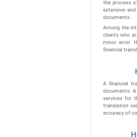
the process o
extensive and
documents.
Among the int
clients who ar
minor error. 
financial trans
A financial t
documents. A f
services for 
translation se
accuracy of co
H