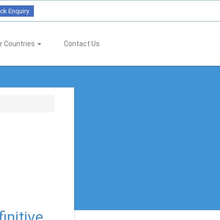
ck Enquiry
r Countries
Contact Us
initive