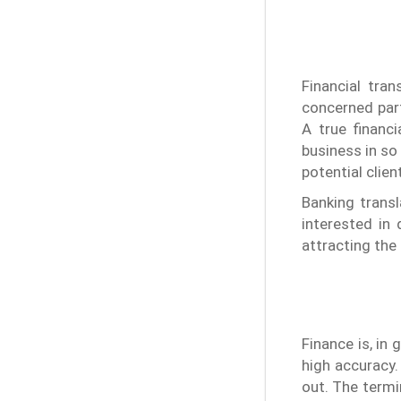
Financial tra
concerned part
A true financ
business in so
potential clie
Banking trans
interested in
attracting the
Finance is, in
high accuracy. 
out. The termi