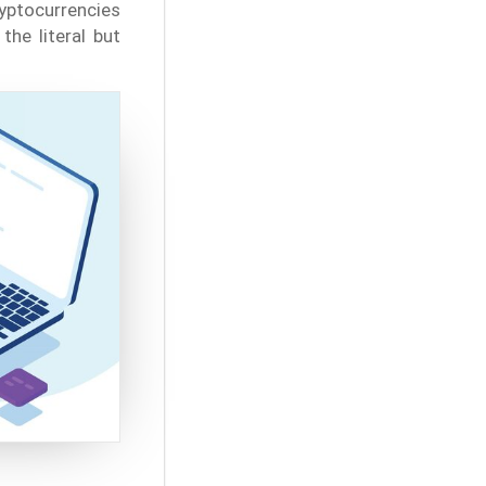
ryptocurrencies
the literal but