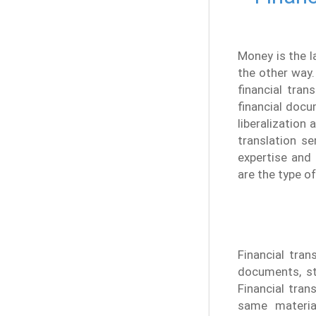
Money is the 
the other way.
financial tran
financial doc
liberalization
translation s
expertise and
are the type o
Financial tran
documents, st
Financial tran
same materia