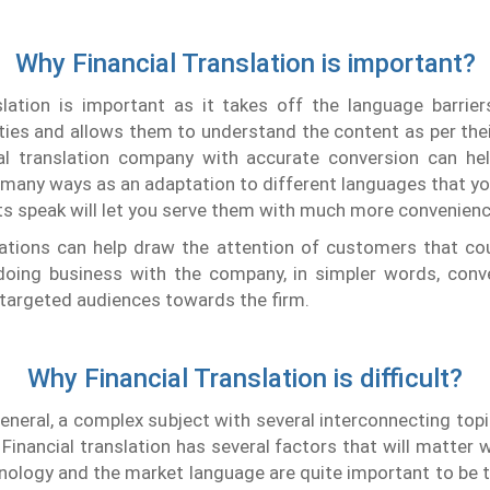
Why Financial Translation is important?
nslation is important as it takes off the language barrie
ies and allows them to understand the content as per the
ial translation company with accurate conversion can he
 many ways as an adaptation to different languages that yo
nts speak will let you serve them with much more convenienc
lations can help draw the attention of customers that cou
 doing business with the company, in simpler words, conve
 targeted audiences towards the firm.
Why Financial Translation is difficult?
 general, a complex subject with several interconnecting topi
Financial translation has several factors that will matter w
nology and the market language are quite important to be t