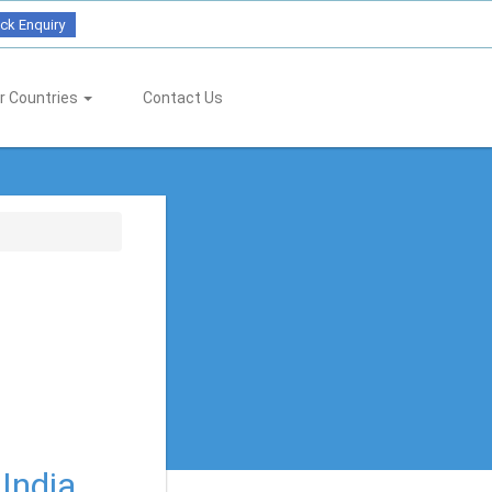
ck Enquiry
r Countries
Contact Us
 India