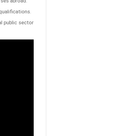
rses abroad.
ualifications.
l public sector