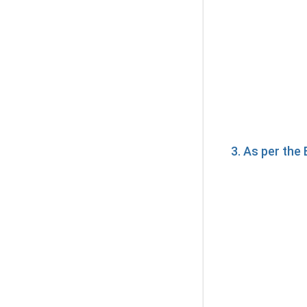
3. As per th