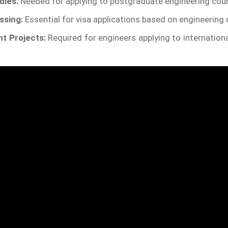
dies:
Needed for applying to postgraduate engineering cou
ssing:
Essential for visa applications based on engineering q
t Projects:
Required for engineers applying to internationa