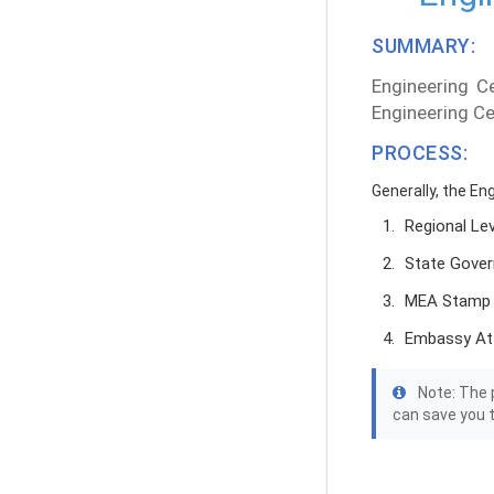
SUMMARY:
Engineering Ce
Engineering Ce
PROCESS:
Generally, the En
Regional Le
State Gover
MEA Stamp
Embassy At
Note: The p
can save you 