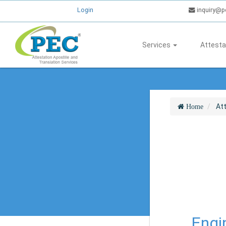
Login
inquiry@p
Services
Attesta
At
Home
Engin