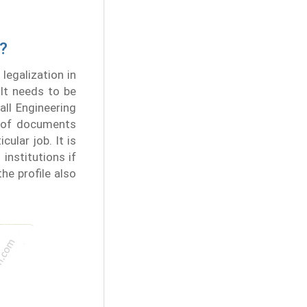
n?
legalization in
It needs to be
all Engineering
n of documents
cular job. It is
institutions if
the profile also