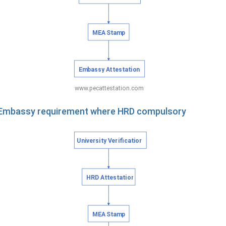
e Embassy requirement where HRD compulsory