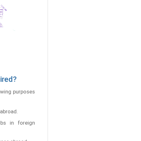
ired?
lowing purposes
 abroad.
obs in foreign