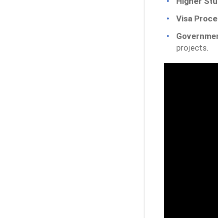
Higher Stu
Visa Proce
Governmen
projects.