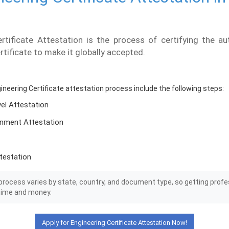
rtificate Attestation is the process of certifying the au
rtificate to make it globally accepted.
gineering Certificate attestation process include the following steps:
vel Attestation
nment Attestation
testation
rocess varies by state, country, and document type, so getting profe
time and money.
Apply for Engineering Certificate Attestation Now!