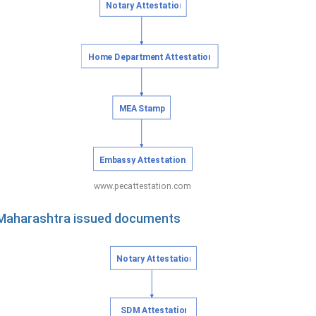
f Maharashtra issued documents