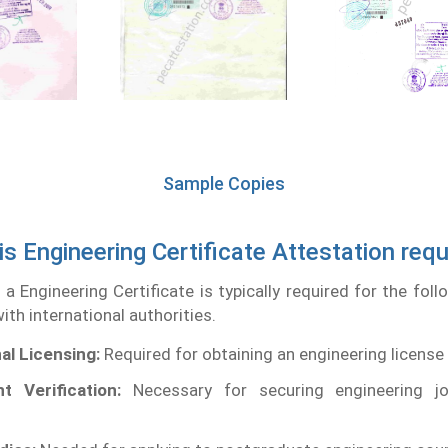
Sample Copies
is Engineering Certificate Attestation requ
 a Engineering Certificate is typically required for the fol
ith international authorities.
al Licensing:
Required for obtaining an engineering license
t Verification:
Necessary for securing engineering j
.