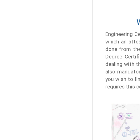
W
Engineering Ce
which an atte
done from the 
Degree Certif
dealing with th
also mandatory
you wish to fin
requires this 