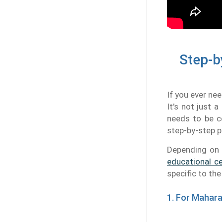
Step-b
If you ever ne
It's not just 
needs to be ce
step-by-step p
Depending on 
educational ce
specific to th
1. For Mahar