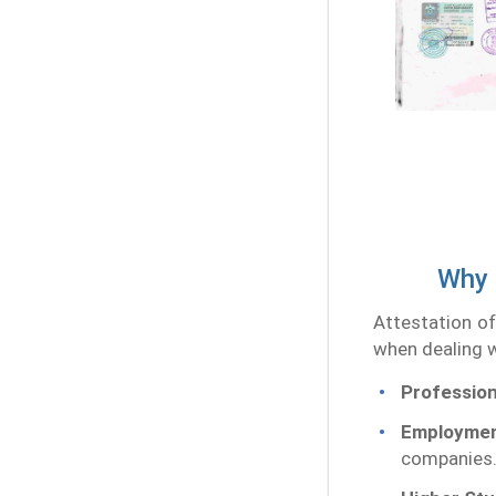
Why 
Attestation of
when dealing w
Profession
Employmen
companies