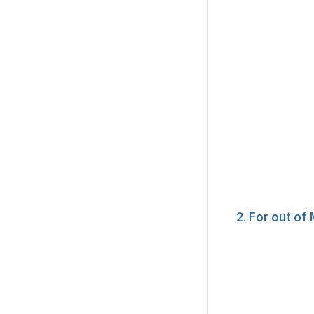
2. For out o