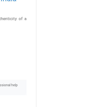
thenticity of a
ssional help