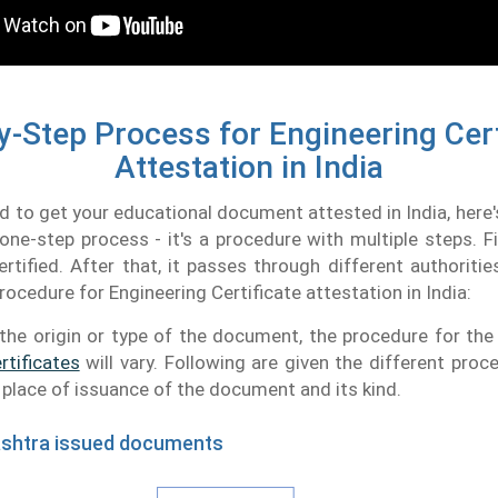
y-Step Process for Engineering Cert
Attestation in India
ed to get your educational document attested in India, here'
a one-step process - it's a procedure with multiple steps. Fi
rtified. After that, it passes through different authoritie
rocedure for Engineering Certificate attestation in India:
the origin or type of the document, the procedure for th
rtificates
will vary. Following are given the different proc
e place of issuance of the document and its kind.
ashtra issued documents