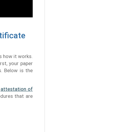
ificate
s how it works.
rst, your paper
s. Below is the
e
attestation of
edures that are