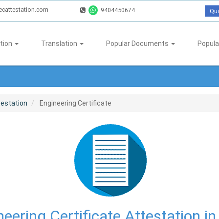
ecattestation.com
9404450674
Qui
tion
Translation
Popular Documents
Popula
testation
Engineering Certificate
eering Certificate Attestation in