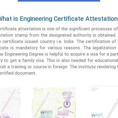
hat is Engineering Certificate Attestatio
rtificate attestation is one of the significant processes of 
station stamp from the designated authority is obtained. 
certificate issued country i.e. India. The certification of 
icate is mandatory for various reasons. The legalizatio
e Engineering Degree is helpful to acquire a visa for a parti
 to get a family visa. This is also needed for educational 
ish a training or course in foreign. The institute rendering 
certified document.