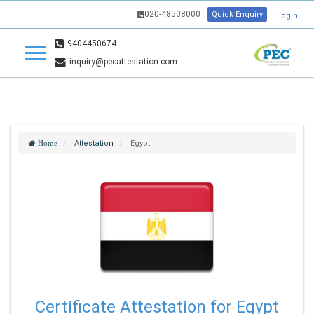
020-48508000
Quick Enquiry
Login
9404450674
inquiry@pecattestation.com
Attestation
Egypt
Home
Certificate Attestation for Egypt