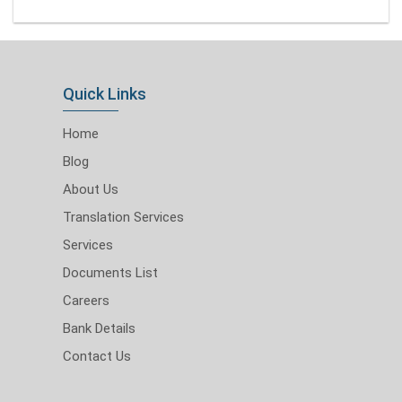
Quick Links
Home
Blog
About Us
Translation Services
Services
Documents List
Careers
Bank Details
Contact Us