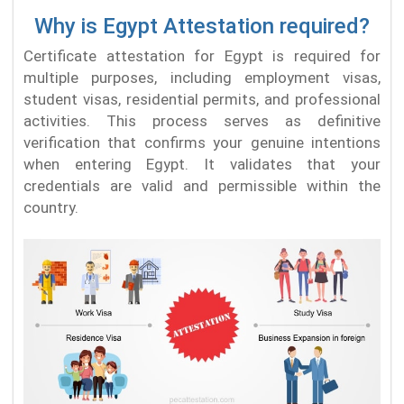
Why is Egypt Attestation required?
Certificate attestation for Egypt is required for
multiple purposes, including employment visas,
student visas, residential permits, and professional
activities. This process serves as definitive
verification that confirms your genuine intentions
when entering Egypt. It validates that your
credentials are valid and permissible within the
country.