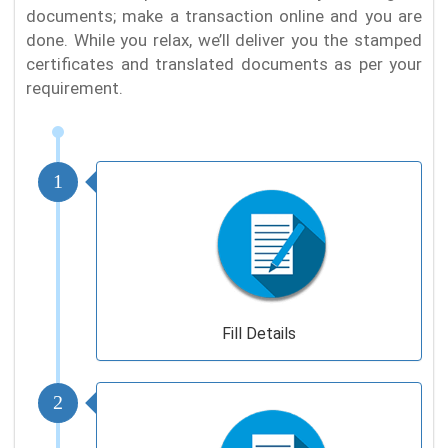
documents; make a transaction online and you are
done. While you relax, we’ll deliver you the stamped
certificates and translated documents as per your
requirement.
1
Fill Details
2