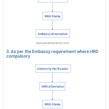
3. As per the Embassy requirement where HRD
compulsory