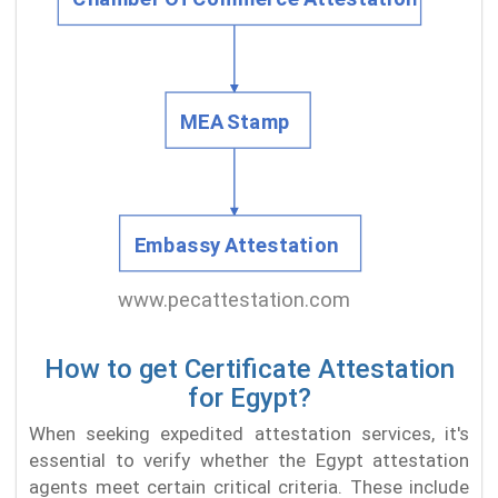
How to get Certificate Attestation
for Egypt?
When seeking expedited attestation services, it's
essential to verify whether the Egypt attestation
agents meet certain critical criteria. These include