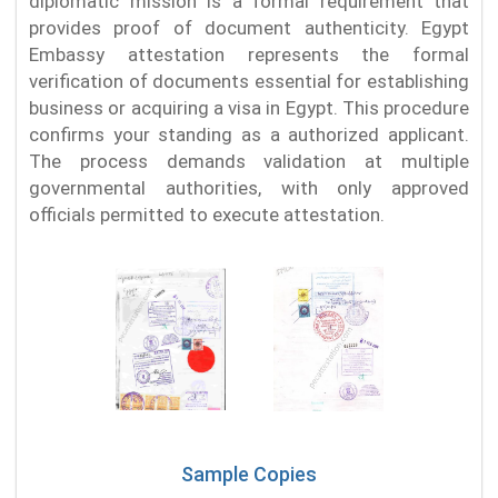
diplomatic mission is a formal requirement that
provides proof of document authenticity. Egypt
Embassy attestation represents the formal
verification of documents essential for establishing
business or acquiring a visa in Egypt. This procedure
confirms your standing as a authorized applicant.
The process demands validation at multiple
governmental authorities, with only approved
officials permitted to execute attestation.
Sample Copies