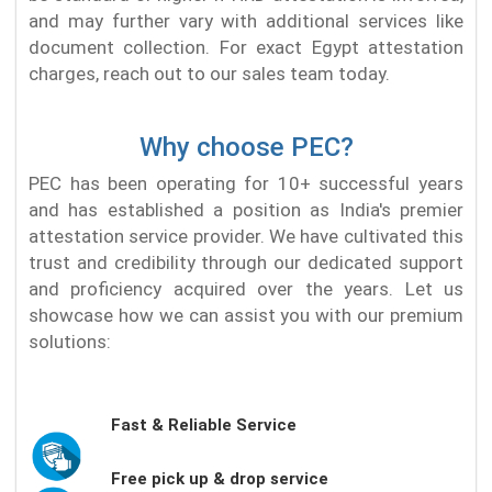
and may further vary with additional services like
document collection. For exact Egypt attestation
charges, reach out to our sales team today.
Why choose PEC?
PEC has been operating for 10+ successful years
and has established a position as India's premier
attestation service provider. We have cultivated this
trust and credibility through our dedicated support
and proficiency acquired over the years. Let us
showcase how we can assist you with our premium
solutions:
Fast & Reliable Service
Free pick up & drop service