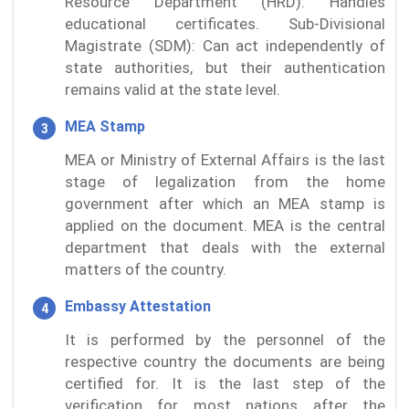
Resource Department (HRD): Handles
educational certificates. Sub-Divisional
Magistrate (SDM): Can act independently of
state authorities, but their authentication
remains valid at the state level.
MEA Stamp
MEA or Ministry of External Affairs is the last
stage of legalization from the home
government after which an MEA stamp is
applied on the document. MEA is the central
department that deals with the external
matters of the country.
Embassy Attestation
It is performed by the personnel of the
respective country the documents are being
certified for. It is the last step of the
verification for most nations after the