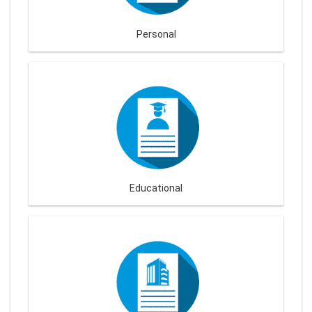
Personal
Educational