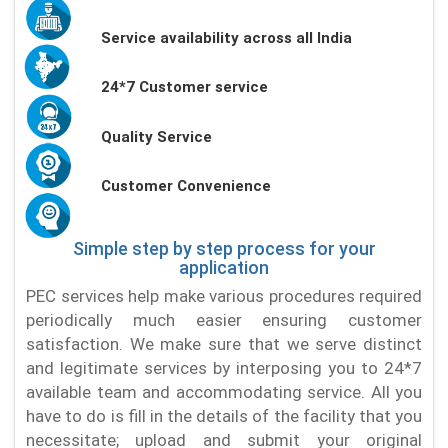
Service availability across all India
24*7 Customer service
Quality Service
Customer Convenience
Simple step by step process for your
application
PEC services help make various procedures required
periodically much easier ensuring customer
satisfaction. We make sure that we serve distinct
and legitimate services by interposing you to 24*7
available team and accommodating service. All you
have to do is fill in the details of the facility that you
necessitate; upload and submit your original