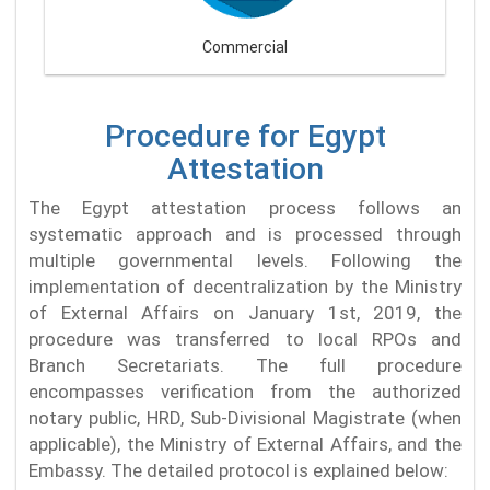
Commercial
Procedure for Egypt
Attestation
The Egypt attestation process follows an
systematic approach and is processed through
multiple governmental levels. Following the
implementation of decentralization by the Ministry
of External Affairs on January 1st, 2019, the
procedure was transferred to local RPOs and
Branch Secretariats. The full procedure
encompasses verification from the authorized
notary public, HRD, Sub-Divisional Magistrate (when
applicable), the Ministry of External Affairs, and the
Embassy. The detailed protocol is explained below: