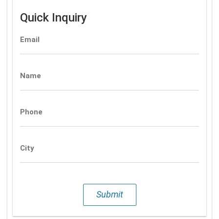
Quick Inquiry
Email
Name
Phone
City
Submit