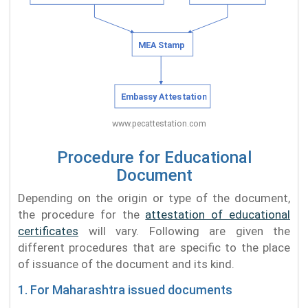
Procedure for Educational
Document
Depending on the origin or type of the document,
the procedure for the
attestation of educational
certificates
will vary. Following are given the
different procedures that are specific to the place
of issuance of the document and its kind.
1. For Maharashtra issued documents