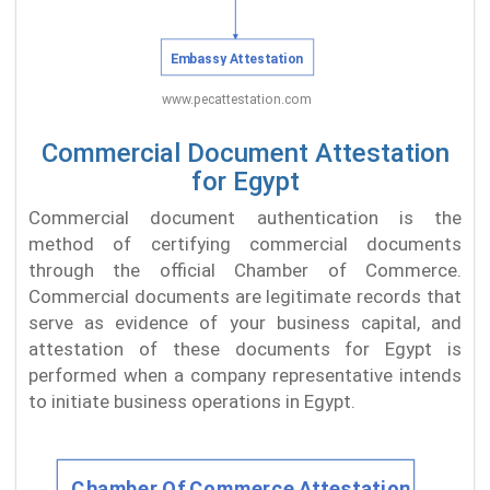
Commercial Document Attestation
for Egypt
Commercial document authentication is the
method of certifying commercial documents
through the official Chamber of Commerce.
Commercial documents are legitimate records that
serve as evidence of your business capital, and
attestation of these documents for Egypt is
performed when a company representative intends
to initiate business operations in Egypt.