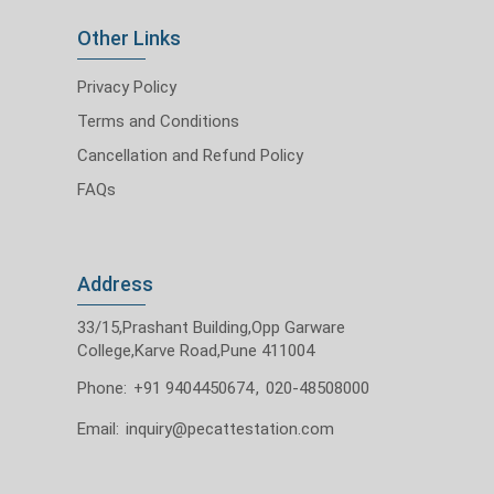
Other Links
Privacy Policy
Terms and Conditions
Cancellation and Refund Policy
FAQs
Address
33/15,Prashant Building,Opp Garware
College,Karve Road,Pune 411004
Phone:
+91 9404450674
,
020-48508000
Email:
inquiry@pecattestation.com