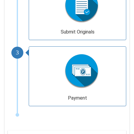
Submit Originals
3
Payment