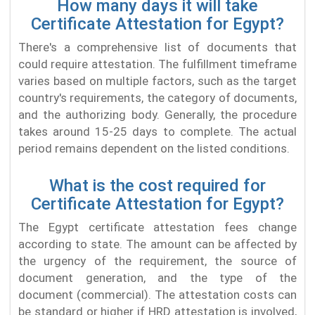
How many days it will take
Certificate Attestation for Egypt?
There's a comprehensive list of documents that
could require attestation. The fulfillment timeframe
varies based on multiple factors, such as the target
country's requirements, the category of documents,
and the authorizing body. Generally, the procedure
takes around 15-25 days to complete. The actual
period remains dependent on the listed conditions.
What is the cost required for
Certificate Attestation for Egypt?
The Egypt certificate attestation fees change
according to state. The amount can be affected by
the urgency of the requirement, the source of
document generation, and the type of the
document (commercial). The attestation costs can
be standard or higher if HRD attestation is involved,