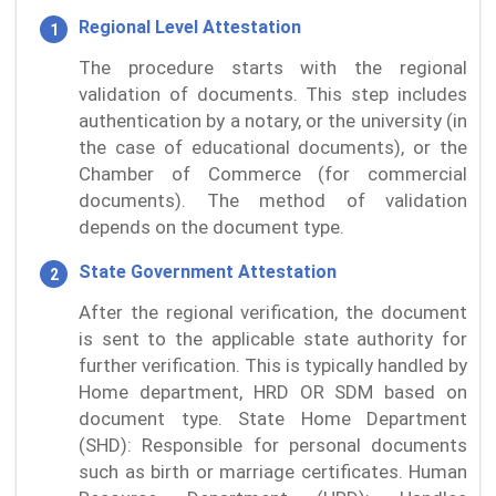
Regional Level Attestation
The procedure starts with the regional
validation of documents. This step includes
authentication by a notary, or the university (in
the case of educational documents), or the
Chamber of Commerce (for commercial
documents). The method of validation
depends on the document type.
State Government Attestation
After the regional verification, the document
is sent to the applicable state authority for
further verification. This is typically handled by
Home department, HRD OR SDM based on
document type. State Home Department
(SHD): Responsible for personal documents
such as birth or marriage certificates. Human