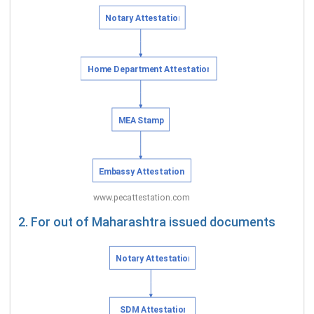
2. For out of Maharashtra issued documents