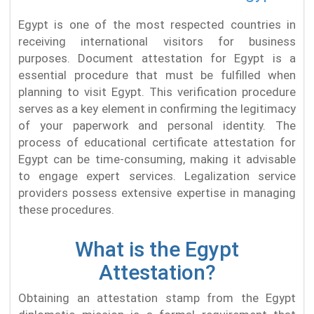
Egypt is one of the most respected countries in
receiving international visitors for business
purposes. Document attestation for Egypt is a
essential procedure that must be fulfilled when
planning to visit Egypt. This verification procedure
serves as a key element in confirming the legitimacy
of your paperwork and personal identity. The
process of educational certificate attestation for
Egypt can be time-consuming, making it advisable
to engage expert services. Legalization service
providers possess extensive expertise in managing
these procedures.
What is the Egypt
Attestation?
Obtaining an attestation stamp from the Egypt