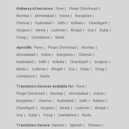
Embassy Attestation:
Pune
Pimpri Chinchwad
Mumbai
Ahmedabad
Indore
Bangalore
Chennai
Hyderabad
Delhi
Kolkata
Chandigarh
Gurgaon
Kerala
Lucknow
Bhopal
Goa
Dubai
Vizag
Coimbatore
Noida
Apostille:
Pune
Pimpri Chinchwad
Mumbai
Ahmedabad
Indore
Bangalore
Chennai
Hyderabad
Delhi
Kolkata
Chandigarh
Gurgaon
Kerala
Lucknow
Bhopal
Goa
Dubai
Vizag
Coimbatore
Noida
Translation Services Available for:
Pune
Pimpri Chinchwad
Mumbai
Ahmedabad
Indore
Bangalore
Chennai
Hyderabad
Delhi
Kolkata
Chandigarh
Gurgaon
Kerala
Lucknow
Bhopal
Goa
Dubai
Vizag
Coimbatore
Noida
Translation Service
German
Spanish
Chinese