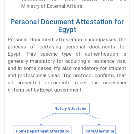
Ministry of External Affairs.
Personal Document Attestation for
Egypt
Personal document attestation encompasses the
process of certifying personal documents for
Egypt. This specific type of authentication is
generally mandatory for acquiring a residence visa,
and in some cases, it's also mandatory for student
and professional visas. The protocol confirms that
all presented documents meet the necessary
criteria set by Egypt government.