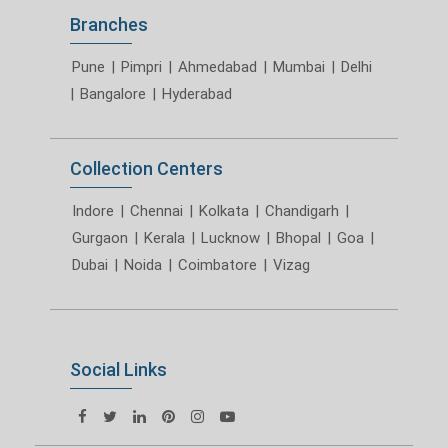
Branches
Pune
|
Pimpri
|
Ahmedabad
|
Mumbai
|
Delhi
|
Bangalore
|
Hyderabad
Collection Centers
Indore
|
Chennai
|
Kolkata
|
Chandigarh
|
Gurgaon
|
Kerala
|
Lucknow
|
Bhopal
|
Goa
|
Dubai
|
Noida
|
Coimbatore
|
Vizag
Social Links