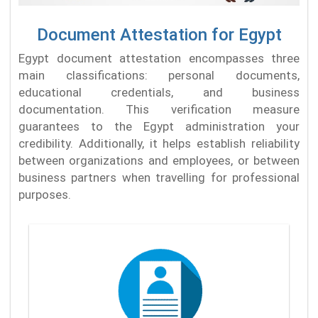
Document Attestation for Egypt
Egypt document attestation encompasses three
main classifications: personal documents,
educational credentials, and business
documentation. This verification measure
guarantees to the Egypt administration your
credibility. Additionally, it helps establish reliability
between organizations and employees, or between
business partners when travelling for professional
purposes.