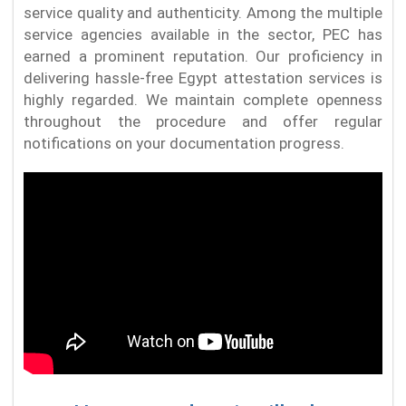
service quality and authenticity. Among the multiple
service agencies available in the sector, PEC has
earned a prominent reputation. Our proficiency in
delivering hassle-free Egypt attestation services is
highly regarded. We maintain complete openness
throughout the procedure and offer regular
notifications on your documentation progress.