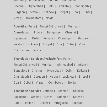
Mumbai
Ahmedabad
Indore
Bangalore
Chennai
Hyderabad
Delhi
Kolkata
Chandigarh
Gurgaon
Kerala
Lucknow
Bhopal
Goa
Dubai
Vizag
Coimbatore
Noida
Apostille:
Pune
Pimpri Chinchwad
Mumbai
Ahmedabad
Indore
Bangalore
Chennai
Hyderabad
Delhi
Kolkata
Chandigarh
Gurgaon
Kerala
Lucknow
Bhopal
Goa
Dubai
Vizag
Coimbatore
Noida
Translation Services Available for:
Pune
Pimpri Chinchwad
Mumbai
Ahmedabad
Indore
Bangalore
Chennai
Hyderabad
Delhi
Kolkata
Chandigarh
Gurgaon
Kerala
Lucknow
Bhopal
Goa
Dubai
Vizag
Coimbatore
Noida
Translation Service
German
Spanish
Chinese
Japanese
Arabic
French
Russian
Korean
Hindi
Italian
Turkish
Portuguese
Gujarati