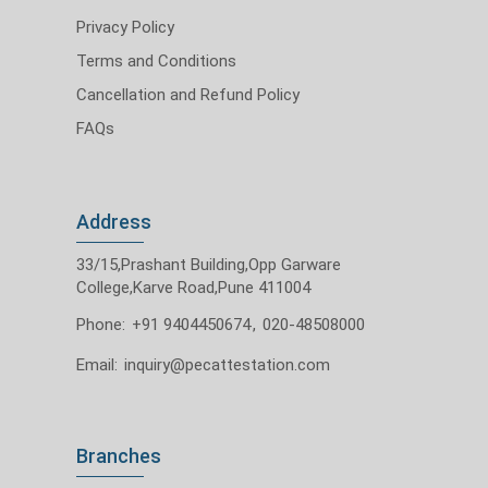
Privacy Policy
Terms and Conditions
Cancellation and Refund Policy
FAQs
Address
33/15,Prashant Building,Opp Garware
College,Karve Road,Pune 411004
Phone:
+91 9404450674
,
020-48508000
Email:
inquiry@pecattestation.com
Branches