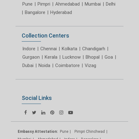
Pune
|
Pimpri
|
Ahmedabad
|
Mumbai
|
Delhi
|
Bangalore
|
Hyderabad
Collection Centers
Indore
|
Chennai
|
Kolkata
|
Chandigarh
|
Gurgaon
|
Kerala
|
Lucknow
|
Bhopal
|
Goa
|
Dubai
|
Noida
|
Coimbatore
|
Vizag
Social Links
Embassy Attestation:
Pune
Pimpri Chinchwad