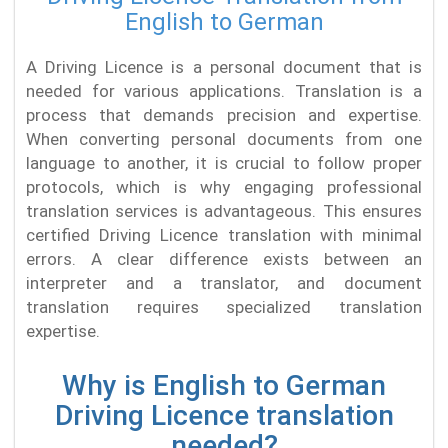
English to German
A Driving Licence is a personal document that is
needed for various applications. Translation is a
process that demands precision and expertise.
When converting personal documents from one
language to another, it is crucial to follow proper
protocols, which is why engaging professional
translation services is advantageous. This ensures
certified Driving Licence translation with minimal
errors. A clear difference exists between an
interpreter and a translator, and document
translation requires specialized translation
expertise.
Why is English to German
Driving Licence translation
needed?