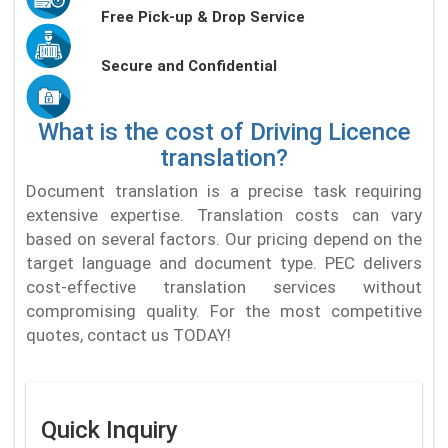
Free Pick-up & Drop Service
Secure and Confidential
What is the cost of Driving Licence
translation?
Document translation is a precise task requiring
extensive expertise. Translation costs can vary
based on several factors. Our pricing depend on the
target language and document type. PEC delivers
cost-effective translation services without
compromising quality. For the most competitive
quotes, contact us TODAY!
Quick Inquiry