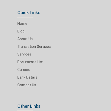
Quick Links
Home
Blog
About Us
Translation Services
Services
Documents List
Careers
Bank Details
Contact Us
Other Links