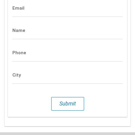
Email
Name
Phone
City
Submit