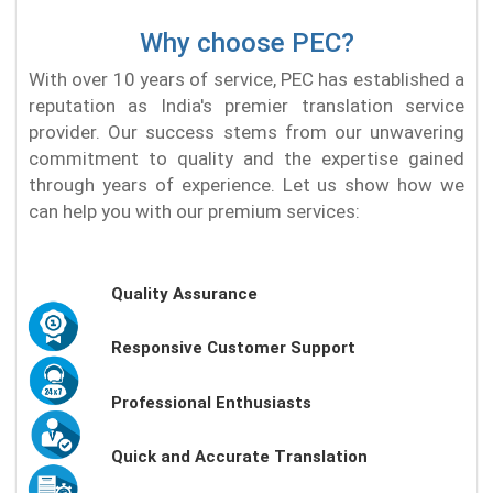
Why choose PEC?
With over 10 years of service, PEC has established a
reputation as India's premier translation service
provider. Our success stems from our unwavering
commitment to quality and the expertise gained
through years of experience. Let us show how we
can help you with our premium services:
Quality Assurance
Responsive Customer Support
Professional Enthusiasts
Quick and Accurate Translation