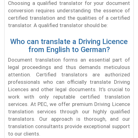
Choosing a qualified translator for your document
conversion requires understanding the essence of
certified translation and the qualities of a certified
translator. A qualified translator should be:
Who can translate a Driving Licence
from English to German?
Document translation forms an essential part of
legal proceedings and thus demands meticulous
attention. Certified translators are authorized
professionals who can officially translate Driving
Licences and other legal documents. It's crucial to
work with only reputable certified translation
services. At PEC, we offer premium Driving Licence
translation services through our highly qualified
translators. Our approach is thorough, and our
translation consultants provide exceptional support
to our clients.