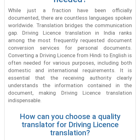
While just a fraction have been officially
documented, there are countless languages spoken
worldwide. Translation bridges the communication
gap. Driving Licence translation in India ranks
among the most frequently requested document
conversion services for personal documents.
Converting a Driving Licence from Hindi to English is
often needed for various purposes, including both
domestic and international requirements. It is
essential that the receiving authority clearly
understands the information contained in the
document, making Driving Licence translation
indispensable.
How can you choose a quality
translator for Driving Licence
translation?