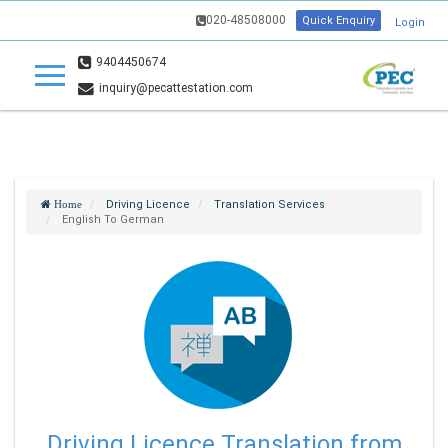
020-48508000
Quick Enquiry
Login
9404450674
inquiry@pecattestation.com
Driving Licence
Translation Services
Home
English To German
Driving Licence Translation from