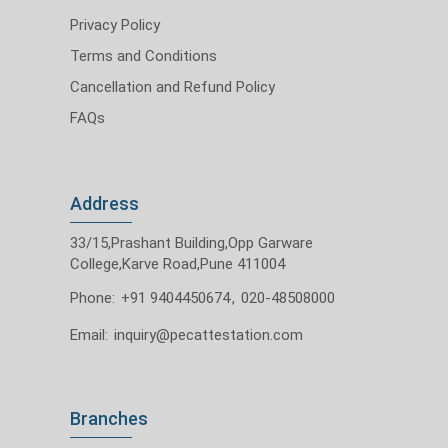
Privacy Policy
Terms and Conditions
Cancellation and Refund Policy
FAQs
Address
33/15,Prashant Building,Opp Garware
College,Karve Road,Pune 411004
Phone:
+91 9404450674
,
020-48508000
Email:
inquiry@pecattestation.com
Branches