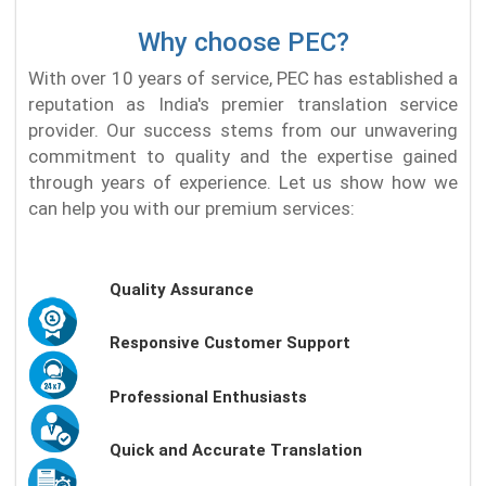
Why choose PEC?
With over 10 years of service, PEC has established a
reputation as India's premier translation service
provider. Our success stems from our unwavering
commitment to quality and the expertise gained
through years of experience. Let us show how we
can help you with our premium services:
Quality Assurance
Responsive Customer Support
Professional Enthusiasts
Quick and Accurate Translation