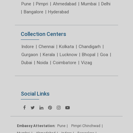
Pune
|
Pimpri
|
Ahmedabad
|
Mumbai
|
Delhi
|
Bangalore
|
Hyderabad
Collection Centers
Indore
|
Chennai
|
Kolkata
|
Chandigarh
|
Gurgaon
|
Kerala
|
Lucknow
|
Bhopal
|
Goa
|
Dubai
|
Noida
|
Coimbatore
|
Vizag
Social Links
Embassy Attestation:
Pune
Pimpri Chinchwad