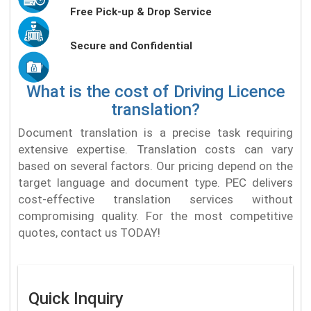
Free Pick-up & Drop Service
Secure and Confidential
What is the cost of Driving Licence
translation?
Document translation is a precise task requiring
extensive expertise. Translation costs can vary
based on several factors. Our pricing depend on the
target language and document type. PEC delivers
cost-effective translation services without
compromising quality. For the most competitive
quotes, contact us TODAY!
Quick Inquiry