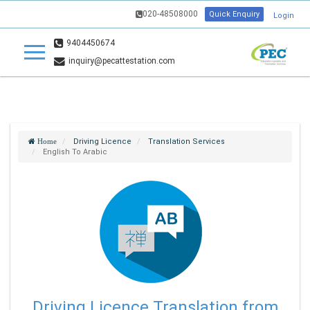
020-48508000
Quick Enquiry
Login
9404450674
inquiry@pecattestation.com
Driving Licence
Translation Services
Home
English To Arabic
Driving Licence Translation from