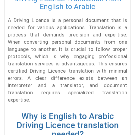
English to Arabic
A Driving Licence is a personal document that is
needed for various applications. Translation is a
process that demands precision and expertise.
When converting personal documents from one
language to another, it is crucial to follow proper
protocols, which is why engaging professional
translation services is advantageous. This ensures
certified Driving Licence translation with minimal
errors. A clear difference exists between an
interpreter and a translator, and document
translation requires specialized translation
expertise.
Why is English to Arabic
Driving Licence translation
needed?