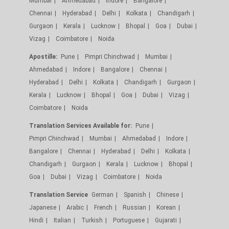
Mumbai
Ahmedabad
Indore
Bangalore
Chennai
Hyderabad
Delhi
Kolkata
Chandigarh
Gurgaon
Kerala
Lucknow
Bhopal
Goa
Dubai
Vizag
Coimbatore
Noida
Apostille:
Pune
Pimpri Chinchwad
Mumbai
Ahmedabad
Indore
Bangalore
Chennai
Hyderabad
Delhi
Kolkata
Chandigarh
Gurgaon
Kerala
Lucknow
Bhopal
Goa
Dubai
Vizag
Coimbatore
Noida
Translation Services Available for:
Pune
Pimpri Chinchwad
Mumbai
Ahmedabad
Indore
Bangalore
Chennai
Hyderabad
Delhi
Kolkata
Chandigarh
Gurgaon
Kerala
Lucknow
Bhopal
Goa
Dubai
Vizag
Coimbatore
Noida
Translation Service
German
Spanish
Chinese
Japanese
Arabic
French
Russian
Korean
Hindi
Italian
Turkish
Portuguese
Gujarati