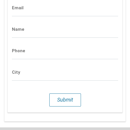
Email
Name
Phone
City
Submit