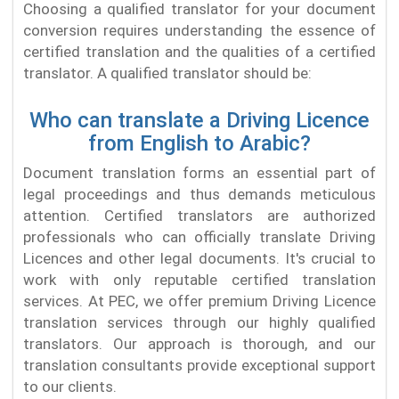
Choosing a qualified translator for your document
conversion requires understanding the essence of
certified translation and the qualities of a certified
translator. A qualified translator should be:
Who can translate a Driving Licence
from English to Arabic?
Document translation forms an essential part of
legal proceedings and thus demands meticulous
attention. Certified translators are authorized
professionals who can officially translate Driving
Licences and other legal documents. It's crucial to
work with only reputable certified translation
services. At PEC, we offer premium Driving Licence
translation services through our highly qualified
translators. Our approach is thorough, and our
translation consultants provide exceptional support
to our clients.