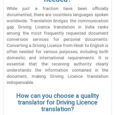
While just a fraction have been officially
documented, there are countless languages spoken
worldwide. Translation bridges the communication
gap. Driving Licence translation in India ranks
among the most frequently requested document
conversion services for personal documents.
Converting a Driving Licence from Hindi to English is
often needed for various purposes, including both
domestic and international requirements. It is
essential that the receiving authority clearly
understands the information contained in the
document, making Driving Licence translation
indispensable.
How can you choose a quality
translator for Driving Licence
translation?