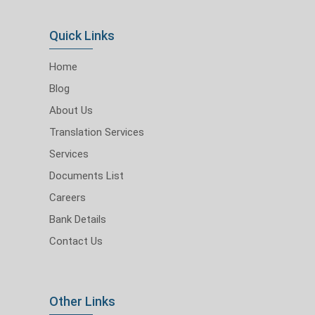
Quick Links
Home
Blog
About Us
Translation Services
Services
Documents List
Careers
Bank Details
Contact Us
Other Links