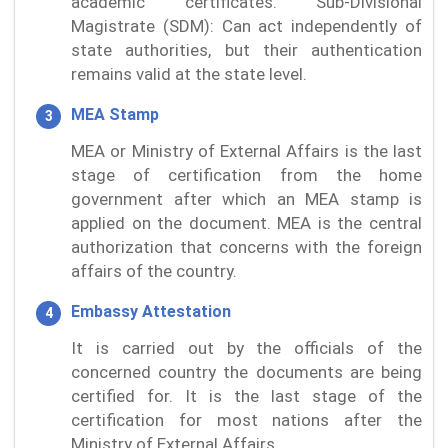
academic certificates. Sub-Divisional
Magistrate (SDM): Can act independently of
state authorities, but their authentication
remains valid at the state level.
MEA Stamp
MEA or Ministry of External Affairs is the last
stage of certification from the home
government after which an MEA stamp is
applied on the document. MEA is the central
authorization that concerns with the foreign
affairs of the country.
Embassy Attestation
It is carried out by the officials of the
concerned country the documents are being
certified for. It is the last stage of the
certification for most nations after the
Ministry of External Affairs.