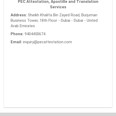
PEC Attestation, Apostille and Translation
Services
Address:
Sheikh Khalifa Bin Zayed Road, Burjuman
Business Tower, 18th Floor - Dubai - Dubai - United
Arab Emirates
Phone:
9404450674
Email:
inquiry@pecattestation.com