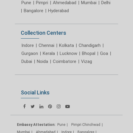
Pune
|
Pimpri
|
Ahmedabad
|
Mumbai
|
Delhi
|
Bangalore
|
Hyderabad
Collection Centers
Indore
|
Chennai
|
Kolkata
|
Chandigarh
|
Gurgaon
|
Kerala
|
Lucknow
|
Bhopal
|
Goa
|
Dubai
|
Noida
|
Coimbatore
|
Vizag
Social Links
Embassy Attestation:
Pune
Pimpri Chinchwad
Mumbai
Ahmedabad
Indore
Bangalore