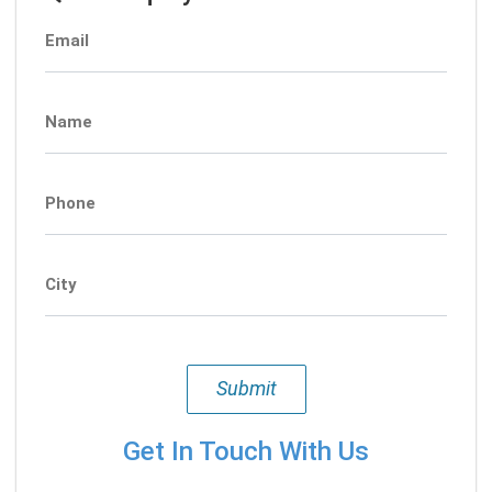
Email
Name
Phone
City
Submit
Get In Touch With Us