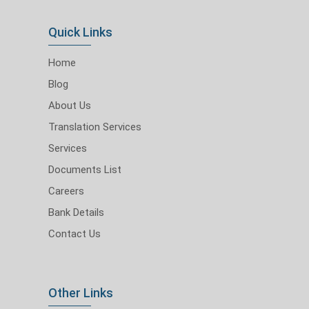
Quick Links
Home
Blog
About Us
Translation Services
Services
Documents List
Careers
Bank Details
Contact Us
Other Links