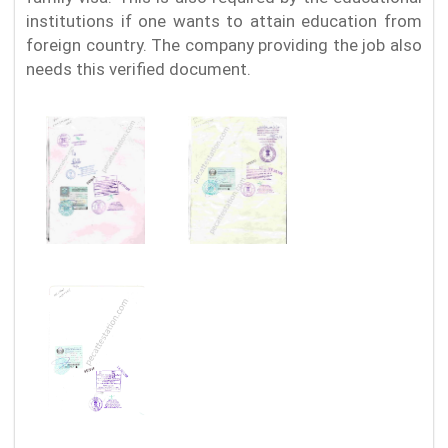
institutions if one wants to attain education from
foreign country. The company providing the job also
needs this verified document.