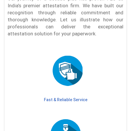
India's premier attestation firm. We have built our
recognition through reliable commitment and
thorough knowledge. Let us illustrate how our
professionals can deliver the exceptional
attestation solution for your paperwork.
Fast & Reliable Service