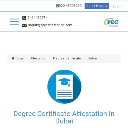
020-48508000
Quick Enquiry
Login
9404450674
inquiry@pecattestation.com
Attestation
Degree Certificate
Dubai
Home
Degree Certificate Attestation In
Dubai