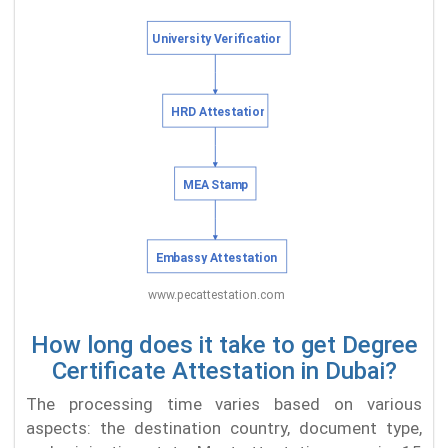
How long does it take to get Degree
Certificate Attestation in Dubai?
The processing time varies based on various
aspects: the destination country, document type,