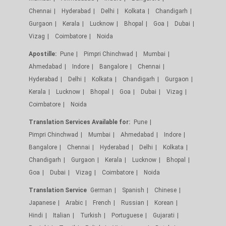
Chennai
Hyderabad
Delhi
Kolkata
Chandigarh
Gurgaon
Kerala
Lucknow
Bhopal
Goa
Dubai
Vizag
Coimbatore
Noida
Apostille:
Pune
Pimpri Chinchwad
Mumbai
Ahmedabad
Indore
Bangalore
Chennai
Hyderabad
Delhi
Kolkata
Chandigarh
Gurgaon
Kerala
Lucknow
Bhopal
Goa
Dubai
Vizag
Coimbatore
Noida
Translation Services Available for:
Pune
Pimpri Chinchwad
Mumbai
Ahmedabad
Indore
Bangalore
Chennai
Hyderabad
Delhi
Kolkata
Chandigarh
Gurgaon
Kerala
Lucknow
Bhopal
Goa
Dubai
Vizag
Coimbatore
Noida
Translation Service
German
Spanish
Chinese
Japanese
Arabic
French
Russian
Korean
Hindi
Italian
Turkish
Portuguese
Gujarati