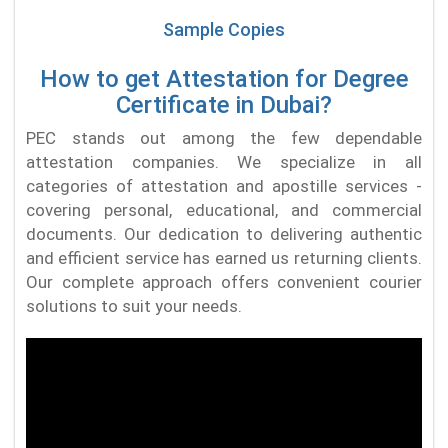
Sample Copies
How to get Attestation for Degree
Certificate in Dubai?
PEC stands out among the few dependable
attestation companies. We specialize in all
categories of attestation and apostille services -
covering personal, educational, and commercial
documents. Our dedication to delivering authentic
and efficient service has earned us returning clients.
Our complete approach offers convenient courier
solutions to suit your needs.