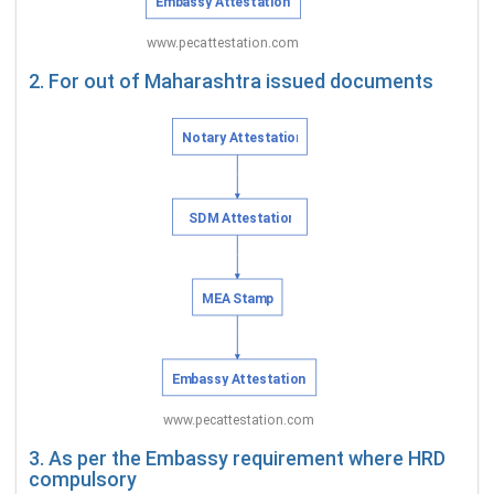
2. For out of Maharashtra issued documents
3. As per the Embassy requirement where HRD
compulsory