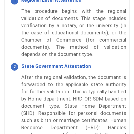
Regional Level Attestation
The procedure begins with the regional
validation of documents. This stage includes
verification by a notary, or the university (in
the case of educational documents), or the
Chamber of Commerce (for commercial
documents). The method of validation
depends on the document type.
State Government Attestation
After the regional validation, the document is
forwarded to the applicable state authority
for further validation. This is typically handled
by Home department, HRD OR SDM based on
document type. State Home Department
(SHD): Responsible for personal documents
such as birth or marriage certificates. Human
Resource Department (HRD): Handles