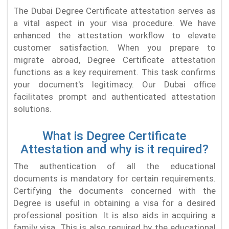
The Dubai Degree Certificate attestation serves as
a vital aspect in your visa procedure. We have
enhanced the attestation workflow to elevate
customer satisfaction. When you prepare to
migrate abroad, Degree Certificate attestation
functions as a key requirement. This task confirms
your document's legitimacy. Our Dubai office
facilitates prompt and authenticated attestation
solutions.
What is Degree Certificate
Attestation and why is it required?
The authentication of all the educational
documents is mandatory for certain requirements.
Certifying the documents concerned with the
Degree is useful in obtaining a visa for a desired
professional position. It is also aids in acquiring a
family visa. This is also required by the educational