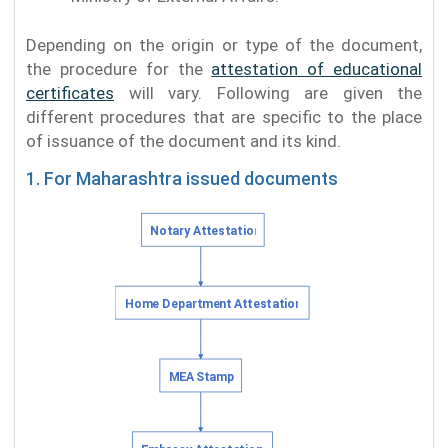
Depending on the origin or type of the document,
the procedure for the
attestation of educational
certificates
will vary. Following are given the
different procedures that are specific to the place
of issuance of the document and its kind.
1. For Maharashtra issued documents