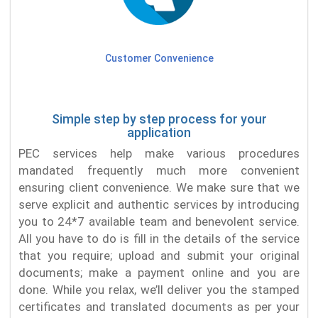
Customer Convenience
Simple step by step process for your
application
PEC services help make various procedures
mandated frequently much more convenient
ensuring client convenience. We make sure that we
serve explicit and authentic services by introducing
you to 24*7 available team and benevolent service.
All you have to do is fill in the details of the service
that you require; upload and submit your original
documents; make a payment online and you are
done. While you relax, we’ll deliver you the stamped
certificates and translated documents as per your