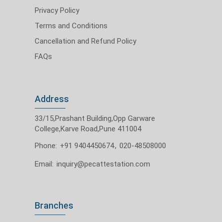
Privacy Policy
Terms and Conditions
Cancellation and Refund Policy
FAQs
Address
33/15,Prashant Building,Opp Garware
College,Karve Road,Pune 411004
Phone:
+91 9404450674
,
020-48508000
Email:
inquiry@pecattestation.com
Branches