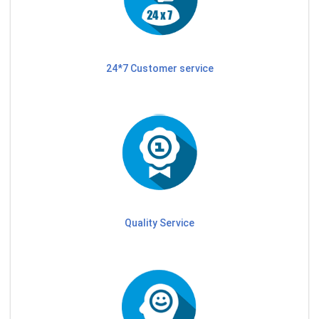
24*7 Customer service
Quality Service