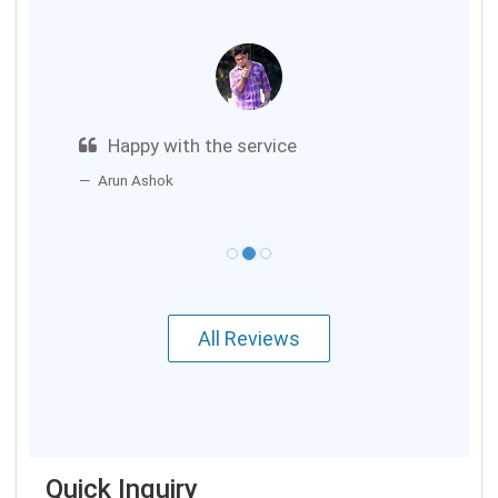
Happy with the service
Arun Ashok
All Reviews
Quick Inquiry