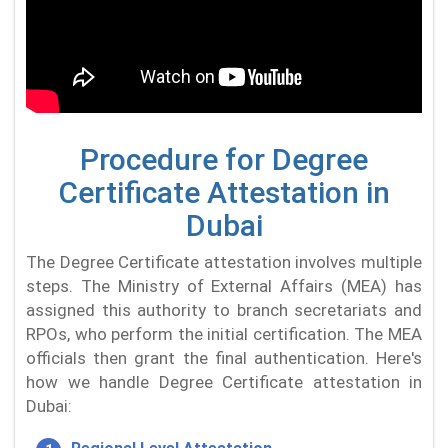
Procedure for Degree
Certificate Attestation in
Dubai
The Degree Certificate attestation involves multiple
steps. The Ministry of External Affairs (MEA) has
assigned this authority to branch secretariats and
RPOs, who perform the initial certification. The MEA
officials then grant the final authentication. Here's
how we handle Degree Certificate attestation in
Dubai: