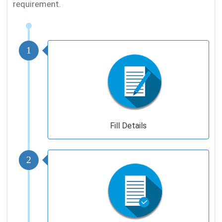
requirement.
1
Fill Details
2