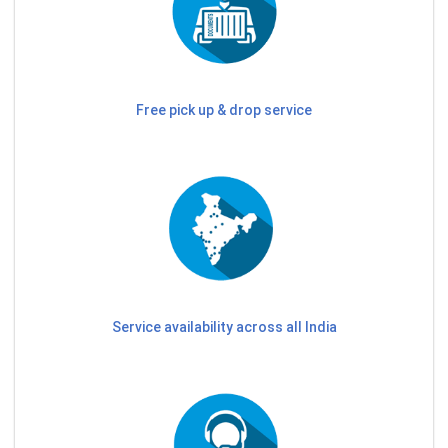
Free pick up & drop service
Service availability across all India