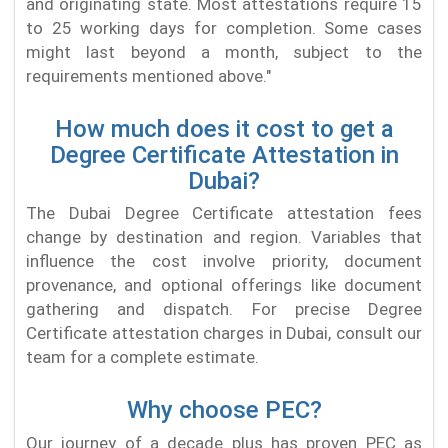
and originating state. Most attestations require 15
to 25 working days for completion. Some cases
might last beyond a month, subject to the
requirements mentioned above."
How much does it cost to get a
Degree Certificate Attestation in
Dubai?
The Dubai Degree Certificate attestation fees
change by destination and region. Variables that
influence the cost involve priority, document
provenance, and optional offerings like document
gathering and dispatch. For precise Degree
Certificate attestation charges in Dubai, consult our
team for a complete estimate.
Why choose PEC?
Our journey of a decade plus has proven PEC as