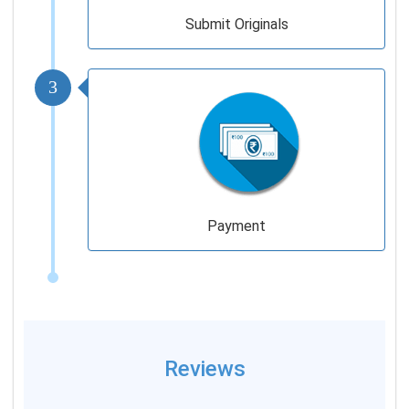
Submit Originals
3
Payment
Reviews