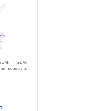
e UAE. The UAE
from country to
?