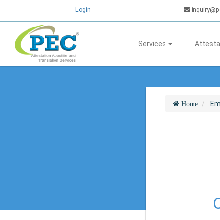
Login
inquiry@p
Services
Attesta
Em
Home
C