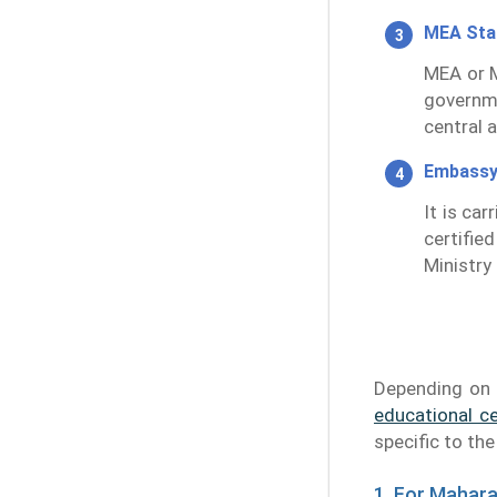
MEA St
MEA or M
governm
central 
Embassy
It is ca
certifie
Ministry 
Depending on 
educational ce
specific to th
1. For Mahar