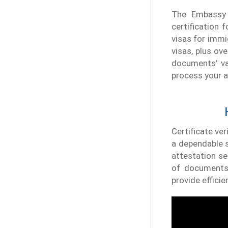
The Embassy 
certification 
visas for immi
visas, plus ov
documents' val
process your a
Certificate ver
a dependable s
attestation se
of documents,
provide efficie