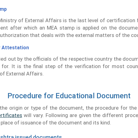
amp
inistry of External Affairs is the last level of certificatio
ent after which an MEA stamp is applied on the docume
authorization that deals with the external matters of the co
 Attestation
rried out by the officials of the respective country the docu
d for. It is the final step of the verification for most coun
of External Affairs.
Procedure for Educational Document
the origin or type of the document, the procedure for th
rtificates
will vary. Following are given the different proc
e place of issuance of the document and its kind.
ashtra issued documents