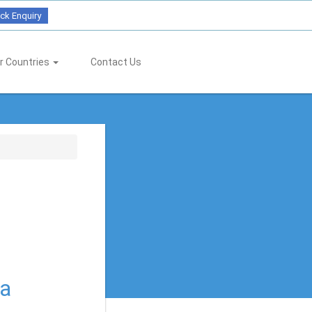
ck Enquiry
r Countries
Contact Us
ia