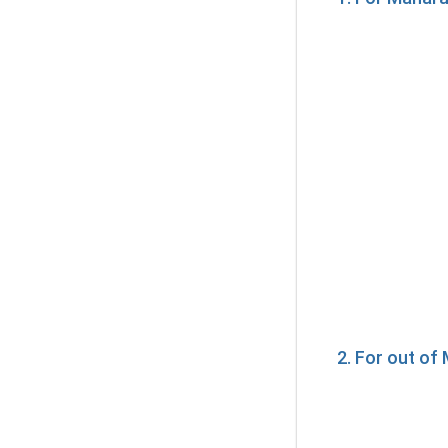
2. For out o