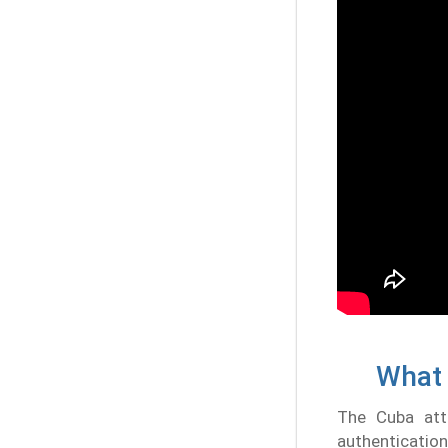
What 
The Cuba atte
authenticatio