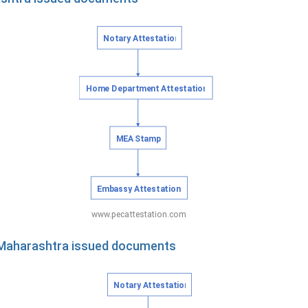
f Maharashtra issued documents