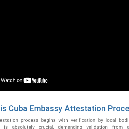
is Cuba Embassy Attestation Proc
station process begins with verification by local bodie
n is absolutely crucial, demanding validation from a