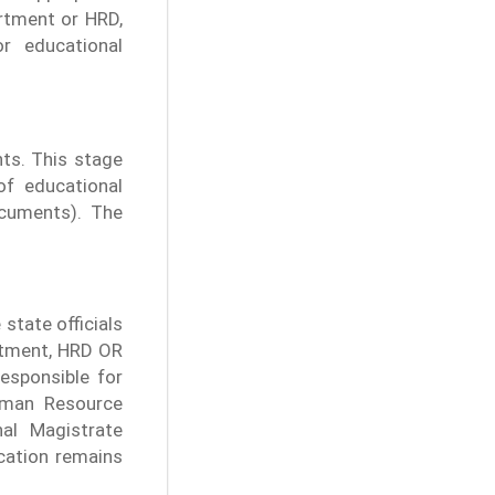
rtment or HRD,
r educational
ts. This stage
of educational
cuments). The
 state officials
artment, HRD OR
sponsible for
uman Resource
nal Magistrate
ication remains