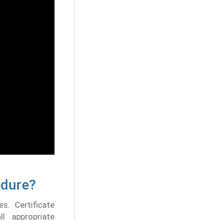
edure?
s. Certificate
ll appropriate