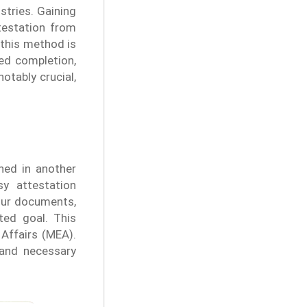
stries. Gaining
ttestation from
 this method is
ed completion,
otably crucial,
hed in another
y attestation
our documents,
ted goal. This
 Affairs (MEA).
 and necessary