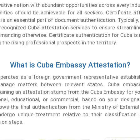
vative nation with abundant opportunities across every indu
ities should be achievable for all seekers. Certificate a
s an essential part of document authentication. Typically,
recognized Cuba attestation services to ensure streamlin
emanding otherwise. Certificate authentication for Cuba is n
the rising professional prospects in the territory.
What is Cuba Embassy Attestation?
erates as a foreign government representative establis
anage matters between relevant states. Cuba embass
aining an attestation stamp from the Cuba Embassy for y
nal, educational, or commercial, based on your designa
ows the final authentication from the Ministry of External
ergo unique treatment relative to their classification
tion steps.