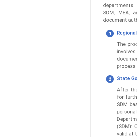
departments. 
SDM, MEA, an
document auth
Regional
The proc
involves
documen
process 
State G
After th
for furt
SDM bas
persona
Departm
(SDM): C
valid at 