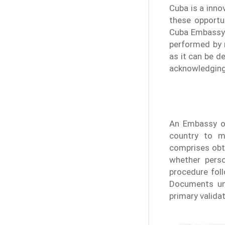
Cuba is a inno
these opportun
Cuba Embassy i
performed by 
as it can be d
acknowledging 
An Embassy op
country to m
comprises obt
whether perso
procedure foll
Documents und
primary valida