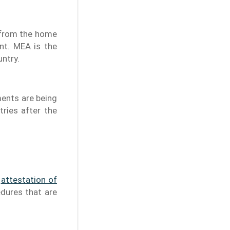
n from the home
nt. MEA is the
untry.
ments are being
tries after the
e
attestation of
edures that are