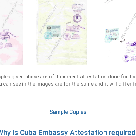
les given above are of document attestation done for th
 can see in the images are for the same and it will differ 
Sample Copies
Why is Cuba Embassy Attestation required