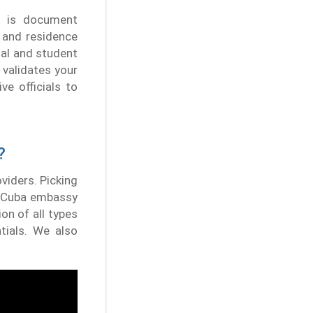
e is document
, and residence
nal and student
 validates your
ve officials to
?
oviders. Picking
's Cuba embassy
on of all types
tials. We also