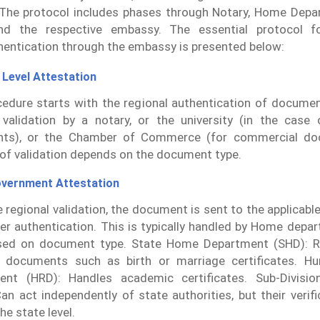
The protocol includes phases through Notary, Home Depa
d the respective embassy. The essential protocol fo
entication through the embassy is presented below:
 Level Attestation
edure starts with the regional authentication of documen
 validation by a notary, or the university (in the case 
ts), or the Chamber of Commerce (for commercial do
of validation depends on the document type.
overnment Attestation
e regional validation, the document is sent to the applicable
her authentication. This is typically handled by Home dep
ed on document type. State Home Department (SHD): Re
l documents such as birth or marriage certificates. H
ent (HRD): Handles academic certificates. Sub-Divisio
an act independently of state authorities, but their verif
the state level.