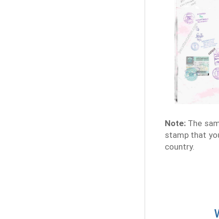
Note:
The samp
stamp that you
country.