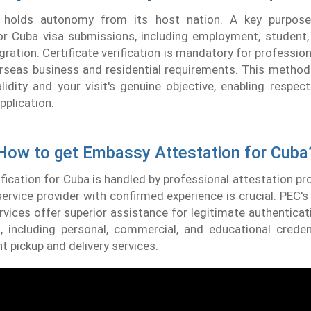
holds autonomy from its host nation. A key purpos
for Cuba visa submissions, including employment, student
gration. Certificate verification is mandatory for professio
erseas business and residential requirements. This method
idity and your visit's genuine objective, enabling respecti
pplication.
How to get Embassy Attestation for Cuba
ification for Cuba is handled by professional attestation pr
ervice provider with confirmed experience is crucial. PEC
rvices offer superior assistance for legitimate authenticati
 including personal, commercial, and educational creden
nt pickup and delivery services.