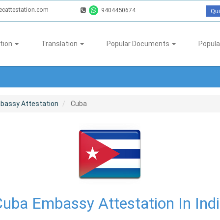
ecattestation.com
9404450674
Qui
tion
Translation
Popular Documents
Popula
bassy Attestation
Cuba
uba Embassy Attestation In Ind