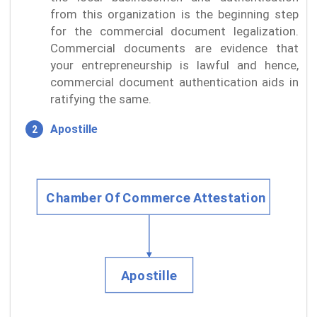
from this organization is the beginning step
for the commercial document legalization.
Commercial documents are evidence that
your entrepreneurship is lawful and hence,
commercial document authentication aids in
ratifying the same.
Apostille