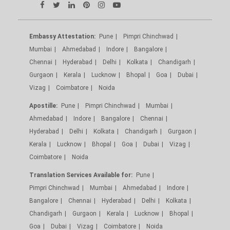
Embassy Attestation:
Pune
Pimpri Chinchwad
Mumbai
Ahmedabad
Indore
Bangalore
Chennai
Hyderabad
Delhi
Kolkata
Chandigarh
Gurgaon
Kerala
Lucknow
Bhopal
Goa
Dubai
Vizag
Coimbatore
Noida
Apostille:
Pune
Pimpri Chinchwad
Mumbai
Ahmedabad
Indore
Bangalore
Chennai
Hyderabad
Delhi
Kolkata
Chandigarh
Gurgaon
Kerala
Lucknow
Bhopal
Goa
Dubai
Vizag
Coimbatore
Noida
Translation Services Available for:
Pune
Pimpri Chinchwad
Mumbai
Ahmedabad
Indore
Bangalore
Chennai
Hyderabad
Delhi
Kolkata
Chandigarh
Gurgaon
Kerala
Lucknow
Bhopal
Goa
Dubai
Vizag
Coimbatore
Noida