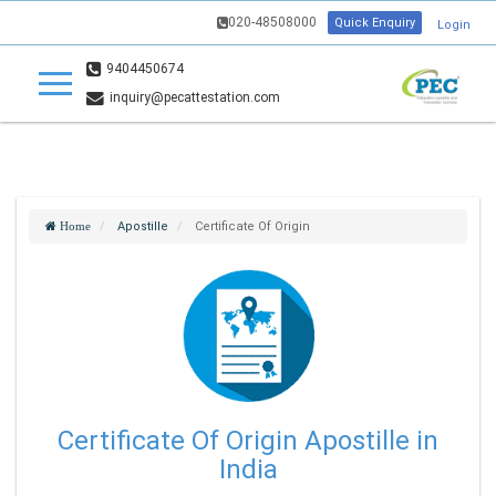
020-48508000
Quick Enquiry
Login
9404450674
inquiry@pecattestation.com
Apostille
Certificate Of Origin
Home
Certificate Of Origin Apostille in
India