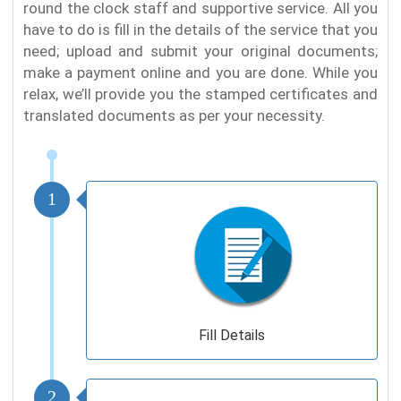
round the clock staff and supportive service. All you
have to do is fill in the details of the service that you
need; upload and submit your original documents;
make a payment online and you are done. While you
relax, we’ll provide you the stamped certificates and
translated documents as per your necessity.
1
Fill Details
2