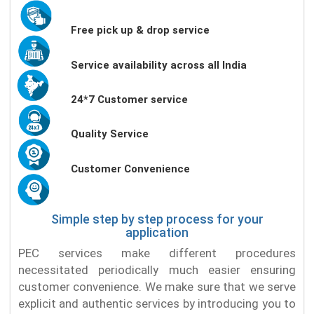
Free pick up & drop service
Service availability across all India
24*7 Customer service
Quality Service
Customer Convenience
Simple step by step process for your
application
PEC services make different procedures
necessitated periodically much easier ensuring
customer convenience. We make sure that we serve
explicit and authentic services by introducing you to