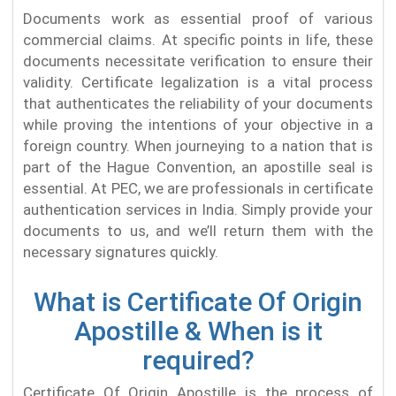
Documents work as essential proof of various
commercial claims. At specific points in life, these
documents necessitate verification to ensure their
validity. Certificate legalization is a vital process
that authenticates the reliability of your documents
while proving the intentions of your objective in a
foreign country. When journeying to a nation that is
part of the Hague Convention, an apostille seal is
essential. At PEC, we are professionals in certificate
authentication services in India. Simply provide your
documents to us, and we’ll return them with the
necessary signatures quickly.
What is Certificate Of Origin
Apostille & When is it
required?
Certificate Of Origin Apostille is the process of