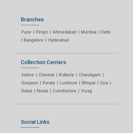
Branches
Pune
|
Pimpri
|
Ahmedabad
|
Mumbai
|
Delhi
|
Bangalore
|
Hyderabad
Collection Centers
Indore
|
Chennai
|
Kolkata
|
Chandigarh
|
Gurgaon
|
Kerala
|
Lucknow
|
Bhopal
|
Goa
|
Dubai
|
Noida
|
Coimbatore
|
Vizag
Social Links