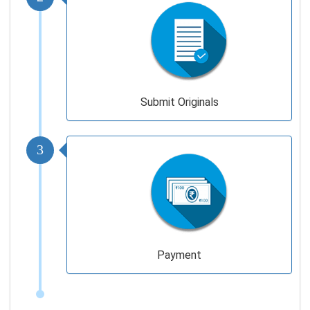
Submit Originals
3
Payment