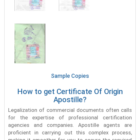
Sample Copies
How to get Certificate Of Origin
Apostille?
Legalization of commercial documents often calls
for the expertise of professional certification
agencies and companies. Apostille agents are
proficient in carrying out this complex process,
making it smoother for you to secure the required