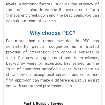
levels. Additional factors, such as the urgency of
the process, also determine the overall cost. For a
transparent breakdown and the best deals, you can
consult our team of experts.
Why choose PEC?
For more than a remarkable decade, PEC has
consistently gained recognition as a trusted
provider of attestation and apostille services in
India. Our unwavering commitment to excellence,
backed by years of expertise, has earned us the
trust of countless satisfied clients. We’re here to
show how our exceptional services and customer-
first approach can make a difference. Let us assist
you with unmatched professionalism.
Fast & Reliable Service