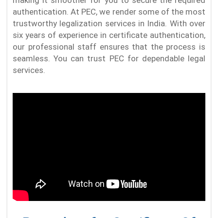
authentication. At PEC, we render some of the most
trustworthy legalization services in India. With over
six years of experience in certificate authentication,
our professional staff ensures that the process is
seamless. You can trust PEC for dependable legal
services.