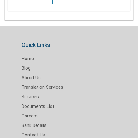
Quick Links
Home
Blog
About Us
Translation Services
Services
Documents List
Careers
Bank Details
Contact Us