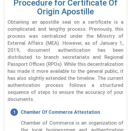
Procedure for Certificate Of
Origin Apostille
Obtaining an apostille seal on a certificate is a
complicated and lengthy process. Previously, this
process was centralized under the Ministry of
External Affairs (MEA). However, as of January 1,
2019, document authentication has been
distributed to branch secretariats and Regional
Passport Offices (RPOs). While this decentralization
has made it more available to the general public, it
has also slightly extended the timeline. The current
authentication process follows a structured
sequence of steps to ensure the accuracy of your
documents.
Chamber Of Commerce Attestation
Chamber of Commerce is an organization of
the local businessmen and authentication