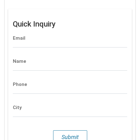
Quick Inquiry
Email
Name
Phone
City
Submit