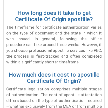
How long does it take to get
Certificate Of Origin apostille?
The timeframe for certificate authentication varies
on the type of document and the state in which it
was issued. In general, following the offline
procedure can take around three weeks. However, if
you choose professional apostille services like PEC,
the process is fast-tracked and often completed
within a significantly shorter timeframe.
How much does it cost to apostille
Certificate Of Origin?
Certificate legalization comprises multiple stages
of authentication. The cost of apostille attestation
differs based on the type of authentication required
—whether exclusively from the MEA or from multiple