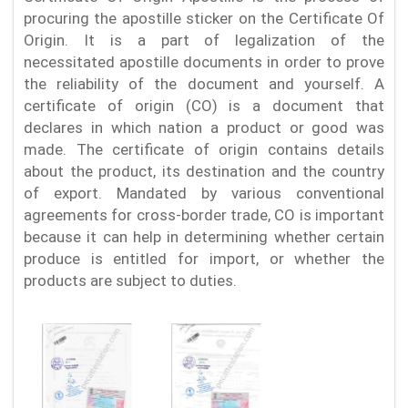
procuring the apostille sticker on the Certificate Of
Origin. It is a part of legalization of the
necessitated apostille documents in order to prove
the reliability of the document and yourself. A
certificate of origin (CO) is a document that
declares in which nation a product or good was
made. The certificate of origin contains details
about the product, its destination and the country
of export. Mandated by various conventional
agreements for cross-border trade, CO is important
because it can help in determining whether certain
produce is entitled for import, or whether the
products are subject to duties.