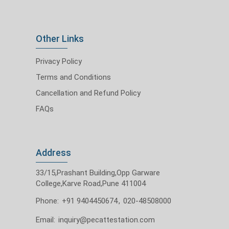
Other Links
Privacy Policy
Terms and Conditions
Cancellation and Refund Policy
FAQs
Address
33/15,Prashant Building,Opp Garware
College,Karve Road,Pune 411004
Phone:
+91 9404450674
,
020-48508000
Email:
inquiry@pecattestation.com