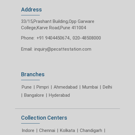
Address
33/15,Prashant Building,Opp Garware
College,Karve Road,Pune 411004
Phone:
+91 9404450674
,
020-48508000
Email:
inquiry@pecattestation.com
Branches
Pune
|
Pimpri
|
Ahmedabad
|
Mumbai
|
Delhi
|
Bangalore
|
Hyderabad
Collection Centers
Indore
|
Chennai
|
Kolkata
|
Chandigarh
|