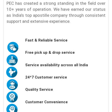
PEC has created a strong standing in the field over
10+ years of operation. We have earned our status
as India's top apostille company through consistent
support and extensive experience.
Fast & Reliable Service
Free pick up & drop service
Service availability across all India
24*7 Customer service
Quality Service
Customer Convenience