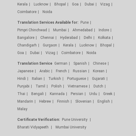
Kerala
Lucknow
Bhopal
Goa
Dubai
Vizag
Coimbatore
Noida
Translation Services Available for:
Pune
Pimpri Chinchwad
Mumbai
Ahmedabad
Indore
Bangalore
Chennai
Hyderabad
Delhi
Kolkata
Chandigarh
Gurgaon
Kerala
Lucknow
Bhopal
Goa
Dubai
Vizag
Coimbatore
Noida
Translation Service
German
Spanish
Chinese
Japanese
Arabic
French
Russian
Korean
Hindi
Italian
Turkish
Portuguese
Gujarati
Punjabi
Tamil
Polish
Vietnamese
Dutch
Thai
Bengali
Kannada
Persian
Urdu
Greek
Mandarin
Hebrew
Finnish
Slovenian
English
Malay
Certificate Verification:
Pune University
Bharati Vidyapeeth
Mumbai University