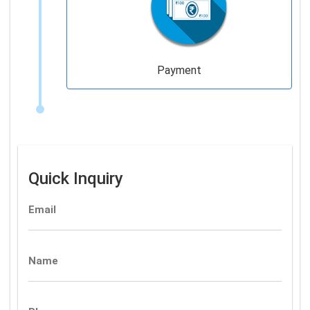
Payment
Quick Inquiry
Email
Name