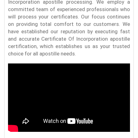
Incorporation apostille processing. We employ a
committed team of experienced professionals who
will process your certificates. Our focus continues
on providing total comfort to our customers. We
have established our reputation by executing fast
and accurate Certificate Of Incorporation apostille
certification, which establishes us as your trusted
choice for all apostille needs.