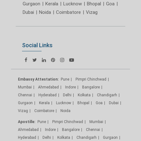
Gurgaon
|
Kerala
|
Lucknow
|
Bhopal
|
Goa
|
Dubai
|
Noida
|
Coimbatore
|
Vizag
Social Links
Embassy Attestation:
Pune
Pimpri Chinchwad
Mumbai
Ahmedabad
Indore
Bangalore
Chennai
Hyderabad
Delhi
Kolkata
Chandigarh
Gurgaon
Kerala
Lucknow
Bhopal
Goa
Dubai
Vizag
Coimbatore
Noida
Apostille:
Pune
Pimpri Chinchwad
Mumbai
Ahmedabad
Indore
Bangalore
Chennai
Hyderabad
Delhi
Kolkata
Chandigarh
Gurgaon