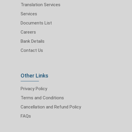
Translation Services
Services
Documents List
Careers
Bank Details
Contact Us
Other Links
Privacy Policy
Terms and Conditions
Cancellation and Refund Policy
FAQs