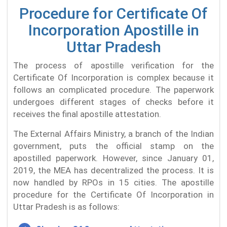
Procedure for Certificate Of
Incorporation Apostille in
Uttar Pradesh
The process of apostille verification for the
Certificate Of Incorporation is complex because it
follows an complicated procedure. The paperwork
undergoes different stages of checks before it
receives the final apostille attestation.
The External Affairs Ministry, a branch of the Indian
government, puts the official stamp on the
apostilled paperwork. However, since January 01,
2019, the MEA has decentralized the process. It is
now handled by RPOs in 15 cities. The apostille
procedure for the Certificate Of Incorporation in
Uttar Pradesh is as follows: