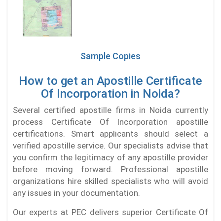
Sample Copies
How to get an Apostille Certificate
Of Incorporation in Noida?
Several certified apostille firms in Noida currently
process Certificate Of Incorporation apostille
certifications. Smart applicants should select a
verified apostille service. Our specialists advise that
you confirm the legitimacy of any apostille provider
before moving forward. Professional apostille
organizations hire skilled specialists who will avoid
any issues in your documentation.
Our experts at PEC delivers superior Certificate Of