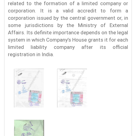
related to the formation of a limited company or
corporation. It is a valid accredit to form a
corporation issued by the central government or, in
some jurisdictions by the Ministry of External
Affairs. Its definite importance depends on the legal
system in which Company’s House grants it for each
limited liability company after its official
registration in India.