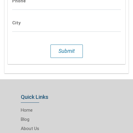
Phone
City
Submit
Quick Links
Home
Blog
About Us