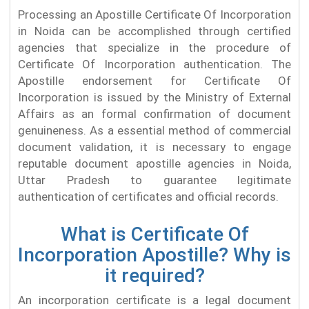
Processing an Apostille Certificate Of Incorporation
in Noida can be accomplished through certified
agencies that specialize in the procedure of
Certificate Of Incorporation authentication. The
Apostille endorsement for Certificate Of
Incorporation is issued by the Ministry of External
Affairs as an formal confirmation of document
genuineness. As a essential method of commercial
document validation, it is necessary to engage
reputable document apostille agencies in Noida,
Uttar Pradesh to guarantee legitimate
authentication of certificates and official records.
What is Certificate Of
Incorporation Apostille? Why is
it required?
An incorporation certificate is a legal document