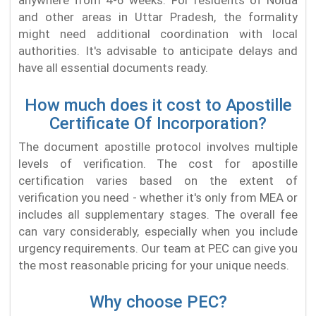
anywhere from 4-6 weeks. For residents of Noida
and other areas in Uttar Pradesh, the formality
might need additional coordination with local
authorities. It's advisable to anticipate delays and
have all essential documents ready.
How much does it cost to Apostille
Certificate Of Incorporation?
The document apostille protocol involves multiple
levels of verification. The cost for apostille
certification varies based on the extent of
verification you need - whether it's only from MEA or
includes all supplementary stages. The overall fee
can vary considerably, especially when you include
urgency requirements. Our team at PEC can give you
the most reasonable pricing for your unique needs.
Why choose PEC?