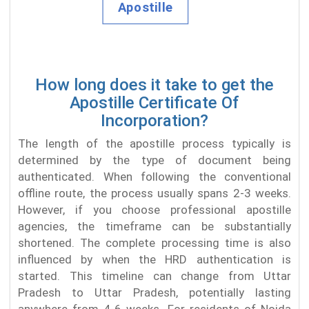
How long does it take to get the
Apostille Certificate Of
Incorporation?
The length of the apostille process typically is
determined by the type of document being
authenticated. When following the conventional
offline route, the process usually spans 2-3 weeks.
However, if you choose professional apostille
agencies, the timeframe can be substantially
shortened. The complete processing time is also
influenced by when the HRD authentication is
started. This timeline can change from Uttar
Pradesh to Uttar Pradesh, potentially lasting