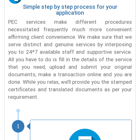
Simple step by step process for your
application
PEC services make different procedures
necessitated frequently much more convenient
affirming client convenience. We make sure that we
serve distinct and genuine services by interposing
you to 24*7 available staff and supportive service.
All you have to do is fill in the details of the service
that you need; upload and submit your original
documents; make a transaction online and you are
done. While you relax, we’ll provide you the stamped
certificates and translated documents as per your
requirement.
1