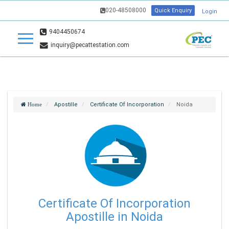
020-48508000
Quick Enquiry
Login
9404450674
inquiry@pecattestation.com
Apostille
Certificate Of Incorporation
Noida
Home
Certificate Of Incorporation
Apostille in Noida