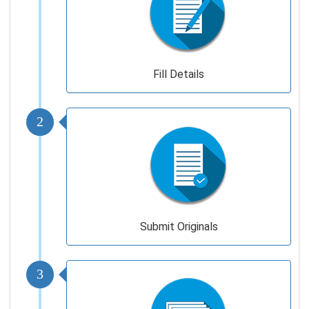
Fill Details
2
Submit Originals
3