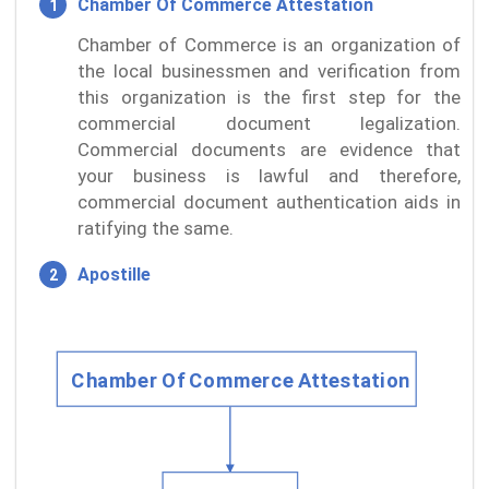
Chamber Of Commerce Attestation
Chamber of Commerce is an organization of
the local businessmen and verification from
this organization is the first step for the
commercial document legalization.
Commercial documents are evidence that
your business is lawful and therefore,
commercial document authentication aids in
ratifying the same.
Apostille