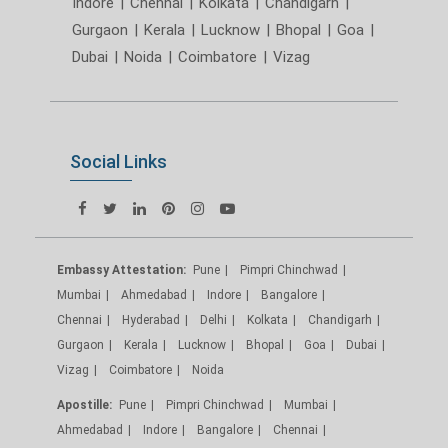
Indore
|
Chennai
|
Kolkata
|
Chandigarh
|
Gurgaon
|
Kerala
|
Lucknow
|
Bhopal
|
Goa
|
Dubai
|
Noida
|
Coimbatore
|
Vizag
Social Links
Embassy Attestation:
Pune
Pimpri Chinchwad
Mumbai
Ahmedabad
Indore
Bangalore
Chennai
Hyderabad
Delhi
Kolkata
Chandigarh
Gurgaon
Kerala
Lucknow
Bhopal
Goa
Dubai
Vizag
Coimbatore
Noida
Apostille:
Pune
Pimpri Chinchwad
Mumbai
Ahmedabad
Indore
Bangalore
Chennai