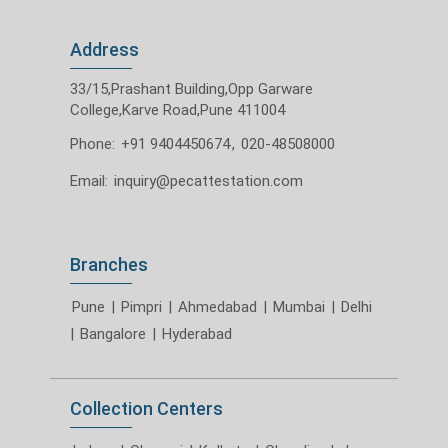
Address
33/15,Prashant Building,Opp Garware
College,Karve Road,Pune 411004
Phone:
+91 9404450674
,
020-48508000
Email:
inquiry@pecattestation.com
Branches
Pune
|
Pimpri
|
Ahmedabad
|
Mumbai
|
Delhi
|
Bangalore
|
Hyderabad
Collection Centers