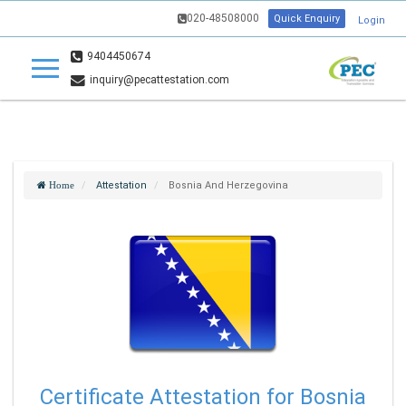
020-48508000
Quick Enquiry
Login
9404450674
inquiry@pecattestation.com
Attestation
Bosnia And Herzegovina
Home
Certificate Attestation for Bosnia