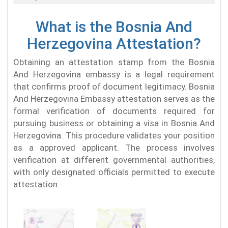
What is the Bosnia And
Herzegovina Attestation?
Obtaining an attestation stamp from the Bosnia
And Herzegovina embassy is a legal requirement
that confirms proof of document legitimacy. Bosnia
And Herzegovina Embassy attestation serves as the
formal verification of documents required for
pursuing business or obtaining a visa in Bosnia And
Herzegovina. This procedure validates your position
as a approved applicant. The process involves
verification at different governmental authorities,
with only designated officials permitted to execute
attestation.