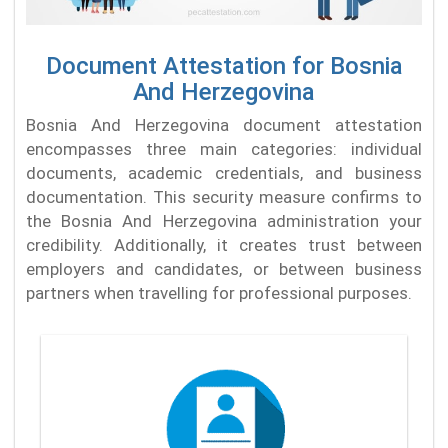
Document Attestation for Bosnia
And Herzegovina
Bosnia And Herzegovina document attestation
encompasses three main categories: individual
documents, academic credentials, and business
documentation. This security measure confirms to
the Bosnia And Herzegovina administration your
credibility. Additionally, it creates trust between
employers and candidates, or between business
partners when travelling for professional purposes.