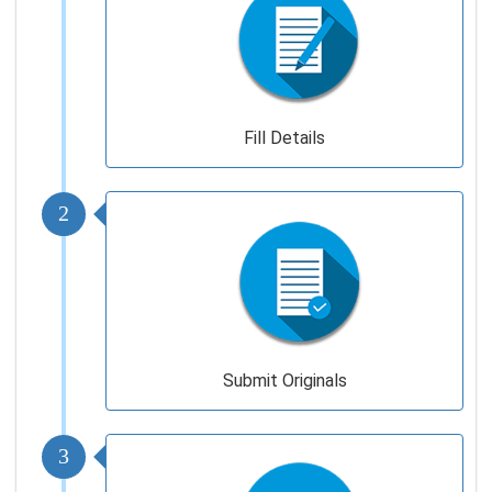
Fill Details
2
Submit Originals
3