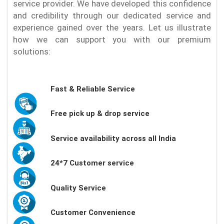
service provider. We have developed this confidence
and credibility through our dedicated service and
experience gained over the years. Let us illustrate
how we can support you with our premium
solutions:
Fast & Reliable Service
Free pick up & drop service
Service availability across all India
24*7 Customer service
Quality Service
Customer Convenience