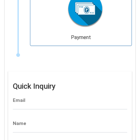
Payment
Quick Inquiry
Email
Name