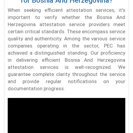
for Bosnia And Herzegovina?
When seeking efficient attestation services, it's
important to verify whether the Bosnia And
Herzegovina attestation service providers meet
certain critical standards. These encompass service
quality and authenticity. Among the various service
companies operating in the sector, PEC has
achieved a distinguished standing. Our proficiency
in delivering efficient Bosnia And Herzegovina
attestation services is well-recognized. We
guarantee complete clarity throughout the service
and provide regular notifications on your
documentation progress.