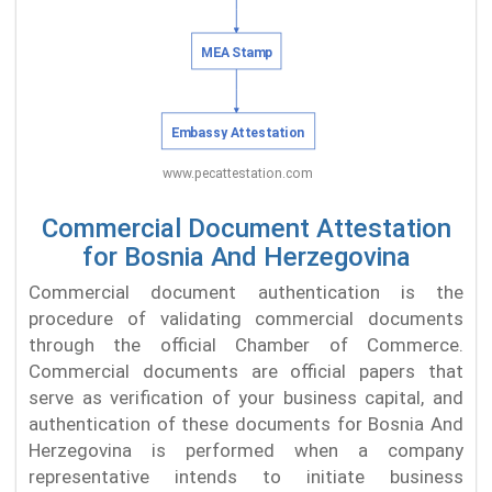
Commercial Document Attestation
for Bosnia And Herzegovina
Commercial document authentication is the
procedure of validating commercial documents
through the official Chamber of Commerce.
Commercial documents are official papers that
serve as verification of your business capital, and
authentication of these documents for Bosnia And
Herzegovina is performed when a company
representative intends to initiate business