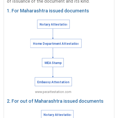
of issuance of the document and its kind.
1. For Maharashtra issued documents
2. For out of Maharashtra issued documents