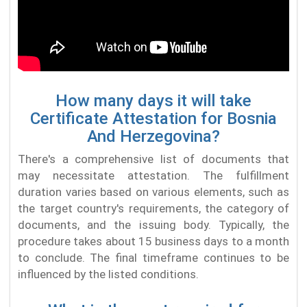
How many days it will take
Certificate Attestation for Bosnia
And Herzegovina?
There's a comprehensive list of documents that
may necessitate attestation. The fulfillment
duration varies based on various elements, such as
the target country's requirements, the category of
documents, and the issuing body. Typically, the
procedure takes about 15 business days to a month
to conclude. The final timeframe continues to be
influenced by the listed conditions.