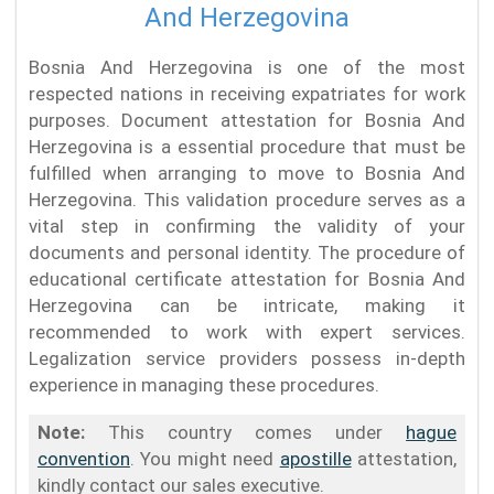
And Herzegovina
Bosnia And Herzegovina is one of the most
respected nations in receiving expatriates for work
purposes. Document attestation for Bosnia And
Herzegovina is a essential procedure that must be
fulfilled when arranging to move to Bosnia And
Herzegovina. This validation procedure serves as a
vital step in confirming the validity of your
documents and personal identity. The procedure of
educational certificate attestation for Bosnia And
Herzegovina can be intricate, making it
recommended to work with expert services.
Legalization service providers possess in-depth
experience in managing these procedures.
Note:
This country comes under
hague
convention
. You might need
apostille
attestation,
kindly contact our sales executive.