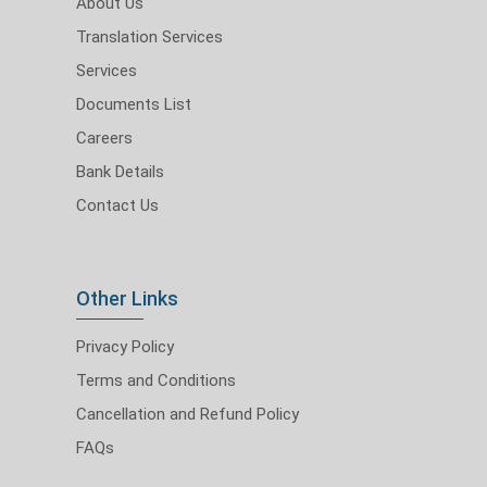
About Us
Translation Services
Services
Documents List
Careers
Bank Details
Contact Us
Other Links
Privacy Policy
Terms and Conditions
Cancellation and Refund Policy
FAQs