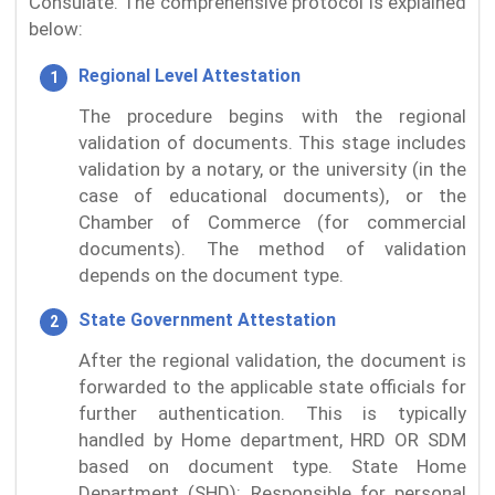
Consulate. The comprehensive protocol is explained
below:
Regional Level Attestation
The procedure begins with the regional
validation of documents. This stage includes
validation by a notary, or the university (in the
case of educational documents), or the
Chamber of Commerce (for commercial
documents). The method of validation
depends on the document type.
State Government Attestation
After the regional validation, the document is
forwarded to the applicable state officials for
further authentication. This is typically
handled by Home department, HRD OR SDM
based on document type. State Home
Department (SHD): Responsible for personal