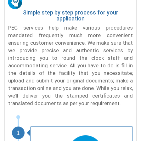
Simple step by step process for your
application
PEC services help make various procedures
mandated frequently much more convenient
ensuring customer convenience. We make sure that
we provide precise and authentic services by
introducing you to round the clock staff and
accommodating service. All you have to do is fill in
the details of the facility that you necessitate;
upload and submit your original documents; make a
transaction online and you are done. While you relax,
we’ll deliver you the stamped certificates and
translated documents as per your requirement.
1