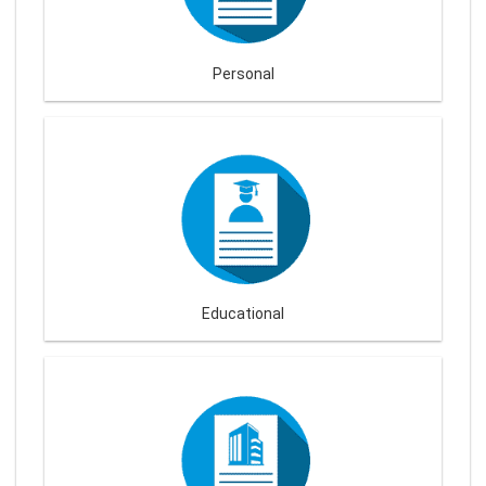
Personal
Educational