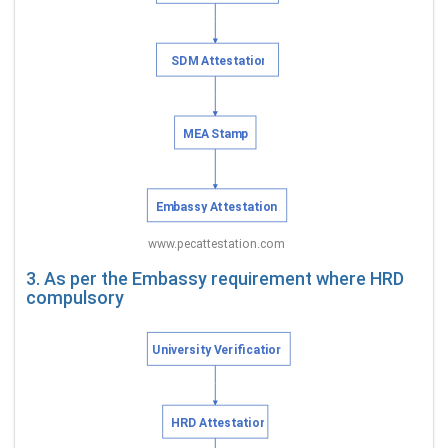
3. As per the Embassy requirement where HRD
compulsory