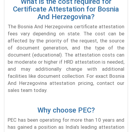
What is the cost required for
Certificate Attestation for Bosnia
And Herzegovina?
The Bosnia And Herzegovina certificate attestation
fees vary depending on state. The cost can be
affected by the priority of the request, the source
of document generation, and the type of the
document (educational). The attestation costs can
be moderate or higher if HRD attestation is needed,
and may additionally change with additional
facilities like document collection. For exact Bosnia
And Herzegovina attestation pricing, contact our
sales team today.
Why choose PEC?
PEC has been operating for more than 10 years and
has gained a position as India's leading attestation