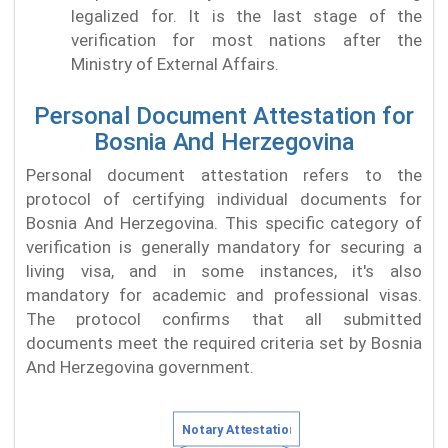
legalized for. It is the last stage of the
verification for most nations after the
Ministry of External Affairs.
Personal Document Attestation for
Bosnia And Herzegovina
Personal document attestation refers to the
protocol of certifying individual documents for
Bosnia And Herzegovina. This specific category of
verification is generally mandatory for securing a
living visa, and in some instances, it's also
mandatory for academic and professional visas.
The protocol confirms that all submitted
documents meet the required criteria set by Bosnia
And Herzegovina government.