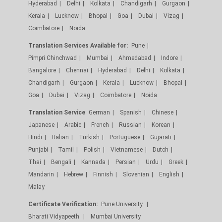
Hyderabad
Delhi
Kolkata
Chandigarh
Gurgaon
Kerala
Lucknow
Bhopal
Goa
Dubai
Vizag
Coimbatore
Noida
Translation Services Available for:
Pune
Pimpri Chinchwad
Mumbai
Ahmedabad
Indore
Bangalore
Chennai
Hyderabad
Delhi
Kolkata
Chandigarh
Gurgaon
Kerala
Lucknow
Bhopal
Goa
Dubai
Vizag
Coimbatore
Noida
Translation Service
German
Spanish
Chinese
Japanese
Arabic
French
Russian
Korean
Hindi
Italian
Turkish
Portuguese
Gujarati
Punjabi
Tamil
Polish
Vietnamese
Dutch
Thai
Bengali
Kannada
Persian
Urdu
Greek
Mandarin
Hebrew
Finnish
Slovenian
English
Malay
Certificate Verification:
Pune University
Bharati Vidyapeeth
Mumbai University