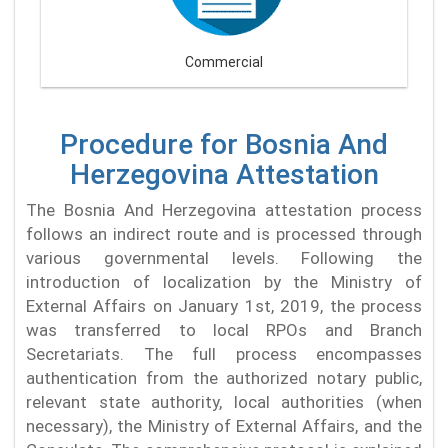
Commercial
Procedure for Bosnia And
Herzegovina Attestation
The Bosnia And Herzegovina attestation process
follows an indirect route and is processed through
various governmental levels. Following the
introduction of localization by the Ministry of
External Affairs on January 1st, 2019, the process
was transferred to local RPOs and Branch
Secretariats. The full process encompasses
authentication from the authorized notary public,
relevant state authority, local authorities (when
necessary), the Ministry of External Affairs, and the