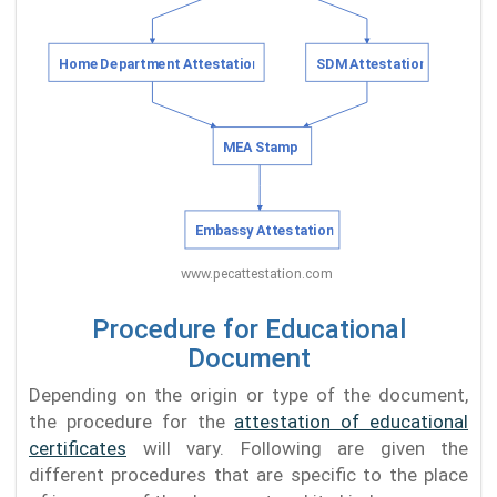
Procedure for Educational
Document
Depending on the origin or type of the document,
the procedure for the
attestation of educational
certificates
will vary. Following are given the
different procedures that are specific to the place