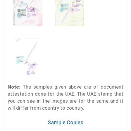
Note:
The samples given above are of document
attestation done for the UAE. The UAE stamp that
you can see in the images are for the same and it
will differ from country to country.
Sample Copies