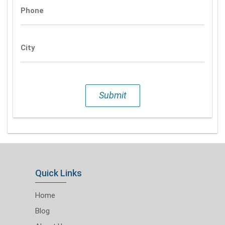
Phone
City
Submit
Quick Links
Home
Blog