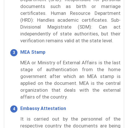
documents such as birth or marriage
certificates. Human Resource Department
(HRD): Handles academic certificates. Sub-
Divisional Magistrate (SDM): Can act
independently of state authorities, but their
verification remains valid at the state level.
MEA Stamp
MEA or Ministry of External Affairs is the last
stage of authentication from the home
government after which an MEA stamp is
applied on the document. MEA is the central
organization that deals with the external
affairs of the country.
Embassy Attestation
It is carried out by the personnel of the
respective country the documents are being