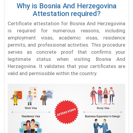
Why is Bosnia And Herzegovina
Attestation required?
Certificate attestation for Bosnia And Herzegovina
is required for numerous reasons, including
employment visas, academic visas, residence
permits, and professional activities. This procedure
serves as concrete proof that confirms your
legitimate status when visiting Bosnia And
Herzegovina. It validates that your certificates are
valid and permissible within the country.