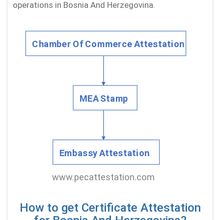
operations in Bosnia And Herzegovina.
How to get Certificate Attestation