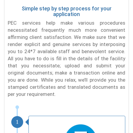
Simple step by step process for your
application
PEC services help make various procedures
necessitated frequently much more convenient
affirming client satisfaction. We make sure that we
render explicit and genuine services by interposing
you to 24*7 available staff and benevolent service.
All you have to do is fill in the details of the facility
that you necessitate; upload and submit your
original documents; make a transaction online and
you are done. While you relax, we’ll provide you the
stamped certificates and translated documents as
per your requirement.
1