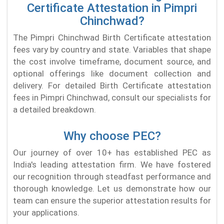
Certificate Attestation in Pimpri
Chinchwad?
The Pimpri Chinchwad Birth Certificate attestation
fees vary by country and state. Variables that shape
the cost involve timeframe, document source, and
optional offerings like document collection and
delivery. For detailed Birth Certificate attestation
fees in Pimpri Chinchwad, consult our specialists for
a detailed breakdown.
Why choose PEC?
Our journey of over 10+ has established PEC as
India's leading attestation firm. We have fostered
our recognition through steadfast performance and
thorough knowledge. Let us demonstrate how our
team can ensure the superior attestation results for
your applications.