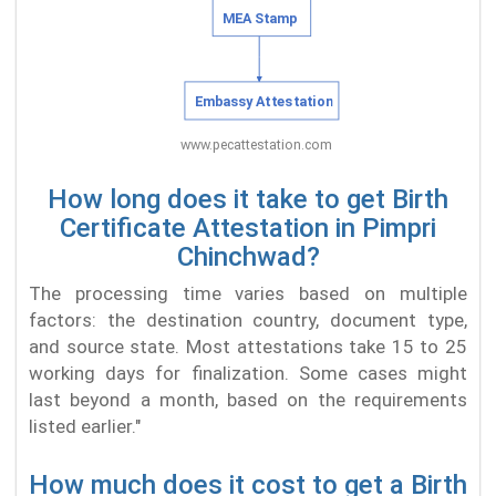
How long does it take to get Birth
Certificate Attestation in Pimpri
Chinchwad?
The processing time varies based on multiple
factors: the destination country, document type,
and source state. Most attestations take 15 to 25
working days for finalization. Some cases might
last beyond a month, based on the requirements
listed earlier."
How much does it cost to get a Birth