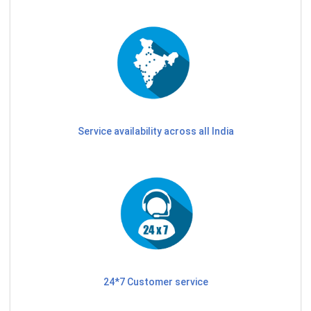
Service availability across all India
24*7 Customer service