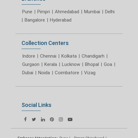
Pune
|
Pimpri
|
Ahmedabad
|
Mumbai
|
Delhi
|
Bangalore
|
Hyderabad
Collection Centers
Indore
|
Chennai
|
Kolkata
|
Chandigarh
|
Gurgaon
|
Kerala
|
Lucknow
|
Bhopal
|
Goa
|
Dubai
|
Noida
|
Coimbatore
|
Vizag
Social Links