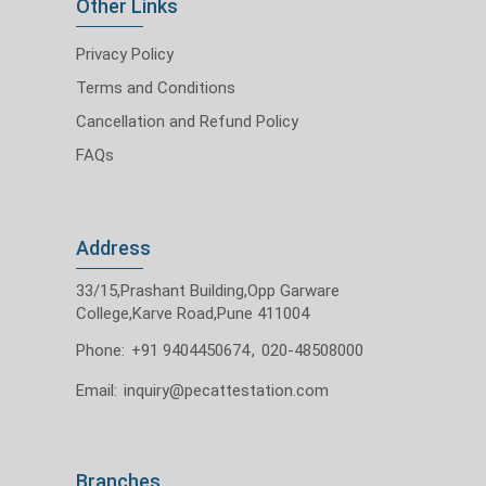
Other Links
Privacy Policy
Terms and Conditions
Cancellation and Refund Policy
FAQs
Address
33/15,Prashant Building,Opp Garware
College,Karve Road,Pune 411004
Phone:
+91 9404450674
,
020-48508000
Email:
inquiry@pecattestation.com
Branches