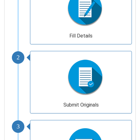
Fill Details
2
Submit Originals
3