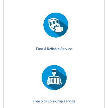
Fast & Reliable Service
Free pick up & drop service