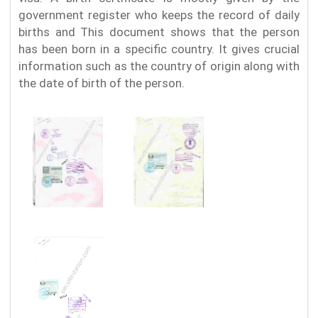
government register who keeps the record of daily
births and This document shows that the person
has been born in a specific country. It gives crucial
information such as the country of origin along with
the date of birth of the person.