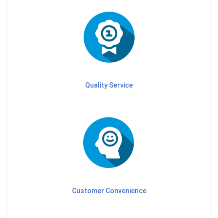
Quality Service
Customer Convenience