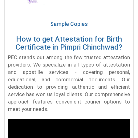
Sample Copies
How to get Attestation for Birth
Certificate in Pimpri Chinchwad?
PEC stands out among the few trusted attestation
providers. We specialize in all types of attestation
and apostille services - covering personal,
educational, and commercial documents. Our
dedication to providing authentic and efficient
service has won us loyal clients. Our comprehensive
approach features convenient courier options to
meet your needs.