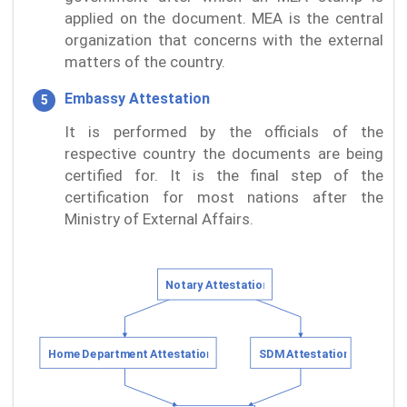
applied on the document. MEA is the central
organization that concerns with the external
matters of the country.
Embassy Attestation
It is performed by the officials of the
respective country the documents are being
certified for. It is the final step of the
certification for most nations after the
Ministry of External Affairs.