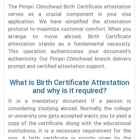
The Pimpri Chinchwad Birth Certificate attestation
serves as a crucial component in your visa
application. We have simplified the attestation
protocol to maximize customer comfort. When you
arrange to move abroad, Birth Certificate
attestation stands as a fundamental necessity.
This operation authenticates your document's
authenticity. Our Pimpri Chinchwad branch delivers
prompt and certified attestation support.
What is Birth Certificate Attestation
and why is it required?
It is a mandatory document if a person is
considering studying abroad. Normally, the college
or university one gets accepted wants you to yield a
copy of the certificate. Along with the educational
institutions, it is a necessary requirement for the
visa. A birth certificate is mostly given by the