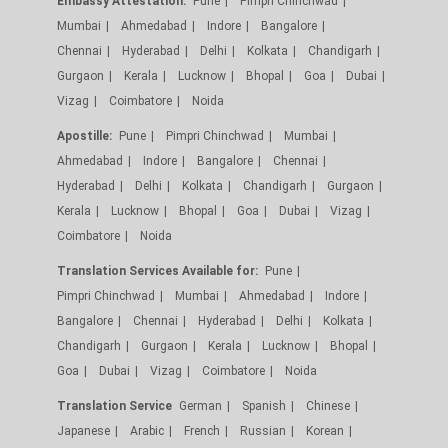
Embassy Attestation:
Pune
Pimpri Chinchwad
Mumbai
Ahmedabad
Indore
Bangalore
Chennai
Hyderabad
Delhi
Kolkata
Chandigarh
Gurgaon
Kerala
Lucknow
Bhopal
Goa
Dubai
Vizag
Coimbatore
Noida
Apostille:
Pune
Pimpri Chinchwad
Mumbai
Ahmedabad
Indore
Bangalore
Chennai
Hyderabad
Delhi
Kolkata
Chandigarh
Gurgaon
Kerala
Lucknow
Bhopal
Goa
Dubai
Vizag
Coimbatore
Noida
Translation Services Available for:
Pune
Pimpri Chinchwad
Mumbai
Ahmedabad
Indore
Bangalore
Chennai
Hyderabad
Delhi
Kolkata
Chandigarh
Gurgaon
Kerala
Lucknow
Bhopal
Goa
Dubai
Vizag
Coimbatore
Noida
Translation Service
German
Spanish
Chinese
Japanese
Arabic
French
Russian
Korean