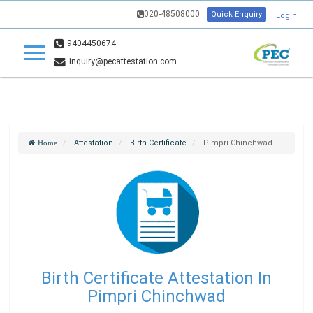
020-48508000
Quick Enquiry
Login
9404450674
inquiry@pecattestation.com
Attestation
Birth Certificate
Pimpri Chinchwad
Home
Birth Certificate Attestation In
Pimpri Chinchwad