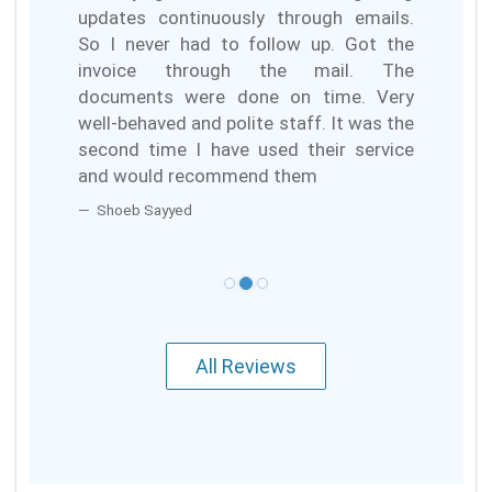
updates continuously through emails.
So I never had to follow up. Got the
invoice through the mail. The
documents were done on time. Very
well-behaved and polite staff. It was the
second time I have used their service
and would recommend them
Shoeb Sayyed
All Reviews