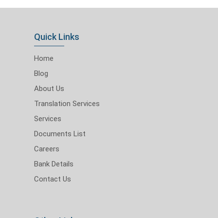
Quick Links
Home
Blog
About Us
Translation Services
Services
Documents List
Careers
Bank Details
Contact Us