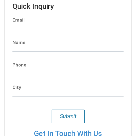
Quick Inquiry
Email
Name
Phone
City
Submit
Get In Touch With Us