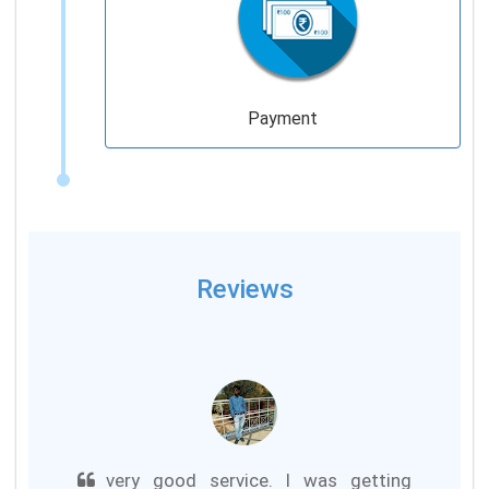
Payment
Reviews
very good service. I was getting