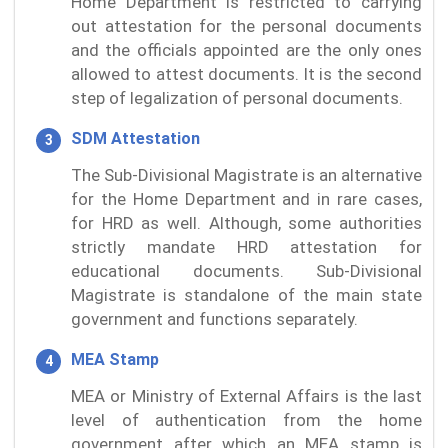
Home Department is restricted to carrying
out attestation for the personal documents
and the officials appointed are the only ones
allowed to attest documents. It is the second
step of legalization of personal documents.
SDM Attestation
The Sub-Divisional Magistrate is an alternative
for the Home Department and in rare cases,
for HRD as well. Although, some authorities
strictly mandate HRD attestation for
educational documents. Sub-Divisional
Magistrate is standalone of the main state
government and functions separately.
MEA Stamp
MEA or Ministry of External Affairs is the last
level of authentication from the home
government after which an MEA stamp is