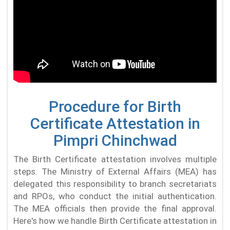
Procedure for Birth
Certificate Attestation in
Pimpri Chinchwad
The Birth Certificate attestation involves multiple
steps. The Ministry of External Affairs (MEA) has
delegated this responsibility to branch secretariats
and RPOs, who conduct the initial authentication.
The MEA officials then provide the final approval.
Here's how we handle Birth Certificate attestation in