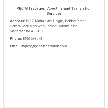
PEC Attestation, Apostille and Translation
Services
Address:
B/17, Mahalaxmi Height, Behind Pimpri
Central Mall Morewadi, Pimpri Colony Pune,
Maharashtra 411018
Phone:
8956588573
Email:
inquiry@pecattestation.com