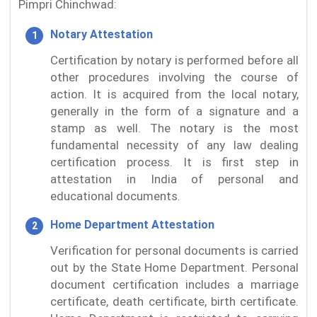
Pimpri Chinchwad:
Notary Attestation
Certification by notary is performed before all
other procedures involving the course of
action. It is acquired from the local notary,
generally in the form of a signature and a
stamp as well. The notary is the most
fundamental necessity of any law dealing
certification process. It is first step in
attestation in India of personal and
educational documents.
Home Department Attestation
Verification for personal documents is carried
out by the State Home Department. Personal
document certification includes a marriage
certificate, death certificate, birth certificate.