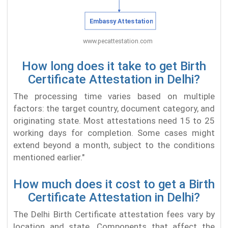
How long does it take to get Birth
Certificate Attestation in Delhi?
The processing time varies based on multiple
factors: the target country, document category, and
originating state. Most attestations need 15 to 25
working days for completion. Some cases might
extend beyond a month, subject to the conditions
mentioned earlier."
How much does it cost to get a Birth
Certificate Attestation in Delhi?
The Delhi Birth Certificate attestation fees vary by
location and state. Components that affect the