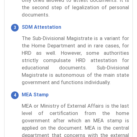
the second step of legalization of personal
documents.
SDM Attestation
The Sub-Divisional Magistrate is a variant for
the Home Department and in rare cases, for
HRD as well. However, some authorities
strictly compulsate HRD attestation for
educational documents. Sub-Divisional
Magistrate is autonomous of the main state
government and functions individually.
MEA Stamp
MEA or Ministry of External Affairs is the last
level of certification from the home
government after which an MEA stamp is
applied on the document. MEA is the central
department that concerns with the external