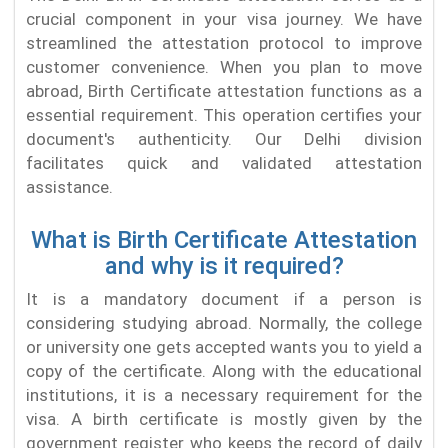
crucial component in your visa journey. We have
streamlined the attestation protocol to improve
customer convenience. When you plan to move
abroad, Birth Certificate attestation functions as a
essential requirement. This operation certifies your
document's authenticity. Our Delhi division
facilitates quick and validated attestation
assistance.
What is Birth Certificate Attestation
and why is it required?
It is a mandatory document if a person is
considering studying abroad. Normally, the college
or university one gets accepted wants you to yield a
copy of the certificate. Along with the educational
institutions, it is a necessary requirement for the
visa. A birth certificate is mostly given by the
government register who keeps the record of daily