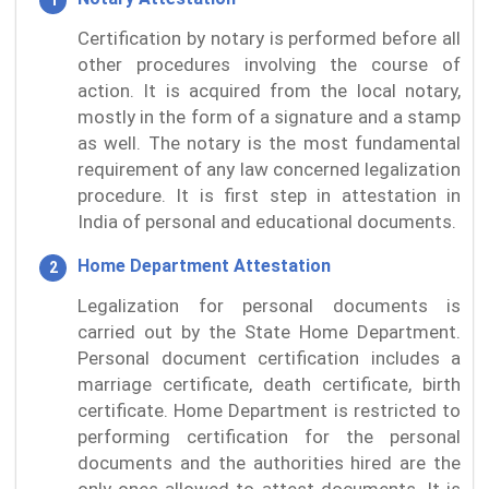
Certification by notary is performed before all
other procedures involving the course of
action. It is acquired from the local notary,
mostly in the form of a signature and a stamp
as well. The notary is the most fundamental
requirement of any law concerned legalization
procedure. It is first step in attestation in
India of personal and educational documents.
Home Department Attestation
Legalization for personal documents is
carried out by the State Home Department.
Personal document certification includes a
marriage certificate, death certificate, birth
certificate. Home Department is restricted to
performing certification for the personal
documents and the authorities hired are the
only ones allowed to attest documents. It is