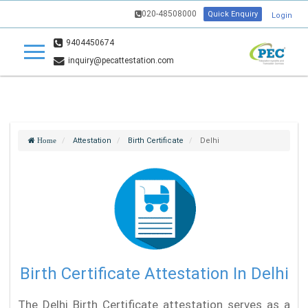
020-48508000
Quick Enquiry
Login
9404450674
inquiry@pecattestation.com
Attestation
Birth Certificate
Delhi
Home
Birth Certificate Attestation In Delhi
The Delhi Birth Certificate attestation serves as a