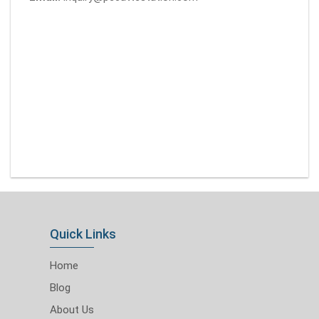
Quick Links
Home
Blog
About Us