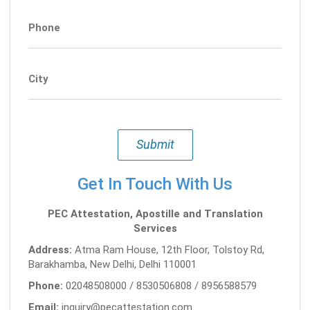
Phone
City
Submit
Get In Touch With Us
PEC Attestation, Apostille and Translation
Services
Address:
Atma Ram House, 12th Floor, Tolstoy Rd,
Barakhamba, New Delhi, Delhi 110001
Phone:
02048508000 / 8530506808 / 8956588579
Email:
inquiry@pecattestation.com