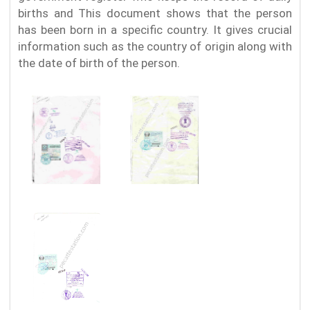
births and This document shows that the person
has been born in a specific country. It gives crucial
information such as the country of origin along with
the date of birth of the person.