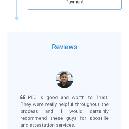
Payment
Reviews
PEC is good and worth to Trust.
They were really helpful throughout the
process and I would certainly
recommend these guys for apostille
and attestation services.