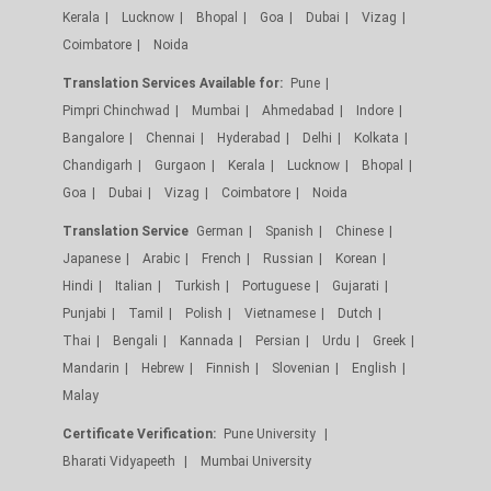
Kerala
Lucknow
Bhopal
Goa
Dubai
Vizag
Coimbatore
Noida
Translation Services Available for:
Pune
Pimpri Chinchwad
Mumbai
Ahmedabad
Indore
Bangalore
Chennai
Hyderabad
Delhi
Kolkata
Chandigarh
Gurgaon
Kerala
Lucknow
Bhopal
Goa
Dubai
Vizag
Coimbatore
Noida
Translation Service
German
Spanish
Chinese
Japanese
Arabic
French
Russian
Korean
Hindi
Italian
Turkish
Portuguese
Gujarati
Punjabi
Tamil
Polish
Vietnamese
Dutch
Thai
Bengali
Kannada
Persian
Urdu
Greek
Mandarin
Hebrew
Finnish
Slovenian
English
Malay
Certificate Verification:
Pune University
Bharati Vidyapeeth
Mumbai University