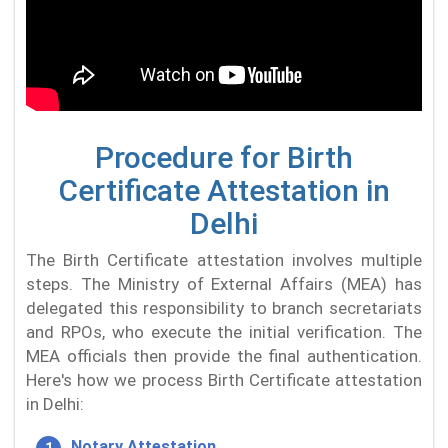
Procedure for Birth
Certificate Attestation in
Delhi
The Birth Certificate attestation involves multiple
steps. The Ministry of External Affairs (MEA) has
delegated this responsibility to branch secretariats
and RPOs, who execute the initial verification. The
MEA officials then provide the final authentication.
Here's how we process Birth Certificate attestation
in Delhi:
Notary Attestation