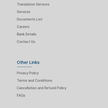
Translation Services
Services
Documents List
Careers
Bank Details
Contact Us
Other Links
Privacy Policy
Terms and Conditions
Cancellation and Refund Policy
FAQs