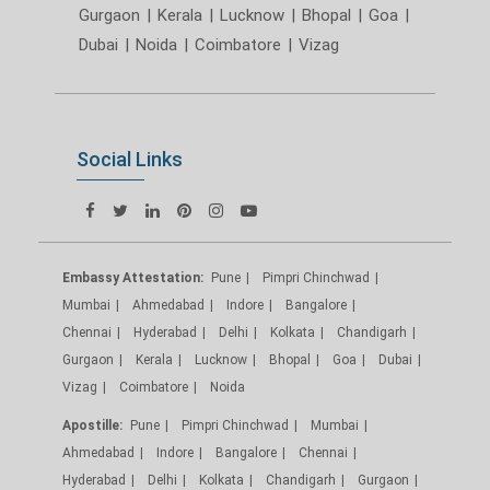
Gurgaon
|
Kerala
|
Lucknow
|
Bhopal
|
Goa
|
Dubai
|
Noida
|
Coimbatore
|
Vizag
Social Links
Embassy Attestation:
Pune
Pimpri Chinchwad
Mumbai
Ahmedabad
Indore
Bangalore
Chennai
Hyderabad
Delhi
Kolkata
Chandigarh
Gurgaon
Kerala
Lucknow
Bhopal
Goa
Dubai
Vizag
Coimbatore
Noida
Apostille:
Pune
Pimpri Chinchwad
Mumbai
Ahmedabad
Indore
Bangalore
Chennai
Hyderabad
Delhi
Kolkata
Chandigarh
Gurgaon