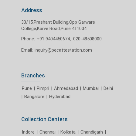
Address
33/15,Prashant Building,Opp Garware
College,Karve Road,Pune 411004
Phone:
+91 9404450674
,
020-48508000
Email:
inquiry@pecattestation.com
Branches
Pune
|
Pimpri
|
Ahmedabad
|
Mumbai
|
Delhi
|
Bangalore
|
Hyderabad
Collection Centers
Indore
|
Chennai
|
Kolkata
|
Chandigarh
|