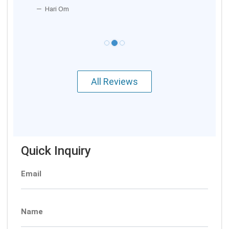
Hari Om
All Reviews
Quick Inquiry
Email
Name