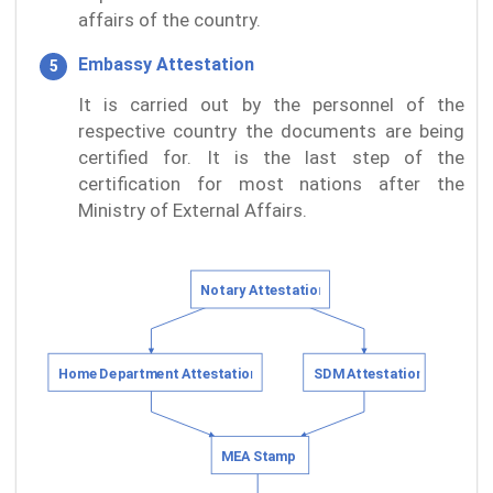
affairs of the country.
Embassy Attestation
It is carried out by the personnel of the
respective country the documents are being
certified for. It is the last step of the
certification for most nations after the
Ministry of External Affairs.