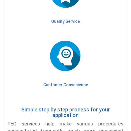
Quality Service
Customer Convenience
Simple step by step process for your
application
PEC services help make various procedures
necessitated frequently much more convenient