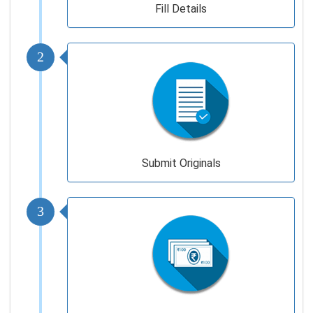
Fill Details
2
Submit Originals
3