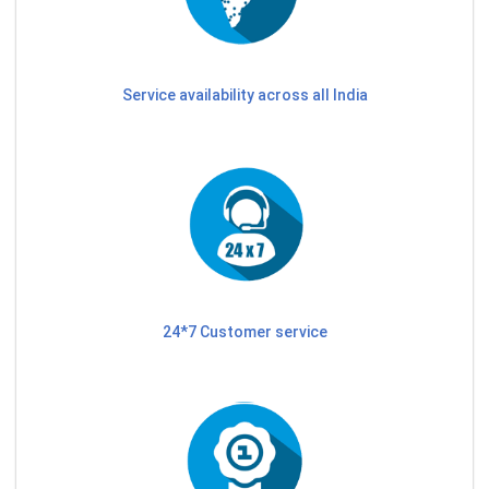
Service availability across all India
24*7 Customer service