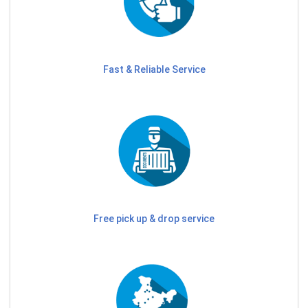
Fast & Reliable Service
Free pick up & drop service