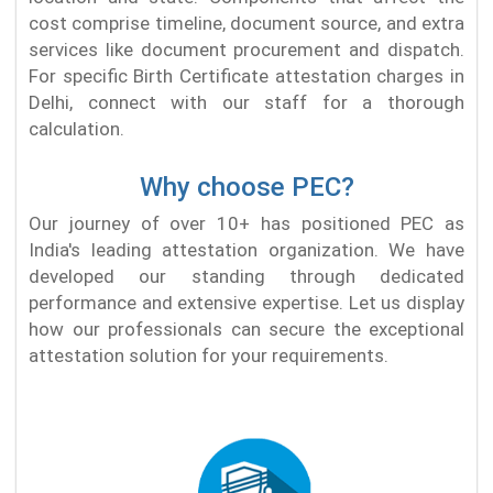
cost comprise timeline, document source, and extra
services like document procurement and dispatch.
For specific Birth Certificate attestation charges in
Delhi, connect with our staff for a thorough
calculation.
Why choose PEC?
Our journey of over 10+ has positioned PEC as
India's leading attestation organization. We have
developed our standing through dedicated
performance and extensive expertise. Let us display
how our professionals can secure the exceptional
attestation solution for your requirements.