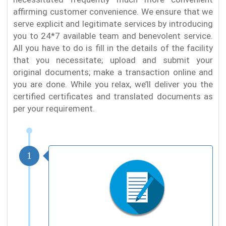
affirming customer convenience. We ensure that we
serve explicit and legitimate services by introducing
you to 24*7 available team and benevolent service.
All you have to do is fill in the details of the facility
that you necessitate; upload and submit your
original documents; make a transaction online and
you are done. While you relax, we’ll deliver you the
certified certificates and translated documents as
per your requirement.
1