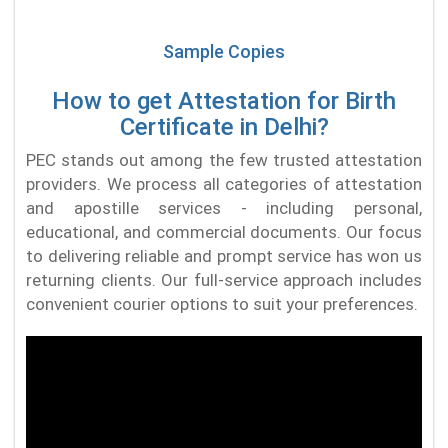
Sample Copies
How to get Attestation for Birth
Certificate in Delhi?
PEC stands out among the few trusted attestation
providers. We process all categories of attestation
and apostille services - including personal,
educational, and commercial documents. Our focus
to delivering reliable and prompt service has won us
returning clients. Our full-service approach includes
convenient courier options to suit your preferences.