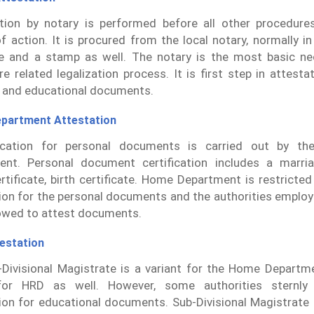
ation by notary is performed before all other procedures
f action. It is procured from the local notary, normally i
e and a stamp as well. The notary is the most basic ne
ure related legalization process. It is first step in attesta
 and educational documents.
partment Attestation
ication for personal documents is carried out by t
nt. Personal document certification includes a marriag
rtificate, birth certificate. Home Department is restricte
ion for the personal documents and the authorities employ
owed to attest documents.
estation
Divisional Magistrate is a variant for the Home Departme
for HRD as well. However, some authorities sternly
ion for educational documents. Sub-Divisional Magistrate