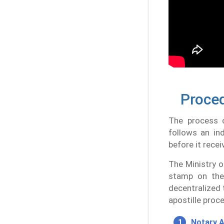
Proced
The process o
follows an in
before it recei
The Ministry o
stamp on the
decentralized 
apostille proce
Notary A