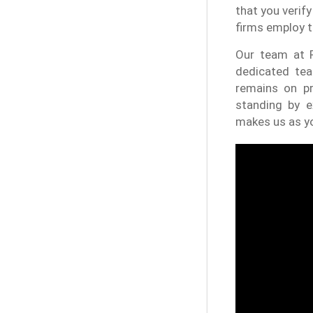
that you verify
firms employ t
Our team at P
dedicated tea
remains on p
standing by e
makes us as yo