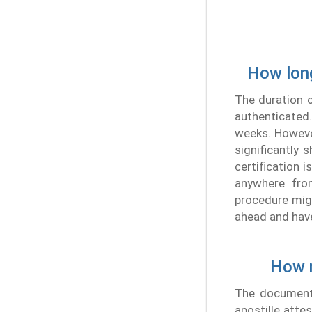
How long
The duration o
authenticated.
weeks. However
significantly 
certification 
anywhere fro
procedure migh
ahead and hav
How m
The document 
apostille attes