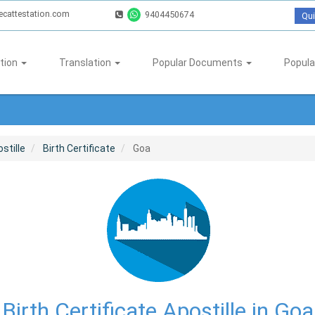
ecattestation.com
9404450674
Qui
tion
Translation
Popular Documents
Popula
stille
Birth Certificate
Goa
Birth Certificate Apostille in Goa