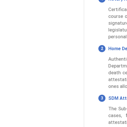
Certific
course o
signatur
legislat
personal
Home De
Authent
Departme
death ce
attestat
ones all
SDM Att
The Sub-
cases, 
attestat