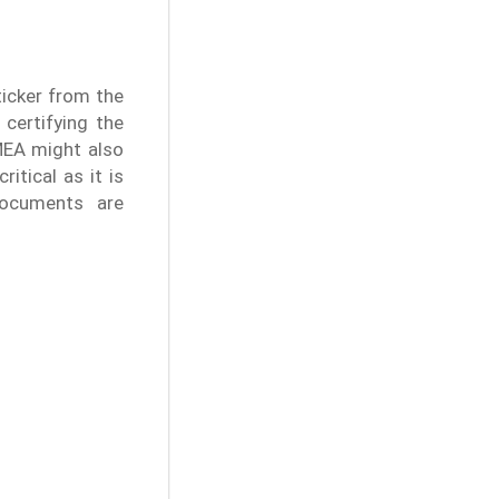
ticker from the
 certifying the
MEA might also
itical as it is
documents are