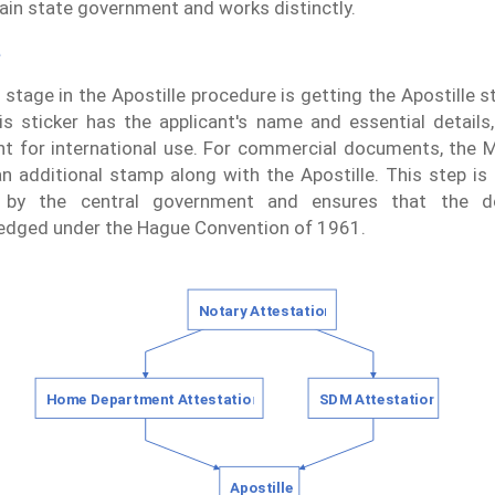
ain state government and works distinctly.
e
l stage in the Apostille procedure is getting the Apostille s
s sticker has the applicant's name and essential details,
 for international use. For commercial documents, the 
an additional stamp along with the Apostille. This step is cr
 by the central government and ensures that the 
edged under the Hague Convention of 1961.