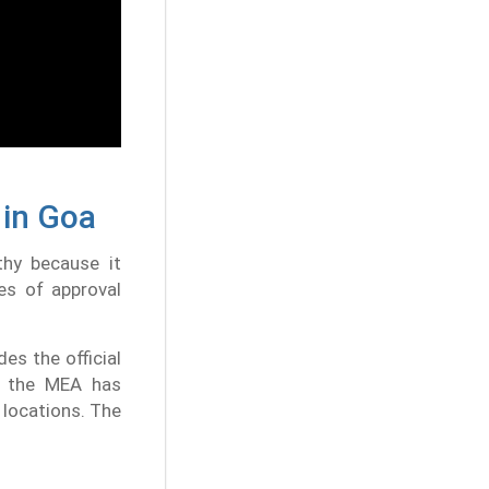
 in Goa
thy because it
es of approval
es the official
, the MEA has
 locations. The