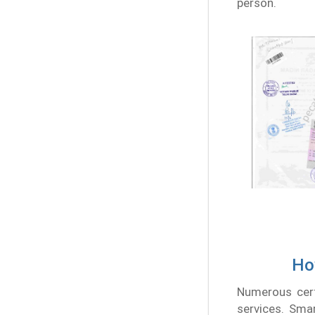
person.
How
Numerous certi
services. Smar