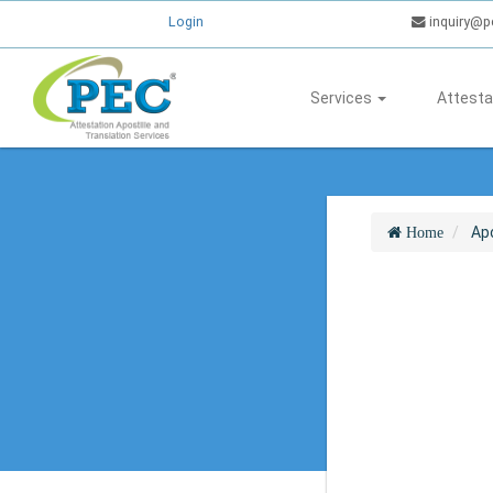
Login
inquiry@p
Services
Attesta
Apo
Home