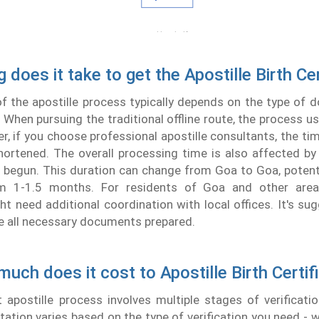
 does it take to get the Apostille Birth Cer
f the apostille process typically depends on the type of
 When pursuing the traditional offline route, the process us
, if you choose professional apostille consultants, the t
shortened. The overall processing time is also affected 
is begun. This duration can change from Goa to Goa, potent
m 1-1.5 months. For residents of Goa and other area
t need additional coordination with local offices. It's su
e all necessary documents prepared.
uch does it cost to Apostille Birth Certif
apostille process involves multiple stages of verificatio
tation varies based on the type of verification you need - w