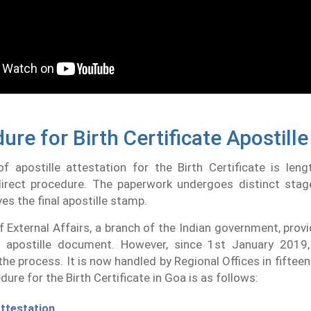
ure for Birth Certificate Apostille
f apostille attestation for the Birth Certificate is leng
direct procedure. The paperwork undergoes distinct stag
ves the final apostille stamp.
f External Affairs, a branch of the Indian government, provid
 apostille document. However, since 1st January 2019
the process. It is now handled by Regional Offices in fifteen
dure for the Birth Certificate in Goa is as follows:
ttestation