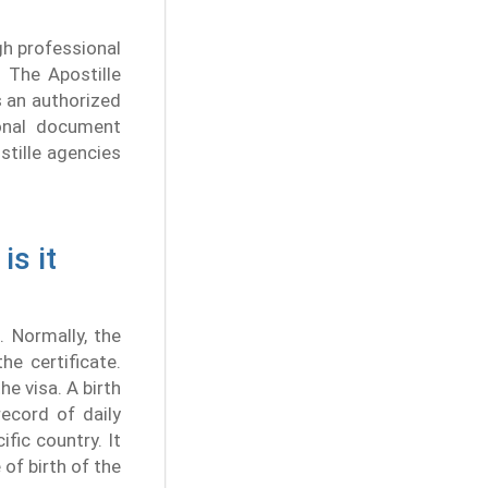
gh professional
. The Apostille
s an authorized
sonal document
stille agencies
is it
 Normally, the
he certificate.
he visa. A birth
ecord of daily
fic country. It
 of birth of the