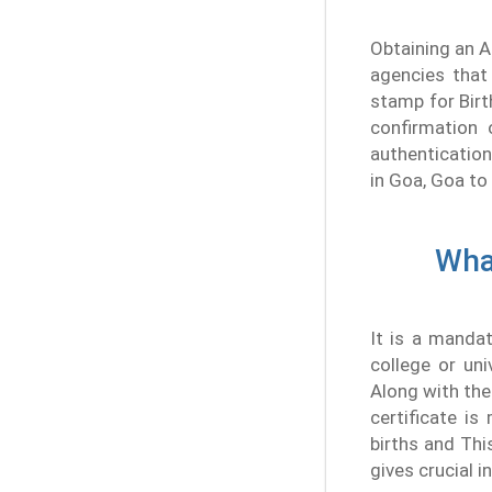
Obtaining an A
agencies that 
stamp for Birt
confirmation 
authentication
in Goa, Goa to 
What
It is a manda
college or uni
Along with the 
certificate i
births and Thi
gives crucial i