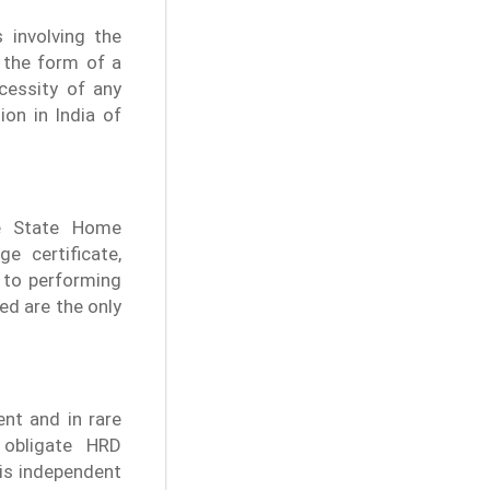
 involving the
n the form of a
cessity of any
tion in India of
he State Home
e certificate,
d to performing
ed are the only
nt and in rare
 obligate HRD
 is independent