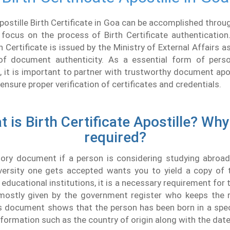
postille Birth Certificate in Goa can be accomplished throu
focus on the process of Birth Certificate authentication
h Certificate is issued by the Ministry of External Affairs a
of document authenticity. As a essential form of per
, it is important to partner with trustworthy document apo
ensure proper verification of certificates and credentials.
 is Birth Certificate Apostille? Why 
required?
tory document if a person is considering studying abroad.
versity one gets accepted wants you to yield a copy of t
educational institutions, it is a necessary requirement for t
s mostly given by the government register who keeps the r
s document shows that the person has been born in a speci
nformation such as the country of origin along with the date