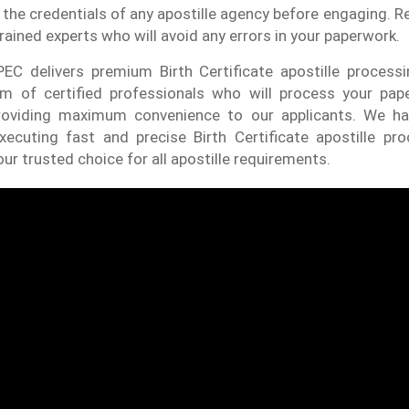
 the credentials of any apostille agency before engaging. Re
rained experts who will avoid any errors in your paperwork.
EC delivers premium Birth Certificate apostille process
m of certified professionals who will process your pap
roviding maximum convenience to our applicants. We ha
xecuting fast and precise Birth Certificate apostille pro
ur trusted choice for all apostille requirements.