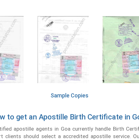
Sample Copies
 to get an Apostille Birth Certificate in 
fied apostille agents in Goa currently handle Birth Certif
t clients should select a accredited apostille service. 