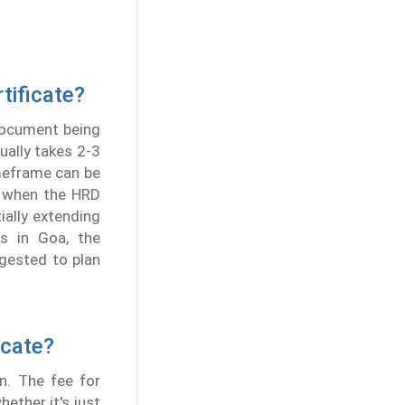
tificate?
 document being
ually takes 2-3
imeframe can be
by when the HRD
ially extending
s in Goa, the
ggested to plan
icate?
n. The fee for
hether it's just