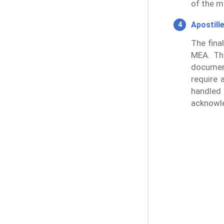
of the m
Apostill
The fina
MEA. Thi
document
require 
handled
acknowl