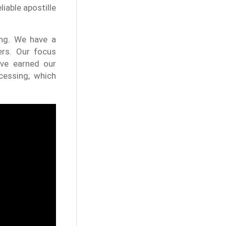
liable apostille
ing. We have a
ers. Our focus
ve earned our
cessing, which