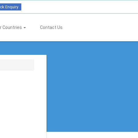
ck Enquiry
r Countries
Contact Us