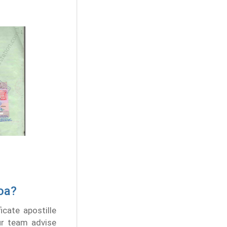
Goa?
icate apostille
Our team advise