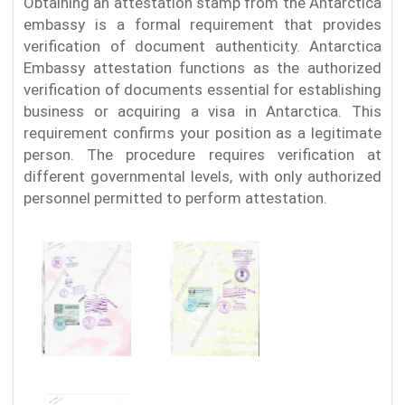
Obtaining an attestation stamp from the Antarctica
embassy is a formal requirement that provides
verification of document authenticity. Antarctica
Embassy attestation functions as the authorized
verification of documents essential for establishing
business or acquiring a visa in Antarctica. This
requirement confirms your position as a legitimate
person. The procedure requires verification at
different governmental levels, with only authorized
personnel permitted to perform attestation.