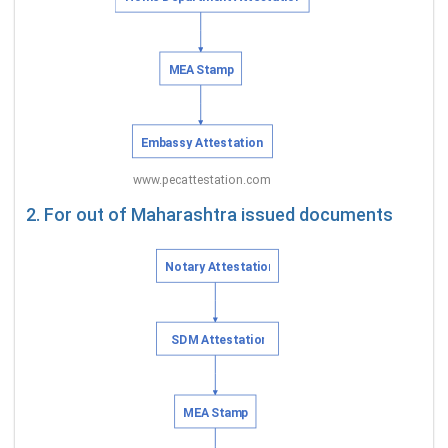
2. For out of Maharashtra issued documents