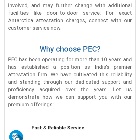
involved, and may further change with additional
facilities like door-to-door service. For exact
Antarctica attestation charges, connect with our
customer service now.
Why choose PEC?
PEC has been operating for more than 10 years and
has established a position as India's premier
attestation firm. We have cultivated this reliability
and standing through our dedicated support and
proficiency acquired over the years. Let us
demonstrate how we can support you with our
premium offerings:
Fast & Reliable Service