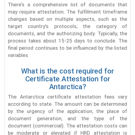
There's a comprehensive list of documents that
may require attestation. The fulfillment timeframe
changes based on multiple aspects, such as the
target country's protocols, the category of
documents, and the authorizing body. Typically, the
process takes about 15-25 days to conclude. The
final period continues to be influenced by the listed
variables.
What is the cost required for
Certificate Attestation for
Antarctica?
The Antarctica certificate attestation fees vary
according to state. The amount can be determined
by the urgency of the application, the place of
document generation, and the type of the
document (commercial). The attestation costs can
be moderate or elevated if HRD attestation is