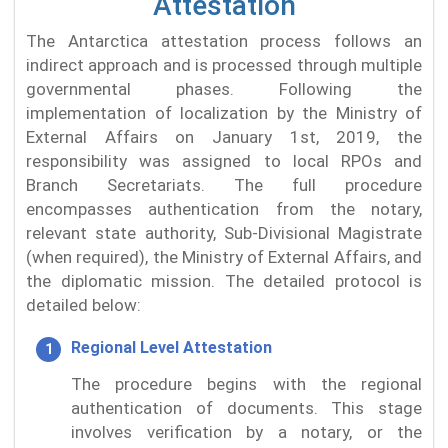
Attestation
The Antarctica attestation process follows an
indirect approach and is processed through multiple
governmental phases. Following the
implementation of localization by the Ministry of
External Affairs on January 1st, 2019, the
responsibility was assigned to local RPOs and
Branch Secretariats. The full procedure
encompasses authentication from the notary,
relevant state authority, Sub-Divisional Magistrate
(when required), the Ministry of External Affairs, and
the diplomatic mission. The detailed protocol is
detailed below:
Regional Level Attestation
The procedure begins with the regional
authentication of documents. This stage
involves verification by a notary, or the