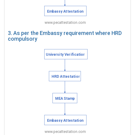
3. As per the Embassy requirement where HRD
compulsory