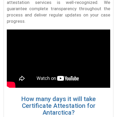
attestation services is well-recognized. We
guarantee complete transparency throughout the
process and deliver regular updates on your case
progress.
How many days it will take
Certificate Attestation for
Antarctica?