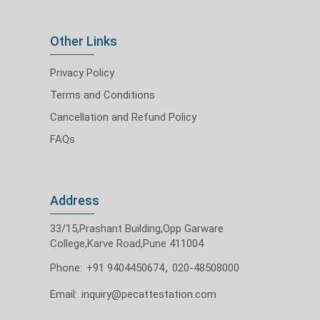
Other Links
Privacy Policy
Terms and Conditions
Cancellation and Refund Policy
FAQs
Address
33/15,Prashant Building,Opp Garware
College,Karve Road,Pune 411004
Phone:
+91 9404450674
,
020-48508000
Email:
inquiry@pecattestation.com