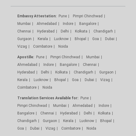
Embassy Attestation:
Pune
Pimpri Chinchwad
Mumbai
Ahmedabad
Indore
Bangalore
Chennai
Hyderabad
Delhi
Kolkata
Chandigarh
Gurgaon
Kerala
Lucknow
Bhopal
Goa
Dubai
Vizag
Coimbatore
Noida
Apostille:
Pune
Pimpri Chinchwad
Mumbai
Ahmedabad
Indore
Bangalore
Chennai
Hyderabad
Delhi
Kolkata
Chandigarh
Gurgaon
Kerala
Lucknow
Bhopal
Goa
Dubai
Vizag
Coimbatore
Noida
Translation Services Available for:
Pune
Pimpri Chinchwad
Mumbai
Ahmedabad
Indore
Bangalore
Chennai
Hyderabad
Delhi
Kolkata
Chandigarh
Gurgaon
Kerala
Lucknow
Bhopal
Goa
Dubai
Vizag
Coimbatore
Noida