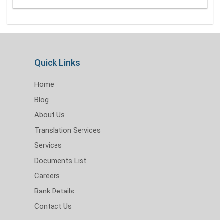
Quick Links
Home
Blog
About Us
Translation Services
Services
Documents List
Careers
Bank Details
Contact Us