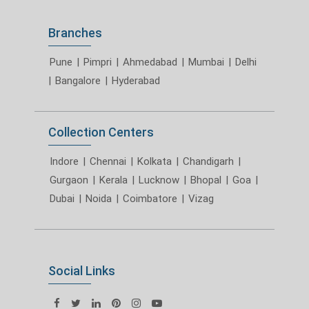
Branches
Pune
|
Pimpri
|
Ahmedabad
|
Mumbai
|
Delhi
|
Bangalore
|
Hyderabad
Collection Centers
Indore
|
Chennai
|
Kolkata
|
Chandigarh
|
Gurgaon
|
Kerala
|
Lucknow
|
Bhopal
|
Goa
|
Dubai
|
Noida
|
Coimbatore
|
Vizag
Social Links