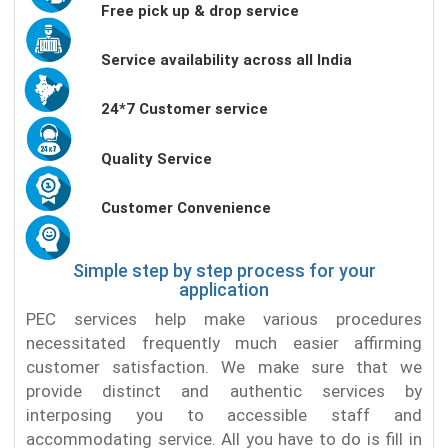
Free pick up & drop service
Service availability across all India
24*7 Customer service
Quality Service
Customer Convenience
Simple step by step process for your
application
PEC services help make various procedures
necessitated frequently much easier affirming
customer satisfaction. We make sure that we
provide distinct and authentic services by
interposing you to accessible staff and
accommodating service. All you have to do is fill in