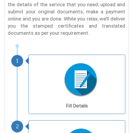
the details of the service that you need; upload and
submit your original documents; make a payment
online and you are done. While you relax, we’ll deliver
you the stamped certificates and translated
documents as per your requirement.
1
Fill Details
2