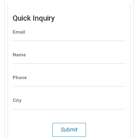
Quick Inquiry
Email
Name
Phone
City
Submit