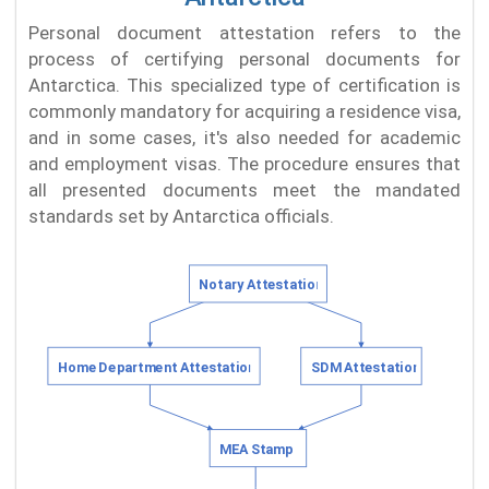
Personal document attestation refers to the
process of certifying personal documents for
Antarctica. This specialized type of certification is
commonly mandatory for acquiring a residence visa,
and in some cases, it's also needed for academic
and employment visas. The procedure ensures that
all presented documents meet the mandated
standards set by Antarctica officials.