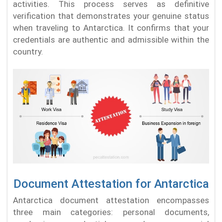
activities. This process serves as definitive
verification that demonstrates your genuine status
when traveling to Antarctica. It confirms that your
credentials are authentic and admissible within the
country.
Document Attestation for Antarctica
Antarctica document attestation encompasses
three main categories: personal documents,