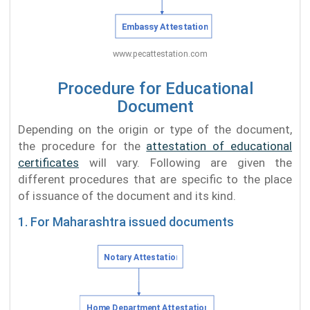
Procedure for Educational
Document
Depending on the origin or type of the document,
the procedure for the
attestation of educational
certificates
will vary. Following are given the
different procedures that are specific to the place
of issuance of the document and its kind.
1. For Maharashtra issued documents