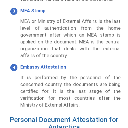
MEA Stamp
MEA or Ministry of External Affairs is the last
level of authentication from the home
government after which an MEA stamp is
applied on the document. MEA is the central
organization that deals with the external
affairs of the country.
Embassy Attestation
It is performed by the personnel of the
concerned country the documents are being
certified for. It is the last stage of the
verification for most countries after the
Ministry of External Affairs.
Personal Document Attestation for
Antarctica