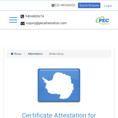
020-48508000
Quick Enquiry
Login
9404450674
inquiry@pecattestation.com
Attestation
Antarctica
Home
Certificate Attestation for