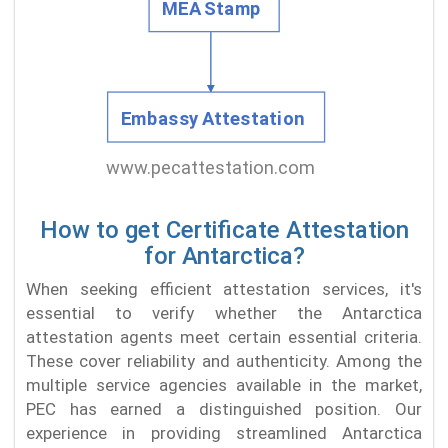
How to get Certificate Attestation
for Antarctica?
When seeking efficient attestation services, it's
essential to verify whether the Antarctica
attestation agents meet certain essential criteria.
These cover reliability and authenticity. Among the
multiple service agencies available in the market,
PEC has earned a distinguished position. Our
experience in providing streamlined Antarctica