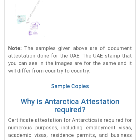
Note:
The samples given above are of document
attestation done for the UAE. The UAE stamp that
you can see in the images are for the same and it
will differ from country to country.
Sample Copies
Why is Antarctica Attestation
required?
Certificate attestation for Antarctica is required for
numerous purposes, including employment visas,
academic visas, residence permits, and business