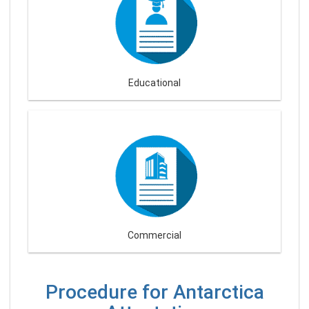
Educational
Commercial
Procedure for Antarctica