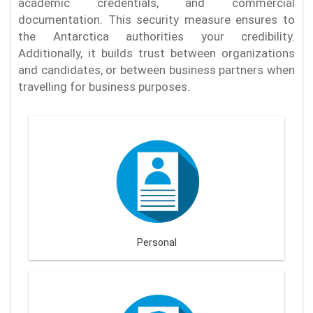
academic credentials, and commercial
documentation. This security measure ensures to
the Antarctica authorities your credibility.
Additionally, it builds trust between organizations
and candidates, or between business partners when
travelling for business purposes.
Personal