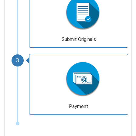
Submit Originals
3
Payment