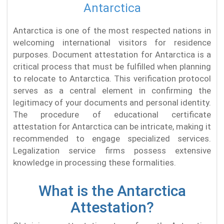
Antarctica
Antarctica is one of the most respected nations in
welcoming international visitors for residence
purposes. Document attestation for Antarctica is a
critical process that must be fulfilled when planning
to relocate to Antarctica. This verification protocol
serves as a central element in confirming the
legitimacy of your documents and personal identity.
The procedure of educational certificate
attestation for Antarctica can be intricate, making it
recommended to engage specialized services.
Legalization service firms possess extensive
knowledge in processing these formalities.
What is the Antarctica
Attestation?