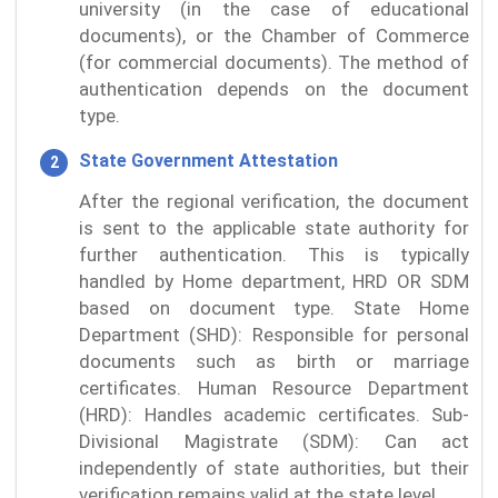
university (in the case of educational
documents), or the Chamber of Commerce
(for commercial documents). The method of
authentication depends on the document
type.
State Government Attestation
After the regional verification, the document
is sent to the applicable state authority for
further authentication. This is typically
handled by Home department, HRD OR SDM
based on document type. State Home
Department (SHD): Responsible for personal
documents such as birth or marriage
certificates. Human Resource Department
(HRD): Handles academic certificates. Sub-
Divisional Magistrate (SDM): Can act
independently of state authorities, but their
verification remains valid at the state level.