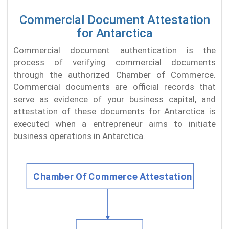
Commercial Document Attestation
for Antarctica
Commercial document authentication is the
process of verifying commercial documents
through the authorized Chamber of Commerce.
Commercial documents are official records that
serve as evidence of your business capital, and
attestation of these documents for Antarctica is
executed when a entrepreneur aims to initiate
business operations in Antarctica.