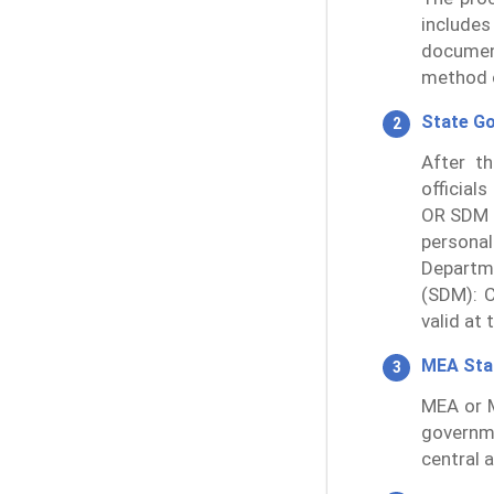
includes
documen
method o
State G
After th
official
OR SDM 
persona
Departme
(SDM): C
valid at 
MEA St
MEA or M
governm
central 