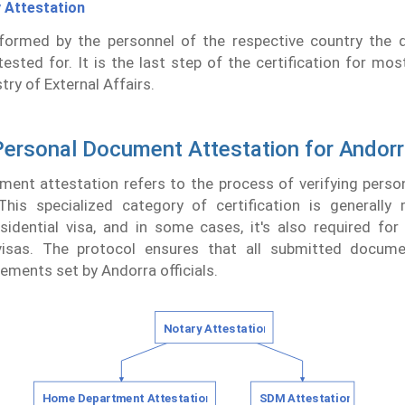
 Attestation
rformed by the personnel of the respective country the
tested for. It is the last step of the certification for mos
try of External Affairs.
ersonal Document Attestation for Andor
ment attestation refers to the process of verifying pers
This specialized category of certification is generally
esidential visa, and in some cases, it's also required fo
isas. The protocol ensures that all submitted docum
rements set by Andorra officials.