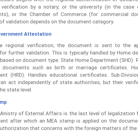
 verification by a notary, or the university (in the case
ts), or the Chamber of Commerce (for commercial do
f validation depends on the document category.
overnment Attestation
e regional verification, the document is sent to the ap
s for further validation. This is typically handled by Home 
based on document type. State Home Department (SHD): R
l documents such as birth or marriage certificates. H
nt (HRD): Handles educational certificates. Sub-Divisio
an act independently of state authorities, but their verif
the state level.
amp
inistry of External Affairs is the last level of legalizatio
ent after which an MEA stamp is applied on the docume
authorization that concerns with the foreign matters of the