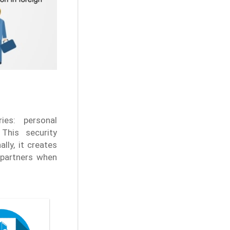
es: personal
This security
lly, it creates
 partners when