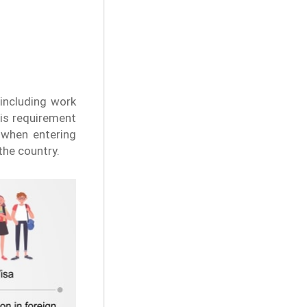
 including work
his requirement
s when entering
the country.