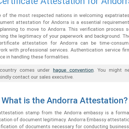
Certificate Attestation for Andorr
e of the most respected nations in welcoming expatriates
ument attestation for Andorra is a essential requiremen
 planning to move to Andorra. This verification process 
rming the legitimacy of your paperwork and background. Th
ertificate attestation for Andorra can be time-consum
ork with professional services. Authentication service fi
ce in handling these formalities.
country comes under
hague convention
. You might 
kindly contact our sales executive.
What is the Andorra Attestation?
attestation stamp from the Andorra embassy is a forma
ication of document legitimacy. Andorra Embassy attestati
ification of documents necessary for conducting business