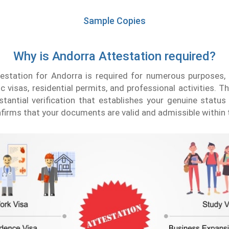
Sample Copies
Why is Andorra Attestation required?
testation for Andorra is required for numerous purposes,
c visas, residential permits, and professional activities. T
tantial verification that establishes your genuine statu
nfirms that your documents are valid and admissible within 