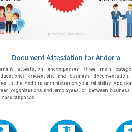
Document Attestation for Andorra
ument attestation encompasses three main categori
ducational credentials, and business documentation. 
s to the Andorra administration your reliability. Additiona
etween organizations and employees, or between business
usiness purposes.