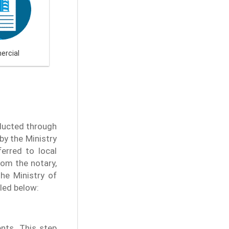
rcial
nducted through
by the Ministry
ferred to local
rom the notary,
he Ministry of
iled below:
nts. This step