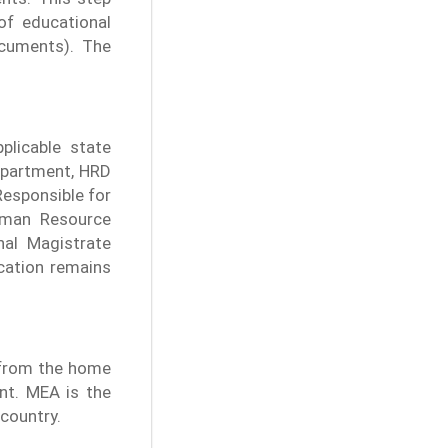
 of educational
cuments). The
plicable state
department, HRD
esponsible for
uman Resource
nal Magistrate
ication remains
n from the home
nt. MEA is the
 country.