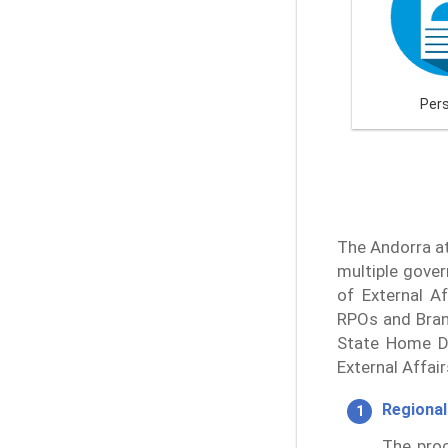
Per
The Andorra at
multiple gover
of External Af
RPOs and Branc
State Home De
External Affai
Regional
The proc