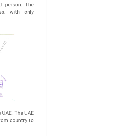
ed person. The
ies, with only
e UAE. The UAE
from country to