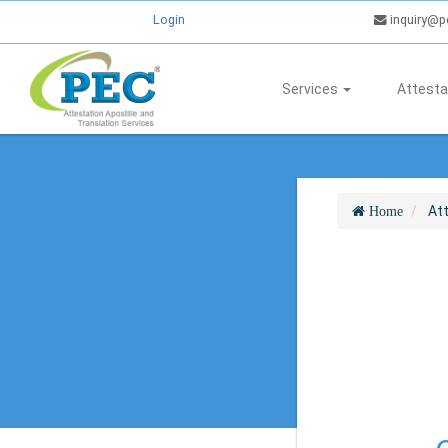
Login
inquiry@p
Services
Attesta
At
Home