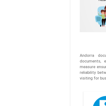
Andorra doc
documents, e
measure ensure
reliability b
visiting for b