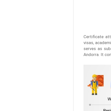
Certificate at
visas, academi
serves as subs
Andorra. It co