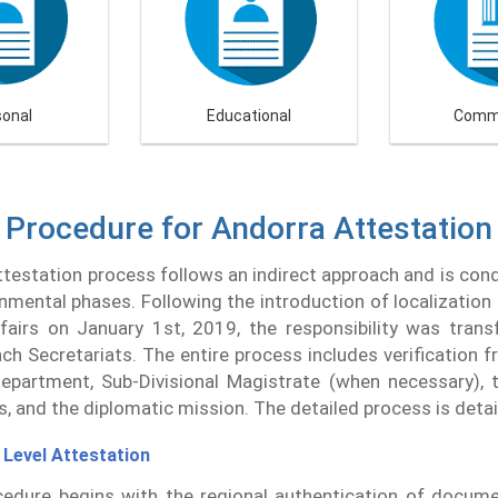
sonal
Educational
Comme
Procedure for Andorra Attestation
testation process follows an indirect approach and is co
nmental phases. Following the introduction of localization 
fairs on January 1st, 2019, the responsibility was trans
h Secretariats. The entire process includes verification f
partment, Sub-Divisional Magistrate (when necessary), t
rs, and the diplomatic mission. The detailed process is deta
 Level Attestation
edure begins with the regional authentication of docume