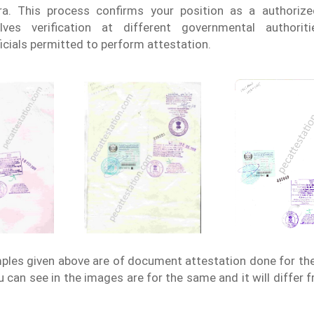
ra. This process confirms your position as a authoriz
lves verification at different governmental authorit
icials permitted to perform attestation.
les given above are of document attestation done for th
 can see in the images are for the same and it will differ 