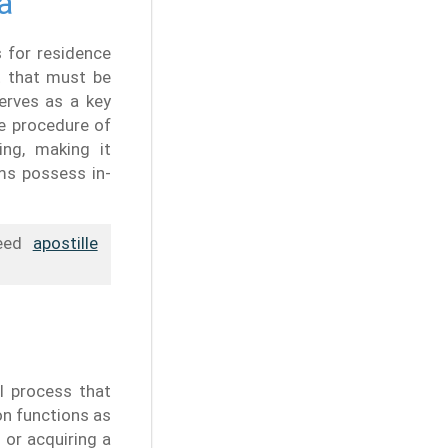
a
 for residence
t that must be
serves as a key
e procedure of
ing, making it
rms possess in-
need
apostille
l process that
on functions as
 or acquiring a