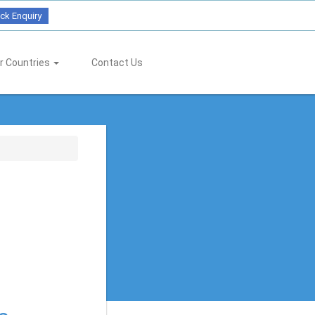
ck Enquiry
r Countries
Contact Us