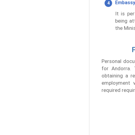
Embassy
It is pe
being at
the Minis
P
Personal docu
for Andorra. 
obtaining a r
employment v
required requi