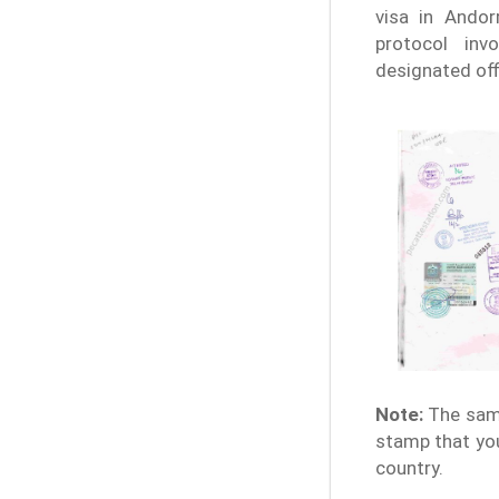
visa in Andor
protocol invo
designated off
Note:
The samp
stamp that you
country.