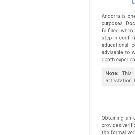
Andorra is on
purposes. Doc
fulfilled when
step in confi
educational c
advisable to w
depth experien
Note:
This 
attestation, 
Obtaining an 
provides verif
the formal ver