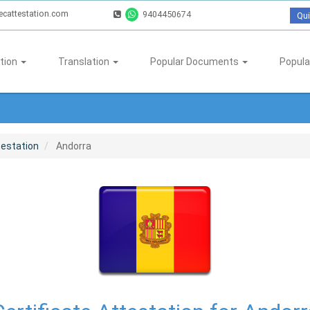
ecattestation.com
9404450674
Qui
tion
Translation
Popular Documents
Popula
testation
Andorra