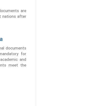
 documents are
t nations after
ra
onal documents
 mandatory for
r academic and
ents meet the